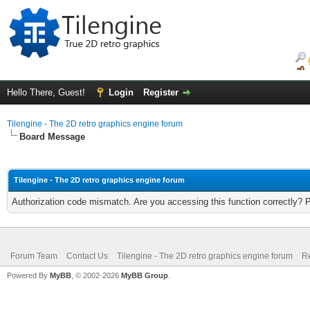
Hello There, Guest!
Login
Register
Tilengine - The 2D retro graphics engine forum
Board Message
Tilengine - The 2D retro graphics engine forum
Authorization code mismatch. Are you accessing this function correctly? 
Forum Team
Contact Us
Tilengine - The 2D retro graphics engine forum
Re
Powered By
MyBB
, © 2002-2026
MyBB Group
.