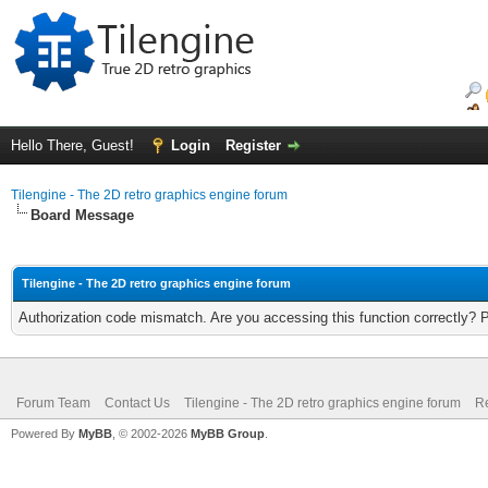
Hello There, Guest!
Login
Register
Tilengine - The 2D retro graphics engine forum
Board Message
Tilengine - The 2D retro graphics engine forum
Authorization code mismatch. Are you accessing this function correctly? 
Forum Team
Contact Us
Tilengine - The 2D retro graphics engine forum
Re
Powered By
MyBB
, © 2002-2026
MyBB Group
.