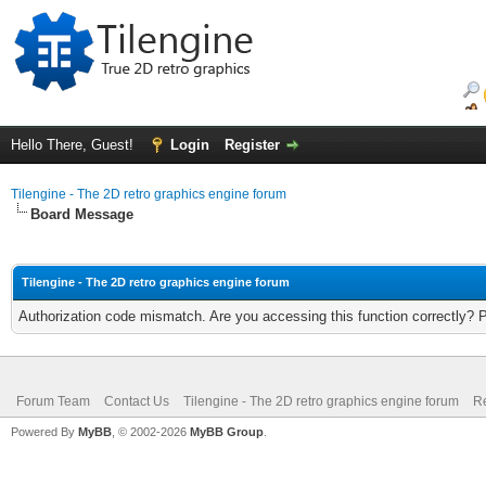
Hello There, Guest!
Login
Register
Tilengine - The 2D retro graphics engine forum
Board Message
Tilengine - The 2D retro graphics engine forum
Authorization code mismatch. Are you accessing this function correctly? 
Forum Team
Contact Us
Tilengine - The 2D retro graphics engine forum
Re
Powered By
MyBB
, © 2002-2026
MyBB Group
.