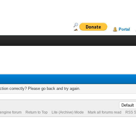
Portal
tion correctly? Please go back and try again.
 engine forum
Return to Top
Lite (Archive) Mode
Mark all forums read
RSS S