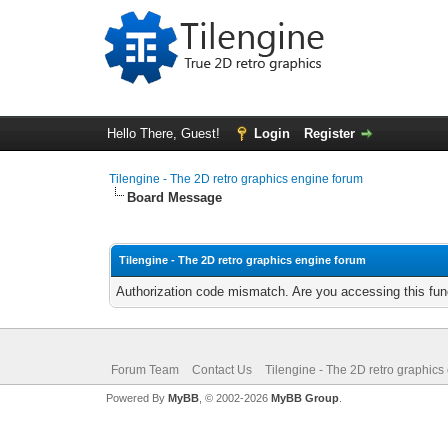
Hello There, Guest!
Login
Register
Tilengine - The 2D retro graphics engine forum
Board Message
Tilengine - The 2D retro graphics engine forum
Authorization code mismatch. Are you accessing this func
Forum Team
Contact Us
Tilengine - The 2D retro graphics
Powered By
MyBB
, © 2002-2026
MyBB Group
.