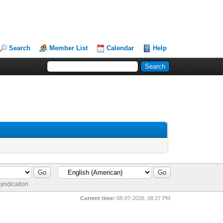
Search
Member List
Calendar
Help
yndication
Current time:
08-07-2026, 08:27 PM