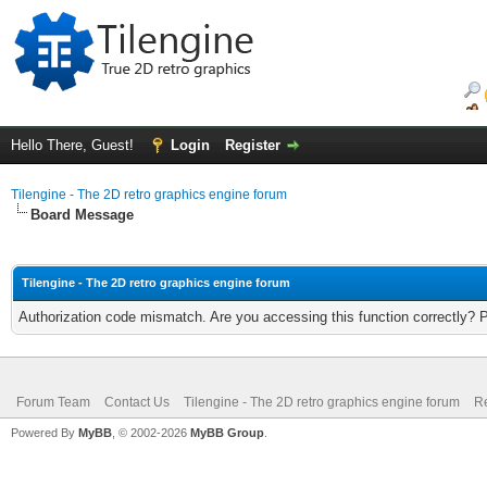
Hello There, Guest!
Login
Register
Tilengine - The 2D retro graphics engine forum
Board Message
Tilengine - The 2D retro graphics engine forum
Authorization code mismatch. Are you accessing this function correctly? 
Forum Team
Contact Us
Tilengine - The 2D retro graphics engine forum
Re
Powered By
MyBB
, © 2002-2026
MyBB Group
.