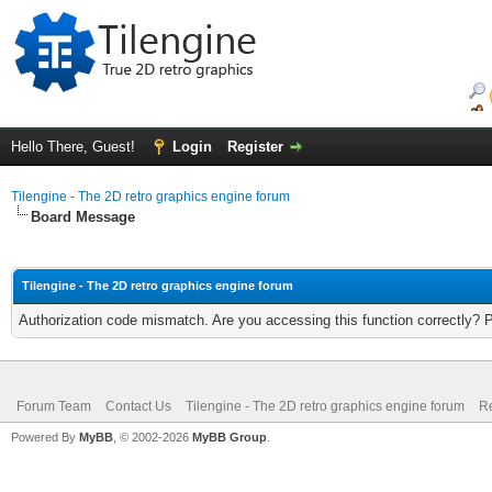
Hello There, Guest!
Login
Register
Tilengine - The 2D retro graphics engine forum
Board Message
Tilengine - The 2D retro graphics engine forum
Authorization code mismatch. Are you accessing this function correctly? 
Forum Team
Contact Us
Tilengine - The 2D retro graphics engine forum
Re
Powered By
MyBB
, © 2002-2026
MyBB Group
.