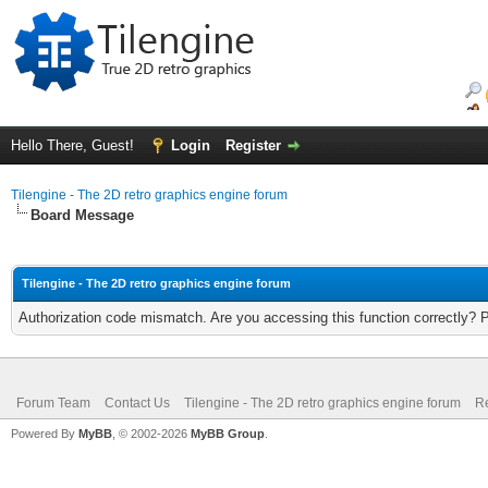
Hello There, Guest!
Login
Register
Tilengine - The 2D retro graphics engine forum
Board Message
Tilengine - The 2D retro graphics engine forum
Authorization code mismatch. Are you accessing this function correctly? 
Forum Team
Contact Us
Tilengine - The 2D retro graphics engine forum
Re
Powered By
MyBB
, © 2002-2026
MyBB Group
.