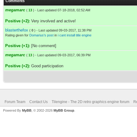
Comments
megamarc
(
13
) - Last updated 07-18-2018, 02:52 AM
Positive (+2):
Very involved and active!
blasterthefox
(
0
) - Last updated 09-03-2017, 11:38 PM
Rating given for
Domarius's post
in
i cant install title engine
Positive (+1):
[No comment]
megamarc
(
13
) - Last updated 09-03-2017, 06:39 PM
Positive (+2):
Good participation
Forum Team
Contact Us
Tilengine - The 2D retro graphics engine forum
Re
Powered By
MyBB
, © 2002-2026
MyBB Group
.