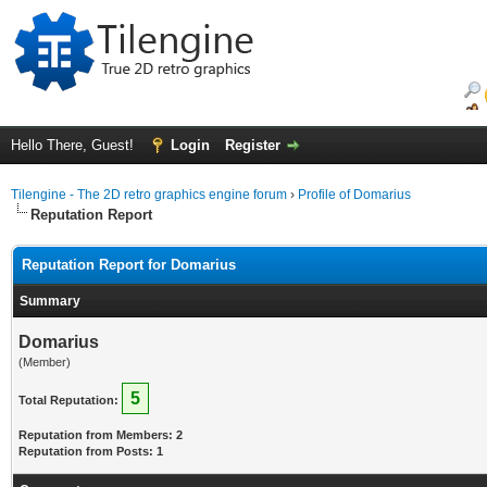
Hello There, Guest!
Login
Register
Tilengine - The 2D retro graphics engine forum
›
Profile of Domarius
Reputation Report
Reputation Report for Domarius
Summary
Domarius
(Member)
5
Total Reputation:
Reputation from Members: 2
Reputation from Posts: 1