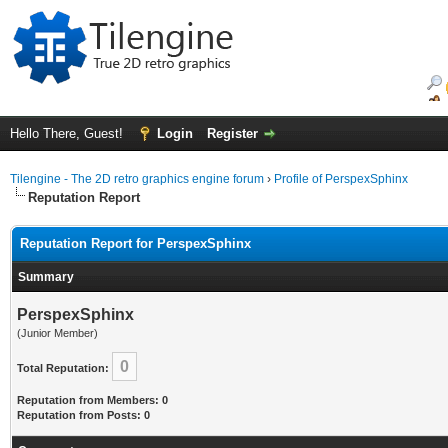
Hello There, Guest!
Login
Register
Tilengine - The 2D retro graphics engine forum
›
Profile of PerspexSphinx
Reputation Report
Reputation Report for PerspexSphinx
Summary
PerspexSphinx
(Junior Member)
0
Total Reputation:
Reputation from Members: 0
Reputation from Posts: 0