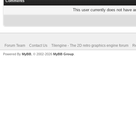
Comments
This user currently does not have any
Forum Team
Contact Us
Tilengine - The 2D retro graphics engine forum
Re
Powered By
MyBB
, © 2002-2026
MyBB Group
.