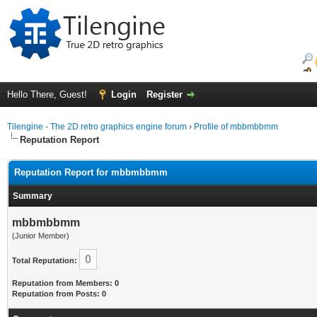
Hello There, Guest!
Login
Register
Tilengine - The 2D retro graphics engine forum
›
Profile of mbbmbbmm
Reputation Report
Reputation Report for mbbmbbmm
Summary
mbbmbbmm
(Junior Member)
0
Total Reputation:
Reputation from Members: 0
Reputation from Posts: 0