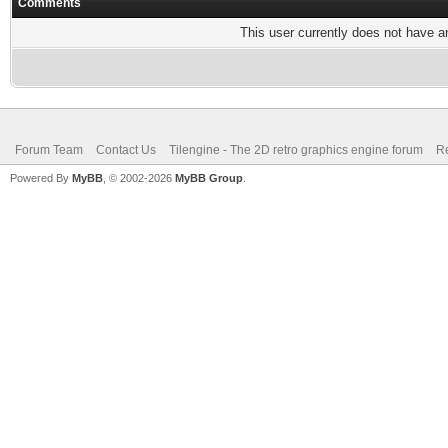
Comments
This user currently does not have any
Forum Team
Contact Us
Tilengine - The 2D retro graphics engine forum
Re
Powered By
MyBB
, © 2002-2026
MyBB Group
.