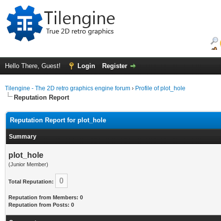
Hello There, Guest!
Login
Register
Tilengine - The 2D retro graphics engine forum
›
Profile of plot_hole
Reputation Report
Reputation Report for plot_hole
Summary
plot_hole
(Junior Member)
0
Total Reputation:
Reputation from Members: 0
Reputation from Posts: 0