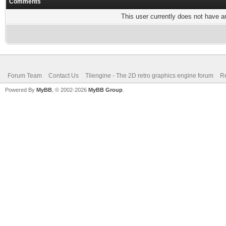
Comments
This user currently does not have any
Forum Team
Contact Us
Tilengine - The 2D retro graphics engine forum
Re
Powered By
MyBB
, © 2002-2026
MyBB Group
.