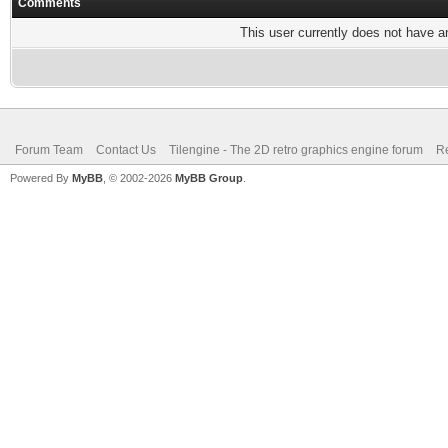
Comments
This user currently does not have any
Forum Team
Contact Us
Tilengine - The 2D retro graphics engine forum
Re
Powered By
MyBB
, © 2002-2026
MyBB Group
.