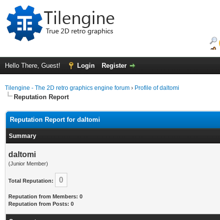
Hello There, Guest!
Login
Register
Tilengine - The 2D retro graphics engine forum
›
Profile of daltomi
Reputation Report
Reputation Report for daltomi
Summary
daltomi
(Junior Member)
0
Total Reputation:
Reputation from Members: 0
Reputation from Posts: 0