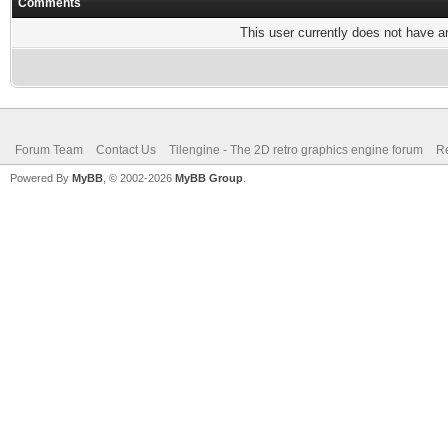
Comments
This user currently does not have any
Forum Team
Contact Us
Tilengine - The 2D retro graphics engine forum
Re
Powered By
MyBB
, © 2002-2026
MyBB Group
.