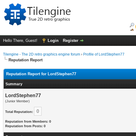
Hello There, Guest!
Login
Register
Tilengine - The 2D retro graphics engine forum
›
Profile of LordStephen77
Reputation Report
Reputation Report for LordStephen77
Summary
LordStephen77
(Junior Member)
0
Total Reputation:
Reputation from Members: 0
Reputation from Posts: 0