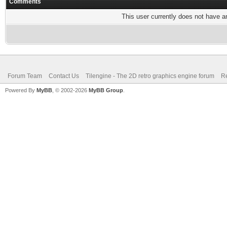
Comments
This user currently does not have any
Forum Team
Contact Us
Tilengine - The 2D retro graphics engine forum
Re
Powered By
MyBB
, © 2002-2026
MyBB Group
.