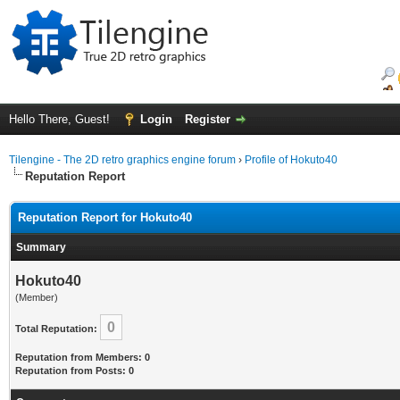
Hello There, Guest!
Login
Register
Tilengine - The 2D retro graphics engine forum
›
Profile of Hokuto40
Reputation Report
Reputation Report for Hokuto40
Summary
Hokuto40
(Member)
0
Total Reputation:
Reputation from Members: 0
Reputation from Posts: 0