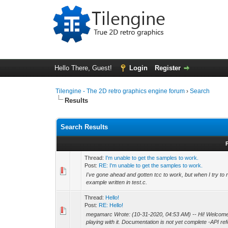
Hello There, Guest!
Login
Register
Tilengine - The 2D retro graphics engine forum
›
Search
Results
Search Results
Thread:
I'm unable to get the samples to work.
Post:
RE: I'm unable to get the samples to work.
I've gone ahead and gotten tcc to work, but when I try to r
example written in test.c.
Thread:
Hello!
Post:
RE: Hello!
megamarc Wrote: (10-31-2020, 04:53 AM) -- Hi! Welcome to 
playing with it. Documentation is not yet complete -API refe