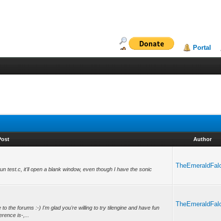
Portal
Post
Author
TheEmeraldFal
un test.c, it'll open a blank window, even though I have the sonic
TheEmeraldFal
the forums :-) I'm glad you're willing to try tilengine and have fun
rence is-,...