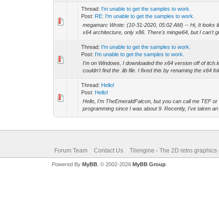
Thread:
I'm unable to get the samples to work.
Post:
RE: I'm unable to get the samples to work.
megamarc Wrote: (10-31-2020, 05:02 AM) -- Hi, It looks l
x64 architecture, only x86. There's mingw64, but I can't gi
Thread:
I'm unable to get the samples to work.
Post:
I'm unable to get the samples to work.
I'm on Windows, I downloaded the x64 version off of itch.io
couldn't find the .lib file. I fixed this by renaming the x64 fol
Thread:
Hello!
Post:
Hello!
Hello, I'm TheEmeraldFalcon, but you can call me TEF or 
programming since I was about 9. Recently, I've taken an in
Forum Team
Contact Us
Tilengine - The 2D retro graphics
Powered By
MyBB
, © 2002-2026
MyBB Group
.