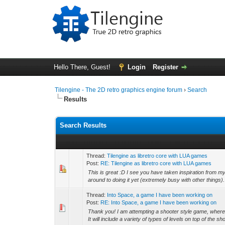
Hello There, Guest!
Login
Register
Tilengine - The 2D retro graphics engine forum
›
Search
Results
Search Results
Thread:
Tilengine as libretro core with LUA games
Post:
RE: Tilengine as libretro core with LUA games
This is great :D I see you have taken inspiration from my 
around to doing it yet (extremely busy with other things).
Thread:
Into Space, a game I have been working on
Post:
RE: Into Space, a game I have been working on
Thank you! I am attempting a shooter style game, where
It will include a variety of types of levels on top of the sh