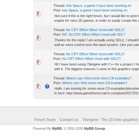
Thread:
Into Space, a game I have been working on
Post:
Into Space, a game I have been working on
Not sure if this is the right forum, but I would like to
engine for retro 2D games, in order to easily create this
Thread:
No CRT Effect When Used with SDL2?
Post:
RE: No CRT Effect When Used with SDL?
Thanks for the reply! I am actually using SDL2, I should'v
well as more control over the input system. Like you said,
Thread:
No CRT Effect When Used with SDL2?
Post:
No CRT Effect When Used with SDL2?
Hi! I have been using Tilengine with C++ for a project I
with it. The biggest reasons I came to this graphics engine
Thread:
Where can I find some more C# examples?
Post:
Where can I find some more C# examples?
Hello. I am looking for some more C# examples/documentati
is here: http://www.gamefromscratch.com/post/2017/01
Forum Team
Contact Us
Tilengine - The 2D retro graphics
Powered By
MyBB
, © 2002-2026
MyBB Group
.