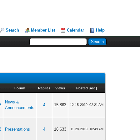
Search
Member List
Calendar
Help
Forum
Replies
Views
Posted
[
asc
]
News &
3
4
15,863
12-15-2019, 02:21 AM
Announcements
3
Presentations
4
16,633
11-28-2019, 10:49 AM