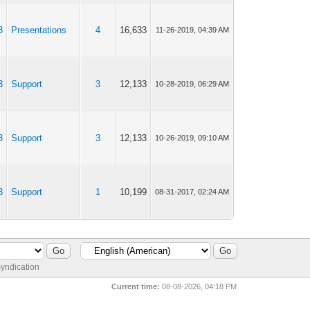
3
Presentations
4
16,633
11-26-2019, 04:39 AM
3
Support
3
12,133
10-28-2019, 06:29 AM
3
Support
3
12,133
10-26-2019, 09:10 AM
3
Support
1
10,199
08-31-2017, 02:24 AM
yndication
Current time:
08-08-2026, 04:18 PM