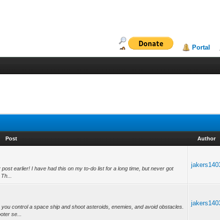
Portal
Post
Author
jakers140
post earlier! I have had this on my to-do list for a long time, but never got
 Th...
jakers140
 you control a space ship and shoot asteroids, enemies, and avoid obstacles.
ooter se...