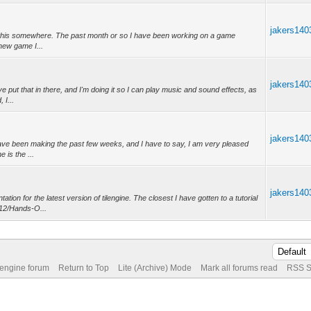
jakers140
 post this somewhere. The past month or so I have been working on a game
 new game I...
jakers140
e put that in there, and I'm doing it so I can play music and sound effects, as
 I...
jakers140
 have been making the past few weeks, and I have to say, I am very pleased
 is the ...
jakers140
on for the latest version of tilengine. The closest I have gotten to a tutorial
/12/Hands-O...
 engine forum
Return to Top
Lite (Archive) Mode
Mark all forums read
RSS S