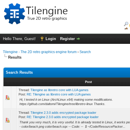
Hello There, Guest!
Login
Register
Tilengine - The 2D retro graphics engine forum
›
Search
Results
Search Results
Post
Thread:
Tilengine as libretro core with LUA games
Post:
RE: Tilengine as libretro core with LUA games
Hi, I tested it on Linux (ArchLinux x64) making some modifications.
https://github.com/daltomi/Tilengine/tree/libretro-linux Thanks.
Thread:
Tilengine 2.3.0 adds encrypted package loader
Post:
RE: Tilengine 2.3.0 adds encrypted package loader
Thank you very much, it is very useful. It is already tested in Linux, it works per
- color/beach.png color/beach.sqx -- Code: -- $ ~/Code/ResourcePacker...