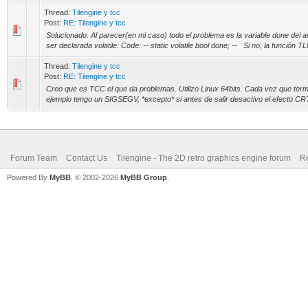
Thread:
Tilengine y tcc
Post:
RE: Tilengine y tcc
Solucionado. Al parecer(en mi caso) todo el problema es la variable done del 
ser declarada volatile: Code: -- static volatile bool done; -- Si no, la función T
Thread:
Tilengine y tcc
Post:
RE: Tilengine y tcc
Creo que es TCC el que da problemas. Utilizo Linux 64bits. Cada vez que term
ejemplo tengo un SIGSEGV, *excepto* si antes de salir desactivo el efecto CRT 
Forum Team
Contact Us
Tilengine - The 2D retro graphics engine forum
Re
Powered By
MyBB
, © 2002-2026
MyBB Group
.