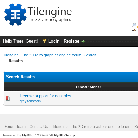
Hello There, Guest!
Login
Register
Tilengine - The 2D retro graphics engine forum
›
Search
Results
Search Results
Thread
/
Author
License support for consoles
greysonstorm
Forum Team
Contact Us
Tilengine - The 2D retro graphics engine forum
Re
Powered By
MyBB
, © 2002-2026
MyBB Group
.