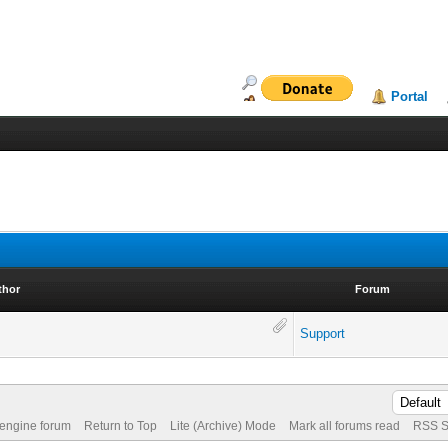
Portal
thor
Forum
Support
 engine forum
Return to Top
Lite (Archive) Mode
Mark all forums read
RSS S