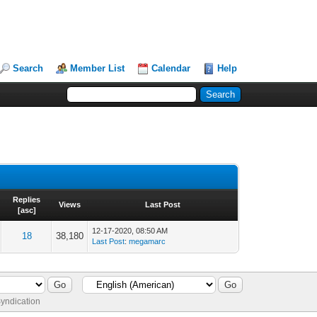
Search
Member List
Calendar
Help
Replies
Views
Last Post
[
asc
]
12-17-2020, 08:50 AM
18
38,180
Last Post
:
megamarc
yndication