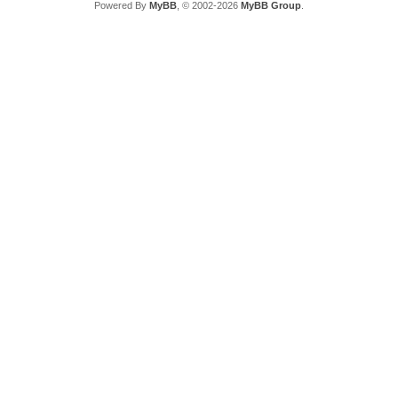
Powered By
MyBB
, © 2002-2026
MyBB Group
.