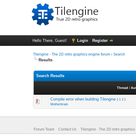
Hello There, Guest!
Login
Register
Tilengine - The 2D retro graphics engine forum
›
Search
Results
Search Results
Thread
/
Au
Compile error when building Tilengine
(
1
2
)
Motherbrain
Forum Team
Contact Us
Tilengine - The 2D retro graphics