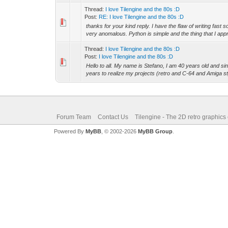
Thread:
I love Tilengine and the 80s :D
Post:
RE: I love Tilengine and the 80s :D
thanks for your kind reply. I have the flaw of writing fast
very anomalous. Python is simple and the thing that I appr
Thread:
I love Tilengine and the 80s :D
Post:
I love Tilengine and the 80s :D
Hello to all. My name is Stefano, I am 40 years old and si
years to realize my projects (retro and C-64 and Amiga st
Forum Team
Contact Us
Tilengine - The 2D retro graphics
Powered By
MyBB
, © 2002-2026
MyBB Group
.