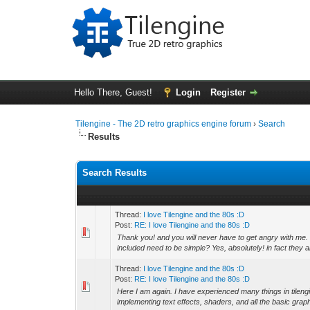
Hello There, Guest!
Login
Register
Tilengine - The 2D retro graphics engine forum
›
Search
Results
Search Results
Thread:
I love Tilengine and the 80s :D
Post:
RE: I love Tilengine and the 80s :D
Thank you! and you will never have to get angry with me.
included need to be simple? Yes, absolutely! in fact they ar
Thread:
I love Tilengine and the 80s :D
Post:
RE: I love Tilengine and the 80s :D
Here I am again. I have experienced many things in tile
implementing text effects, shaders, and all the basic grap