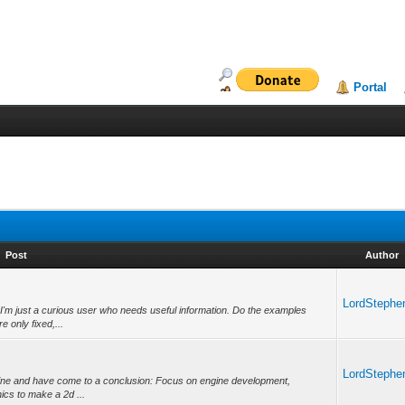
Portal
Post
Author
LordStephe
 I'm just a curious user who needs useful information. Do the examples
e only fixed,...
LordStephe
ngine and have come to a conclusion: Focus on engine development,
hics to make a 2d ...