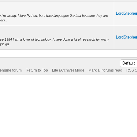
LordStephe
 so I'm wrong. I love Python, but I hate languages like Lua because they are
eci...
LordStephe
nce 1984 I am a lover of technology. I have done a lot of research for many
yle ga...
 engine forum
Return to Top
Lite (Archive) Mode
Mark all forums read
RSS S