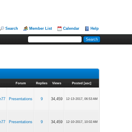
Search
Member List
Calendar
Help
Forum
Replies
Views
Posted
[
asc
]
n77
Presentations
9
34,459
12-13-2017, 06:53 AM
n77
Presentations
9
34,459
12-10-2017, 10:02 AM