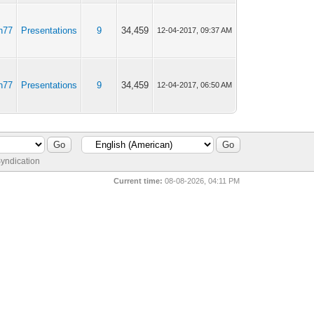
n77
Presentations
9
34,459
12-04-2017, 09:37 AM
n77
Presentations
9
34,459
12-04-2017, 06:50 AM
yndication
Current time:
08-08-2026, 04:11 PM