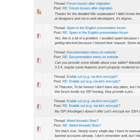
Thread:
Forum issues after migration
Post:
RE: Forum issues after migration
Thanks for the detailed Wix explanation! I didn't know the
at designers and not to web developers, it's impres...
Thread:
Spam in the English presentation forum
Post:
RE: Spam in the English presentation forum
Yes, this is a bit of a problem. I avoided spam because 
getting blocked because I missed their request. Some da
Thread:
Documentation menu on website
Post:
RE: Documentation menu on website
Can you provide some details about your tablet? Manuf
3.3.4, maybe some features aren't properly rendered on o
Thread:
Enable ssl (e.g. via let's encrypt)?
Post:
RE: Enable ssl (e.g. via let's encrypt)?
Hi Thacoon, To be honest I don't have any plans, but I ha
this forum inside my ISP hosting, they provide a pre...
Thread:
Enable ssl (e.g. via let's encrypt)?
Post:
RE: Enable ssl (e.g. via let's encrypt)?
My ISP (Hostinger) doesn't offer Let's encrypt nor SSH ac
Thread:
Weird threads! Bots?
Post:
RE: Weird threads! Bots?
Yes that's true. Nearly every single day I have to man
banned accounts already. I don't remember well, but I thin