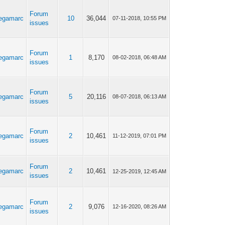
Forum
egamarc
10
36,044
07-11-2018, 10:55 PM
issues
Forum
egamarc
1
8,170
08-02-2018, 06:48 AM
issues
Forum
egamarc
5
20,116
08-07-2018, 06:13 AM
issues
Forum
egamarc
2
10,461
11-12-2019, 07:01 PM
issues
Forum
egamarc
2
10,461
12-25-2019, 12:45 AM
issues
Forum
egamarc
2
9,076
12-16-2020, 08:26 AM
issues