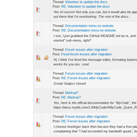
Thread:
Volunteer to update the docs
Post:
RE: Volunteer to update the docs
Yes of course! Not only you can, but it would also be app
out there that I'm overlooking. The root of the docu...
Thread:
Documentation menu on website
Post:
RE: Documentation menu on website
I see, I just grabbed the GitHub README.md as-is, and the
started" sub-menu, right?
Thread:
Forum issues after migration
Post:
Fixed forum issues after migration
Hi, I think I've fixed the message editor, formating butt
works for you too. :cool:
Thread:
Forum issues after migration
Post:
RE: Forum issues after migration
Great! Subject closed
Thread:
Markup?
Post:
RE: Markup?
Yes, here is the official documentation for "MyCode", t
https://docs.mybb.com/1.6/MyCode/#MyCode_Quick_R
Thread:
Forum issues after migration
Post:
RE: Forum issues after migration
I choose hostinger back then becase they had a free plan.
complaining that "I had exceeded my bandwith quota", bu