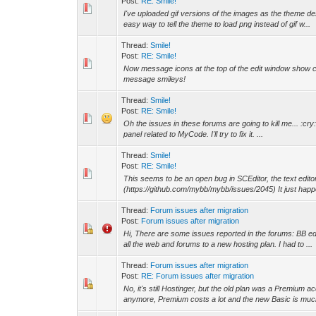
Post:
RE: Smile!
I've uploaded gif versions of the images as the theme desc
easy way to tell the theme to load png instead of gif w...
Thread:
Smile!
Post:
RE: Smile!
Now message icons at the top of the edit window show cle
message smileys!
Thread:
Smile!
Post:
RE: Smile!
Oh the issues in these forums are going to kill me... :cry:
panel related to MyCode. I'll try to fix it. ...
Thread:
Smile!
Post:
RE: Smile!
This seems to be an open bug in SCEditor, the text edi
(https://github.com/mybb/mybb/issues/2045) It just hap
Thread:
Forum issues after migration
Post:
Forum issues after migration
Hi, There are some issues reported in the forums: BB ed
all the web and forums to a new hosting plan. I had to ...
Thread:
Forum issues after migration
Post:
RE: Forum issues after migration
No, it's still Hostinger, but the old plan was a Premiu
anymore, Premium costs a lot and the new Basic is much