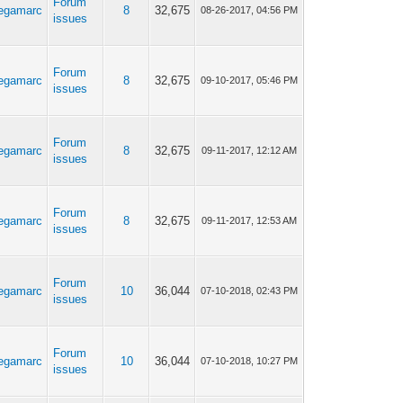
Forum
egamarc
8
32,675
08-26-2017, 04:56 PM
issues
Forum
egamarc
8
32,675
09-10-2017, 05:46 PM
issues
Forum
egamarc
8
32,675
09-11-2017, 12:12 AM
issues
Forum
egamarc
8
32,675
09-11-2017, 12:53 AM
issues
Forum
egamarc
10
36,044
07-10-2018, 02:43 PM
issues
Forum
egamarc
10
36,044
07-10-2018, 10:27 PM
issues