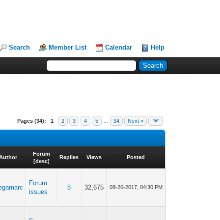
Search
Member List
Calendar
Help
Pages (34):
1
2
3
4
5
…
34
Next »
Forum
Author
Replies
Views
Posted
[
desc
]
Forum
egamarc
8
32,675
08-26-2017, 04:30 PM
issues