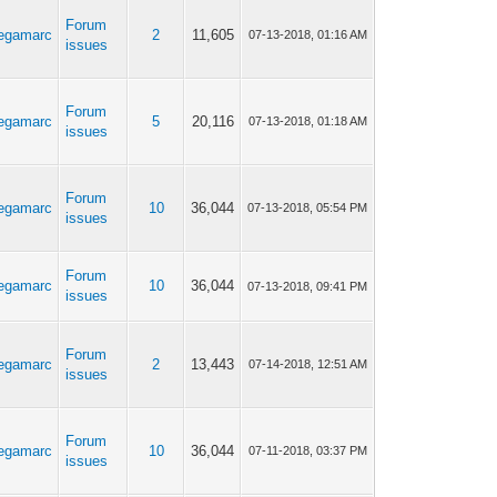
Forum
egamarc
2
11,605
07-13-2018, 01:16 AM
issues
Forum
egamarc
5
20,116
07-13-2018, 01:18 AM
issues
Forum
egamarc
10
36,044
07-13-2018, 05:54 PM
issues
Forum
egamarc
10
36,044
07-13-2018, 09:41 PM
issues
Forum
egamarc
2
13,443
07-14-2018, 12:51 AM
issues
Forum
egamarc
10
36,044
07-11-2018, 03:37 PM
issues