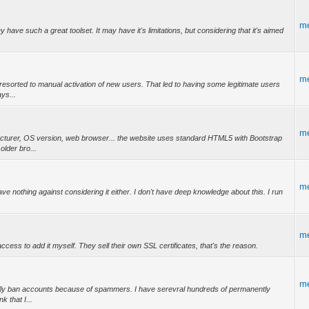
m
y have such a great toolset. It may have it's limitations, but considering that it's aimed
m
I resorted to manual activation of new users. That led to having some legitimate users
ys...
m
acturer, OS version, web browser... the website uses standard HTML5 with Bootstrap
lder bro...
m
ve nothing against considering it either. I don't have deep knowledge about this. I run
m
cess to add it myself. They sell their own SSL certificates, that's the reason.
m
ually ban accounts because of spammers. I have serevral hundreds of permanently
k that I...