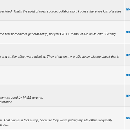
m
reciated. That's the point of open source, collaboration. I guess there are lots of issues
m
 first part covers general setup, not just C/C++. It should live on its own "Getting
m
ons and smiley effect were missing. They show on my profile again, please check that it
m
m
he syntax used by MyBB forums:
eference
m
 That plan is in fact a trap, because they we're putting my site offline frequently
t yo...