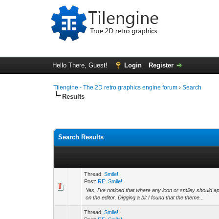
Hello There, Guest!
Login
Register
Tilengine - The 2D retro graphics engine forum
›
Search
Results
Search Results
Thread:
Smile!
Post:
RE: Smile!
Yes, I've noticed that where any icon or smiley should app
on the editor. Digging a bit I found that the theme...
Thread:
Smile!