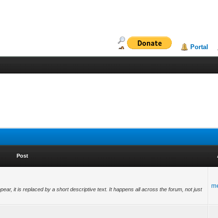
Portal
Post
m
ear, it is replaced by a short descriptive text. It happens all across the forum, not just