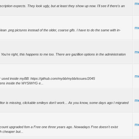
m
ription expects. They look ugly, but at least they show up now. I'll see if there's an
m
an .png pictures instead of the older, coarse gifs. I have to do the same with in-
m
 You're right, this happens to me too. There are gazillion options in the administration
m
tor used inside myBB: https://github.com/mybb/mybb/issues/2045
pens inside the WYSIWYG e...
m
itor is missing, clickable smileys don't work... As you know, some days ago I migrated
m
m account upgraded fom a Free one three years ago. Nowadays Free doesn't exist
 cheaper but...