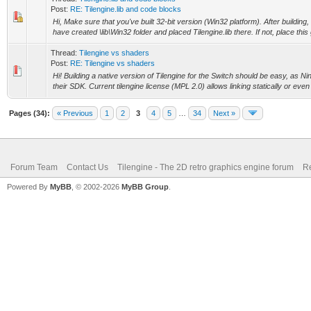
Post:
RE: Tilengine.lib and code blocks
Hi, Make sure that you've built 32-bit version (Win32 platform). After building,
have created \lib\Win32 folder and placed Tilengine.lib there. If not, place this g
Thread:
Tilengine vs shaders
Post:
RE: Tilengine vs shaders
Hi! Building a native version of Tilengine for the Switch should be easy, as N
their SDK. Current tilengine license (MPL 2.0) allows linking statically or eve
Pages (34):
« Previous
1
2
3
4
5
…
34
Next »
Forum Team
Contact Us
Tilengine - The 2D retro graphics engine forum
Re
Powered By
MyBB
, © 2002-2026
MyBB Group
.