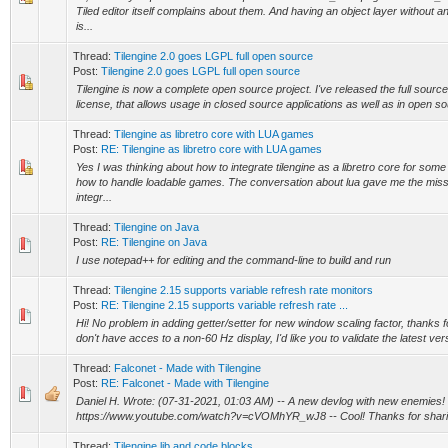
Tiled editor itself complains about them. And having an object layer without a
is...
Thread:
Tilengine 2.0 goes LGPL full open source
Post:
Tilengine 2.0 goes LGPL full open source
Tilengine is now a complete open source project. I've released the full sour
license, that allows usage in closed source applications as well as in open sou
Thread:
Tilengine as libretro core with LUA games
Post:
RE: Tilengine as libretro core with LUA games
Yes I was thinking about how to integrate tilengine as a libretro core for some 
how to handle loadable games. The conversation about lua gave me the miss
integr...
Thread:
Tilengine on Java
Post:
RE: Tilengine on Java
I use notepad++ for editing and the command-line to build and run
Thread:
Tilengine 2.15 supports variable refresh rate monitors
Post:
RE: Tilengine 2.15 supports variable refresh rate ...
Hi! No problem in adding getter/setter for new window scaling factor, thanks fo
don't have acces to a non-60 Hz display, I'd like you to validate the latest ver
Thread:
Falconet - Made with Tilengine
Post:
RE: Falconet - Made with Tilengine
Daniel H. Wrote: (07-31-2021, 01:03 AM) -- A new devlog with new enemies!
https://www.youtube.com/watch?v=cVOMhYR_wJ8 -- Cool! Thanks for shari
Thread:
Tilengine.lib and code blocks