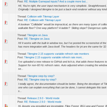
Post:
RE: Multiple Gamepad inputs? And a couple more but...
Hi!, You're right, the user input mechanism is very simplistic. Straightforward, 
Originally I designed tilengine to be just a back-end renderer without any kind
Thread:
Collision with Tilemap Layer
Post:
RE: Collision with Tilemap Layer
A boolean "Collidable" would be impractical, as there are many types of collisi
walkable floor? One-way platform? A ladder? Sliding slope? Dangerous spikes
Thread:
Tilengine on Java
Post:
RE: Tilengine on Java
Hi! It works with the built-in window too, but I've posted the screenshot of th
has more integration with Java itself. The headers for jni are the same for 32 a
Thread:
Tilengine 2.15 supports variable refresh rate monitors
Post:
Tilengine 2.15 supports variable refresh rate moni...
I've uploaded a new release to GitHub and itch.io, that adds these features to 
Support for non-60 Hz refresh rates. Auto adjusted when creating the window
se...
Thread:
Tilengine step-by-step?
Post:
RE: Tilengine step-by-step?
I totally agree, the documentation should be better. Being the developer of Til
one who can explain everything that can be done, I cannot delegate this tas
s...
Thread:
Release 2.9.0 - World mode
Post:
RE: Release 2.9.0 - World mode
Hi, Assets you provided are incomplete. Files Forest_BG1.png and Forest_