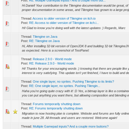
Post:
RE: Multiple Gamepad inputs? And a couple more but...
Hi Daniel! Your contribution to the Tilengine documentation wuold be great, of
proper documentation in some areas, and Tilengine has grown to a large proje
Thread:
Access to older version of Tilengine on itch.io
Post:
RE: Access to older version of Tilengine on itch.i...
Hi! Glad to know you're doing well with the latest updates :) Regards, Marc
Thread:
Tilengine on Java
Post:
RE: Tilengine on Java
Hi, After installing 32-bit version of OpenJDK 8 and building 32-bit TilengineJ
as expected. Here is a screenshot of TestPanel:
Thread:
Release 2.9.0 - World mode
Post:
RE: Release 2.9.0 - World mode
Hi! Thanks for your encouraging words :) knowing that there are people like yo
interest is very satisfying. This update isn't yet finished, I have to build and dep
Thread:
One single layer, no sprites. Pushing Tilengine to its limits?
Post:
RE: One single layer, no sprites. Pushing Tilengin...
Haha you're going quite crazy with it! :D Yes, a bitmap layer is like a contai
you can put anything you want there, but allowing composition and blending eff
Thread:
Forums temporarily shutting down
Post:
RE: Forums temporarily shutting down
Migration to now hosting plan is complete. Website and forums are fully onli
made in june 28. All threads and users are restored. Welcome again!
Thread:
Multiple Gamepad inputs? And a couple more buttons?