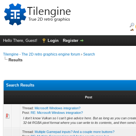
Hello There, Guest!
Login
Register
Tilengine - The 2D retro graphics engine forum
›
Search
Results
Search Results
Post
Thread:
Microsoft Windows integration?
Post:
RE: Microsoft Windows integration?
I don't know Vulkan so I can't give advice here. But as long as you can creat
32-bit RGBA pixel format where you can write to its contents, and then send it 
Thread:
Multiple Gamepad inputs? And a couple more buttons?