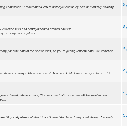
S
uring compilation? I recommend you to order your fields by size or manually padding
S
ly in french but I can send you some articles about it.
.geeksforgeeks.org/duffs-...
S
mory past the data of the palette itself, so you're getting random data. You colud be
S
tions as always. I'll comment a bit By design I didn't want Tilengine to be a 1:1
S
nd tileset palette is using 22 colors, so that's not a bug. Global palettes are
ou...
S
created 8 global palettes of size 16 and loaded the Sonic foreground tilemap. Normally,