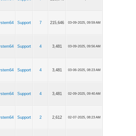
ystem64
Support
7
215,646
03-09-2025, 09:59 AM
ystem64
Support
4
3,481
03-09-2025, 09:56 AM
ystem64
Support
4
3,481
03-06-2025, 08:23 AM
ystem64
Support
4
3,481
02-09-2025, 09:40 AM
ystem64
Support
2
2,612
02-07-2025, 08:23 AM