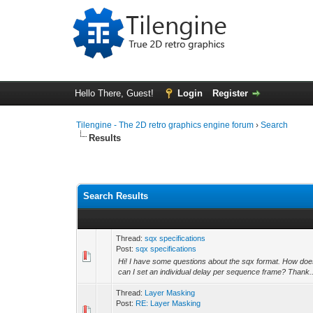
Hello There, Guest!
Login
Register
Tilengine - The 2D retro graphics engine forum
›
Search
Results
Search Results
Thread:
sqx specifications
Post:
sqx specifications
Hi! I have some questions about the sqx format. How doe
can I set an individual delay per sequence frame? Thank..
Thread:
Layer Masking
Post:
RE: Layer Masking