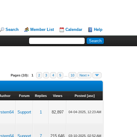
Search
Member List
Calendar
Help
Pages (10):
1
2
3
4
5
…
10
Next »
Author
Forum
Replies
Views
Posted
[
asc
]
ystem64
Support
1
82,897
04-04-2025, 12:23 AM
ystem64
Support
7
215,646
03-10-2025, 02:52 AM