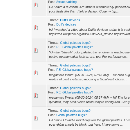
Post:
Struct padding
Hi! I have a question. Are structs automatically padded d
your fields like this : Field ordering : Code: -- typ...
Thread:
Duff's devices
Post:
Duff's devices
Hi! I watched a video about Duff's devices today. It is sad
https://en.wikipedia.org/wiki/Duff%27s_device https://www
Thread:
Global palettes bugs?
Post:
RE: Global palettes bugs?
"On the "blueish" color palette, the renderer is reading me
getting segmentation fault errors, too. For performance...
Thread:
Global palettes bugs?
Post:
RE: Global palettes bugs?
megamarc Wrote: (05-31-2024, 07:15 AM) -- Hi! Nice sugges
replica of past systems, imposing artificial restrictions....
Thread:
Global palettes bugs?
Post:
RE: Global palettes bugs?
megamarc Wrote: (05-30-2024, 05:37 AM) -- Hi! The foregrou
dynamic, they aren't used unles they're configured. Can y
Thread:
Global palettes bugs?
Post:
Global palettes bugs?
Hi! I think I found a weird bug with the global palettes. I 
everything should be black, but here, I have some ...