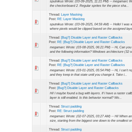
sputnikus Wrote: (03-09-2025, 11:21 PM) -- megamarc Wrot
the checkerboard 2. Regular sprites for the piece sha...
Thread:
Layer Masking
Post:
RE: Layer Masking
sputnikus Wrote: (03-09-2025, 04:59 AM) -- Hello! I was w
where pixels would be clipped based on the assigned laye
Thread:
[Bug?] Disable Layer and Raster Callbacks
Post:
RE: [Bug?] Disable Layer and Raster Callbacks
megamarc Wrote: (03-08-2025, 06:21 PM) -- Hi, Can you 
and the following information? Windows architecture (32 or
Thread:
[Bug?] Disable Layer and Raster Callbacks
Post:
RE: [Bug?] Disable Layer and Raster Callbacks
megamarc Wrote: (03-01-2025, 05:54 PM) -- Hi, I can't re
and they keep in that state until you change it. Take i...
Thread:
[Bug?] Disable Layer and Raster Callbacks
Post:
[Bug?] Disable Layer and Raster Callbacks
Hi! I maybe found a bug with layers. If I have a raster call
layer is still enabled. Is this behavior normal? Wo...
Thread:
Struct padding
Post:
RE: Struct padding
megamarc Wrote: (02-07-2025, 03:27 AM) -- Hi! When arr
size, starting from the biggest one down to the smallest on
Thread:
Struct padding