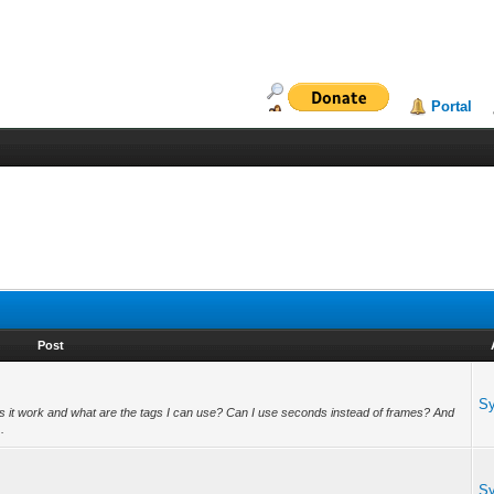
Portal
Post
S
s it work and what are the tags I can use? Can I use seconds instead of frames? And
.
S