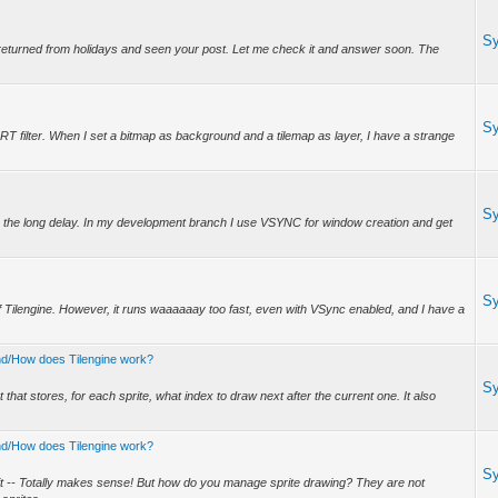
S
 returned from holidays and seen your post. Let me check it and answer soon. The
.
S
 CRT filter. When I set a bitmap as background and a tilemap as layer, I have a strange
S
 the long delay. In my development branch I use VSYNC for window creation and get
S
 of Tilengine. However, it runs waaaaaay too fast, even with VSync enabled, and I have a
tand/How does Tilengine work?
S
hat stores, for each sprite, what index to draw next after the current one. It also
tand/How does Tilengine work?
S
t -- Totally makes sense! But how do you manage sprite drawing? They are not