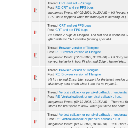
Thread:
CRT and set FPS bugs
Post:
RE: CRT and set FPS bugs
megamarc Wrote: (04-02-2024, 04:20 AM) -- Hi! I've just
CRT issue happens when the front layer is scrolling, or j..
Thread:
CRT and set FPS bugs
Post:
CRT and set FPS bugs
Hi! I found 2 bugs in Tilengine. The first one is about the
glitch with the CRT enabled (nothing special if...
Thread:
Browser version of Tilengine
Post:
RE: Browser version of Tilengine
megamarc Wrote: (12-03-2023, 06:26 PM) -- Hi! Sorry for
correct behavior in both Firefox and Edge. I haven' trie...
Thread:
Browser version of Tilengine
Post:
RE: Browser version of Tilengine
Hi! I try to add Emscripten support for the latest version
division by zero crash when I use the no vsync fl...
Thread:
Vertical callback or per pixel callback : I unders
Post:
RE: Vertical callback or per pixel callback : I un...
megamarc Wrote: (09-19-2023, 12:15 AM) -- There's a list t
stores the first sprite to draw. When you need fine contr...
Thread:
Vertical callback or per pixel callback : I unders
Post:
RE: Vertical callback or per pixel callback : I un...
megamarc Wrote: (09-18-2023, 04:34 PM) -- Yes! That's i