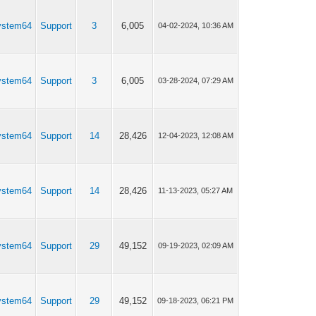
ystem64
Support
3
6,005
04-02-2024, 10:36 AM
ystem64
Support
3
6,005
03-28-2024, 07:29 AM
ystem64
Support
14
28,426
12-04-2023, 12:08 AM
ystem64
Support
14
28,426
11-13-2023, 05:27 AM
ystem64
Support
29
49,152
09-19-2023, 02:09 AM
ystem64
Support
29
49,152
09-18-2023, 06:21 PM