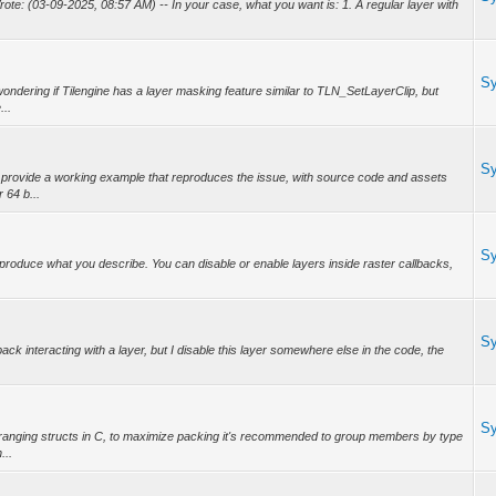
e: (03-09-2025, 08:57 AM) -- In your case, what you want is: 1. A regular layer with
S
ondering if Tilengine has a layer masking feature similar to TLN_SetLayerClip, but
...
S
provide a working example that reproduces the issue, with source code and assets
 64 b...
S
produce what you describe. You can disable or enable layers inside raster callbacks,
S
back interacting with a layer, but I disable this layer somewhere else in the code, the
S
anging structs in C, to maximize packing it's recommended to group members by type
...