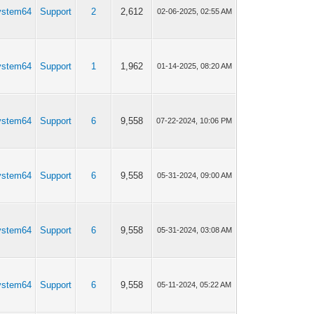
ystem64
Support
2
2,612
02-06-2025, 02:55 AM
ystem64
Support
1
1,962
01-14-2025, 08:20 AM
ystem64
Support
6
9,558
07-22-2024, 10:06 PM
ystem64
Support
6
9,558
05-31-2024, 09:00 AM
ystem64
Support
6
9,558
05-31-2024, 03:08 AM
ystem64
Support
6
9,558
05-11-2024, 05:22 AM