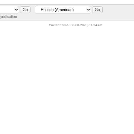
yndication
Current time:
08-08-2026, 11:34 AM