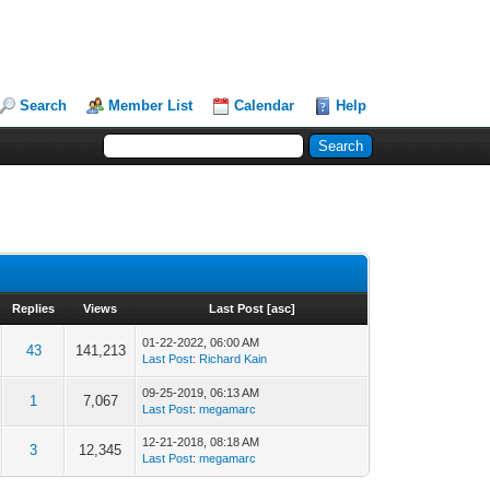
Search
Member List
Calendar
Help
Replies
Views
Last Post
[
asc
]
01-22-2022, 06:00 AM
43
141,213
Last Post
:
Richard Kain
09-25-2019, 06:13 AM
1
7,067
Last Post
:
megamarc
12-21-2018, 08:18 AM
3
12,345
Last Post
:
megamarc