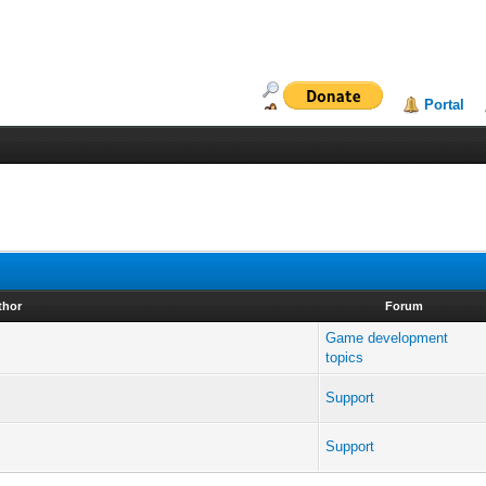
Portal
thor
Forum
Game development
topics
Support
Support