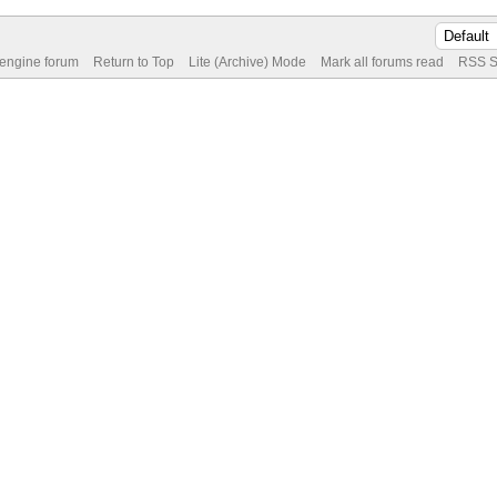
 engine forum
Return to Top
Lite (Archive) Mode
Mark all forums read
RSS S