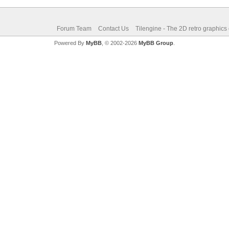
Forum Team
Contact Us
Tilengine - The 2D retro graphics
Powered By
MyBB
, © 2002-2026
MyBB Group
.