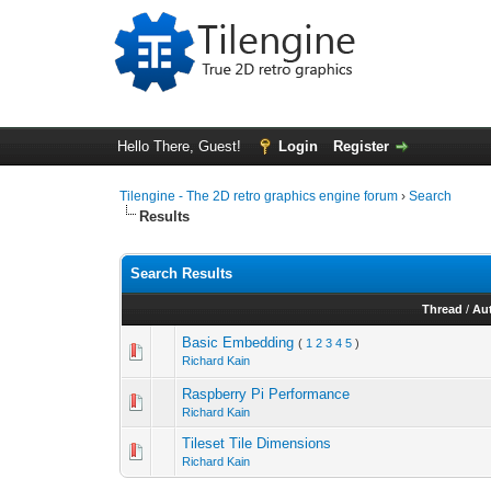
Hello There, Guest!
Login
Register
Tilengine - The 2D retro graphics engine forum
›
Search
Results
Search Results
Thread
/
Au
Basic Embedding
(
1
2
3
4
5
)
Richard Kain
Raspberry Pi Performance
Richard Kain
Tileset Tile Dimensions
Richard Kain