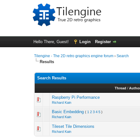
Hello There, Guest!
Login
Register
Tilengine - The 2D retro graphics engine forum
›
Search
Results
Search Results
Thread
/
Autho
Raspberry Pi Performance
Richard Kain
Basic Embedding
(
1
2
3
4
5
)
Richard Kain
Tileset Tile Dimensions
Richard Kain