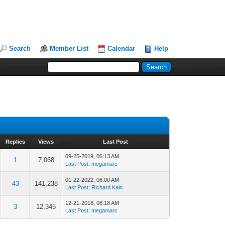
Search
Member List
Calendar
Help
Replies
Views
Last Post
09-25-2019, 06:13 AM
1
7,068
Last Post
:
megamarc
01-22-2022, 06:00 AM
43
141,238
Last Post
:
Richard Kain
12-21-2018, 08:18 AM
3
12,345
Last Post
:
megamarc