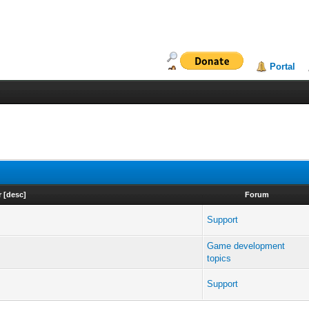
Portal
r
[
desc
]
Forum
Support
Game development
topics
Support