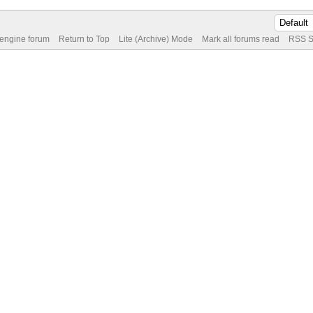
 engine forum
Return to Top
Lite (Archive) Mode
Mark all forums read
RSS S