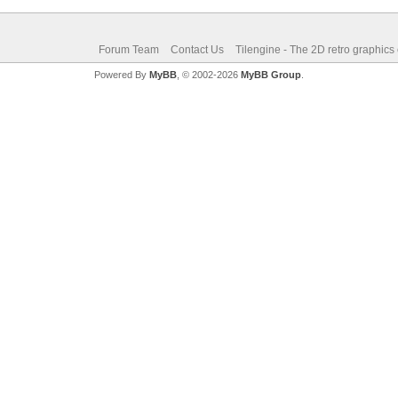
Forum Team
Contact Us
Tilengine - The 2D retro graphics
Powered By
MyBB
, © 2002-2026
MyBB Group
.