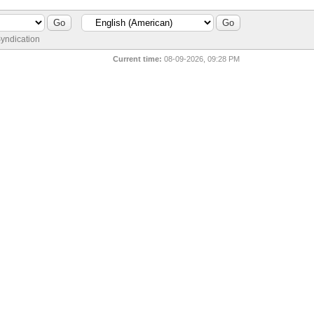
yndication
Current time:
08-09-2026, 09:28 PM