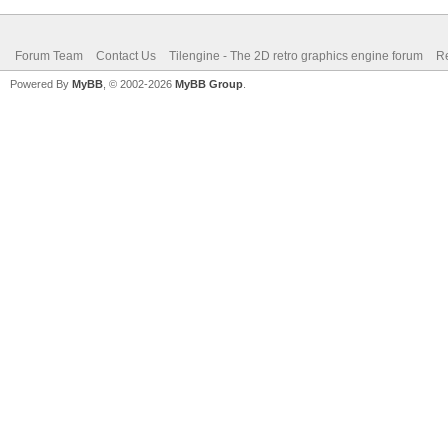
Forum Team
Contact Us
Tilengine - The 2D retro graphics engine forum
Re
Powered By
MyBB
, © 2002-2026
MyBB Group
.