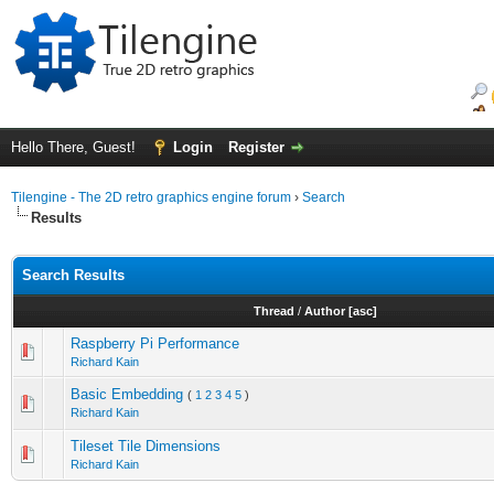
Hello There, Guest!
Login
Register
Tilengine - The 2D retro graphics engine forum
›
Search
Results
Search Results
Thread
/
Author
[
asc
]
Raspberry Pi Performance
Richard Kain
Basic Embedding
(
1
2
3
4
5
)
Richard Kain
Tileset Tile Dimensions
Richard Kain