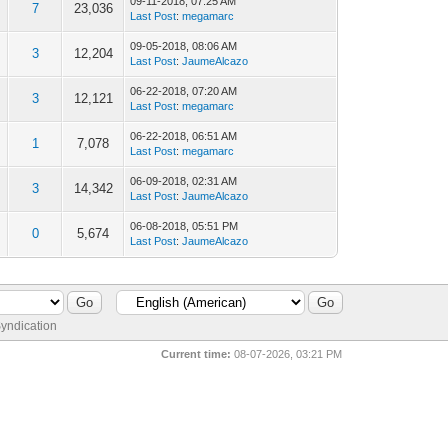
09-11-2018, 07:25 AM
7
23,036
Last Post
:
megamarc
09-05-2018, 08:06 AM
3
12,204
Last Post
:
JaumeAlcazo
06-22-2018, 07:20 AM
3
12,121
Last Post
:
megamarc
06-22-2018, 06:51 AM
1
7,078
Last Post
:
megamarc
06-09-2018, 02:31 AM
3
14,342
Last Post
:
JaumeAlcazo
06-08-2018, 05:51 PM
0
5,674
Last Post
:
JaumeAlcazo
yndication
Current time:
08-07-2026, 03:21 PM