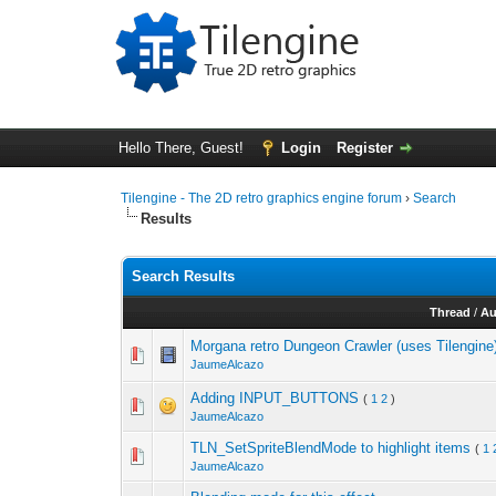
Hello There, Guest!
Login
Register
Tilengine - The 2D retro graphics engine forum
›
Search
Results
Search Results
Thread
/
Au
Morgana retro Dungeon Crawler (uses Tilengine
JaumeAlcazo
Adding INPUT_BUTTONS
(
1
2
)
JaumeAlcazo
TLN_SetSpriteBlendMode to highlight items
(
1
JaumeAlcazo