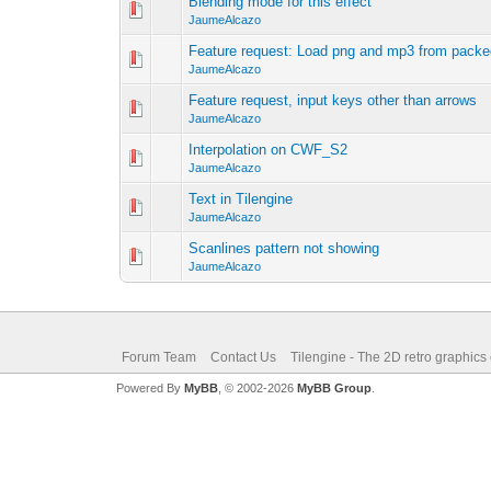
Blending mode for this effect
JaumeAlcazo
Feature request: Load png and mp3 from packed
JaumeAlcazo
Feature request, input keys other than arrows
JaumeAlcazo
Interpolation on CWF_S2
JaumeAlcazo
Text in Tilengine
JaumeAlcazo
Scanlines pattern not showing
JaumeAlcazo
Forum Team
Contact Us
Tilengine - The 2D retro graphics
Powered By
MyBB
, © 2002-2026
MyBB Group
.