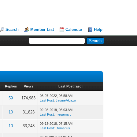
Search
Member List
Calendar
Help
Replies
Views
Last Post
[
asc
]
03-07-2022, 06:58 AM
59
174,983
Last Post
:
JaumeAlcazo
02-08-2019, 05:03 AM
10
31,823
Last Post
:
megamarc
09-13-2018, 07:15 AM
10
33,248
Last Post
:
Domarius