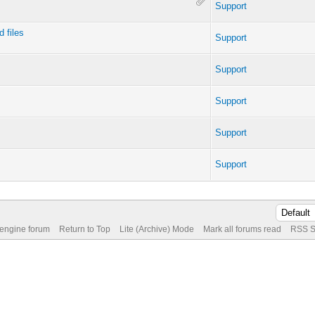
Support
 files
Support
Support
Support
Support
Support
 engine forum
Return to Top
Lite (Archive) Mode
Mark all forums read
RSS S