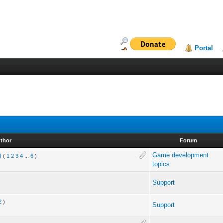
Portal
thor
Forum
Game development
)
(
1
2
3
4
...
6
)
topics
Support
2
)
Support