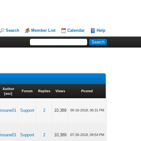
Search
Member List
Calendar
Help
Author
Forum
Replies
Views
Posted
[
asc
]
insane01
Support
2
10,389
09-16-2018, 06:31 PM
insane01
Support
2
10,389
07-26-2018, 09:54 PM