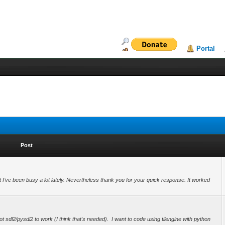
Portal
Post
but I’ve been busy a lot lately. Nevertheless thank you for your quick response. It worked
t sdl2/pysdl2 to work (I think that's needed). I want to code using tilengine with python