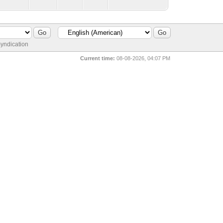
yndication
Current time:
08-08-2026, 04:07 PM