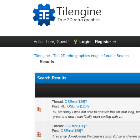
Hello There, Guest!
Login
Register
Tilengine - The 2D retro graphics engine forum
›
Search
Results
Search Results
Thread:
OSError[126]?
Post:
RE: OSError[126]?
Hi, I‘m sorry I was not able to answer this for that long, 
great and now I can finally start coding with y...
Thread:
OSError[126]?
Post:
OSError[126]?
I recently downloaded the binaries from itch.io and even go