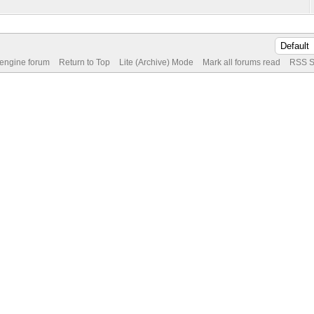
 engine forum
Return to Top
Lite (Archive) Mode
Mark all forums read
RSS S