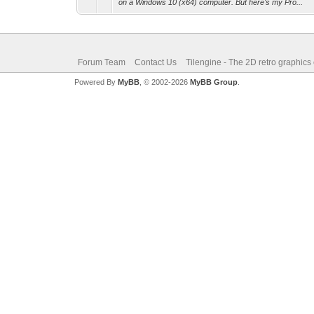
on a Windows 10 (x64) computer. But here's my Pro...
Forum Team
Contact Us
Tilengine - The 2D retro graphics
Powered By
MyBB
, © 2002-2026
MyBB Group
.