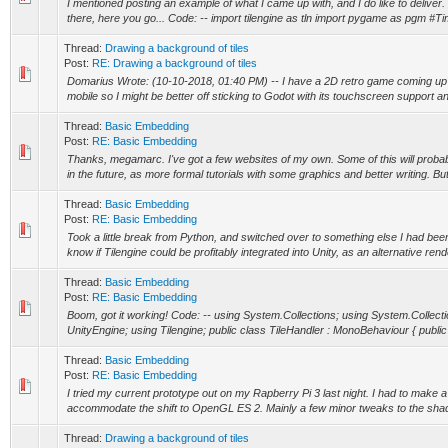
I mentioned posting an example of what I came up with, and I do like to delive
there, here you go... Code: -- import tilengine as tln import pygame as pgm #Ti
Thread:
Drawing a background of tiles
Post:
RE: Drawing a background of tiles
Domarius Wrote: (10-10-2018, 01:40 PM) -- I have a 2D retro game coming up b
mobile so I might be better off sticking to Godot with its touchscreen support an
Thread:
Basic Embedding
Post:
RE: Basic Embedding
Thanks, megamarc. I've got a few websites of my own. Some of this will probabl
in the future, as more formal tutorials with some graphics and better writing. But t
Thread:
Basic Embedding
Post:
RE: Basic Embedding
Took a little break from Python, and switched over to something else I had bee
know if Tilengine could be profitably integrated into Unity, as an alternative rend
Thread:
Basic Embedding
Post:
RE: Basic Embedding
Boom, got it working! Code: -- using System.Collections; using System.Collect
UnityEngine; using Tilengine; public class TileHandler : MonoBehaviour { publi
Thread:
Basic Embedding
Post:
RE: Basic Embedding
I tried my current prototype out on my Rapberry Pi 3 last night. I had to make a 
accommodate the shift to OpenGL ES 2. Mainly a few minor tweaks to the shader
Thread:
Drawing a background of tiles