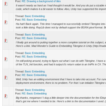
Post:
RE: Drawing a background of tiles
It wasn't nearly as hard as I had thought it would be. And you do put a sizabl
code, which makes it a bit easier to follow. Also, Unity has supported the import
Thread:
Basic Embedding
Post:
RE: Basic Embedding
Ha hah! Back again. This time I managed to successfully embed Tilengine into a
took a little doing. RayLib does not by default support the BGRA pixel format. Bu
Thread:
Basic Embedding
Post:
RE: Basic Embedding
I finally got around to putting together a more complete tutorial on this subject,
Here's a link. Mad Wonder's Guide to Embedding Tilengine in Unity (http://mad
Thread:
Basic Embedding
Post:
RE: Basic Embedding
I'm still poking around, trying to figure out what I can do with Tilengine. I have
of the TLN_Init function, and had it output it's return value to an IntPtr in C#. Thi
Thread:
Basic Embedding
Post:
RE: Basic Embedding
Well, Unity has an editing environment that I have to take into account. For runn
deployment environment, there is no problem. For that I can initialize Tilengine 
Thread:
Basic Embedding
Post:
RE: Basic Embedding
Big thanks, megamarc! I dug a little deeper into the documentation for the IDisp
that's got me where I needed to be. Here's a link to the documentation I used. (h