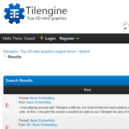
Hello There, Guest!
Login
Register
Tilengine - The 2D retro graphics engine forum
›
Search
Results
Search Results
Post
Thread:
Basic Embedding
Post:
Basic Embedding
I was playing around with Tilengine a little bit, but noticed that the input options
side. At first, I thought this meant I wouldn't be able to use Tilengine for any of m
Thread:
Basic Embedding
Post:
RE: Basic Embedding