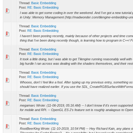
Thread:
Basic Embedding
Post:
RE: Basic Embedding
I was able to get some coding in over the weekend. And I've got a new tutorial
in Unity: Memory Management (http://madwonder.com/tilengine-embedding-unity-
Thread:
Basic Embedding
Post:
RE: Basic Embedding
I haven't been posting recently, mainly because of other projects and time co
thing that I've been doing recently though, is learning how to program in C++! Fin
Thread:
Basic Embedding
Post:
RE: Basic Embedding
It took a little doing, but I was able to get Tilengine running reasonably well
big hurdle I ran across was dealing with the shaders themselves, and their restr
Thread:
Basic Embedding
Post:
RE: Basic Embedding
Whoooo, don't I feel like a fool. After typing up my previous entry, something o
should have realized earlier. If you use the SDL_CreateRGBSurfaceWithFormat 
Thread:
Basic Embedding
Post:
RE: Basic Embedding
megamarc Wrote: (11-06-2019, 05:16 AM) -- I don't know if it's even supporte
for mobile and RPi. -- OpenGL ES 2's feature set is roughly analagous to Open
Thread:
Basic Embedding
Post:
RE: Basic Embedding
RootBeerKing Wrote: (11-10-2019, 10:54 PM) -- Hey Richard Kain, any plans 