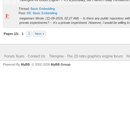
Tileengine for Godot Engine? -- It's a possibility, but I haven't really considered it
Thread:
Basic Embedding
Post:
RE: Basic Embedding
megamarc Wrote: (11-09-2019, 02:27 AM) -- Is there any public repository with y
private experiments? -- It's a private experiment. However, I would be willing to
Pages (2):
1
2
Next »
Forum Team
Contact Us
Tilengine - The 2D retro graphics engine forum
Re
Powered By
MyBB
, © 2002-2026
MyBB Group
.