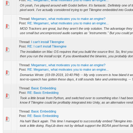
Post:
RE: Megamarc, what motivates you to make an engine...
Oh yeah, I've played around with Godot before. It's fantastic. Definitely one of 
pixel work. I've actually considered trying to get Tilengine embedded into Godot,
Thread:
Megamarc, what motivates you to make an engine?
Post:
RE: Megamarc, what motivates you to make an engine...
MOD Trackers are great, but they aren't the only solution. The advantage they 
use small but uncompressed audio samples as "instruments." But you could pro
Thread:
I can't install Tileengine
Post:
RE: I can't install Tileengine
The installation on Mac OS requires that you build the source first. So, first y
then you run the install script. If you downloaded the binaries, you probably don'
Thread:
Megamarc, what motivates you to make an engine?
Post:
RE: Megamarc, what motivates you to make an engine...
Domarius Wrote: (03-09-2019, 10:40 PM) -- My only concern is how bland it 
text-to-speech has gotten these days, it still sounds fake and uninteresting. -- T
Thread:
Basic Embedding
Post:
RE: Basic Embedding
Took a little break from Python, and switched over to something else I had bee
know if Tilengine could be profitably integrated into Unity, as an alternative rend
Thread:
Basic Embedding
Post:
RE: Basic Embedding
Ha hah! Back again. This time I managed to successfully embed Tilengine into a
took a little doing. RayLib does not by default support the BGRA pixel format. Bu