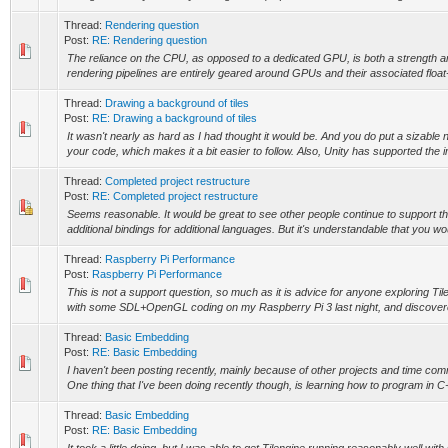
Thread:
Rendering question
Post:
RE: Rendering question
The reliance on the CPU, as opposed to a dedicated GPU, is both a strength an
rendering pipelines are entirely geared around GPUs and their associated float
Thread:
Drawing a background of tiles
Post:
RE: Drawing a background of tiles
It wasn't nearly as hard as I had thought it would be. And you do put a sizabl
your code, which makes it a bit easier to follow. Also, Unity has supported the i
Thread:
Completed project restructure
Post:
RE: Completed project restructure
Seems reasonable. It would be great to see other people continue to support t
additional bindings for additional languages. But it's understandable that you wo
Thread:
Raspberry Pi Performance
Post:
Raspberry Pi Performance
This is not a support question, so much as it is advice for anyone exploring Ti
with some SDL+OpenGL coding on my Raspberry Pi 3 last night, and discovere
Thread:
Basic Embedding
Post:
RE: Basic Embedding
I haven't been posting recently, mainly because of other projects and time co
One thing that I've been doing recently though, is learning how to program in C++
Thread:
Basic Embedding
Post:
RE: Basic Embedding