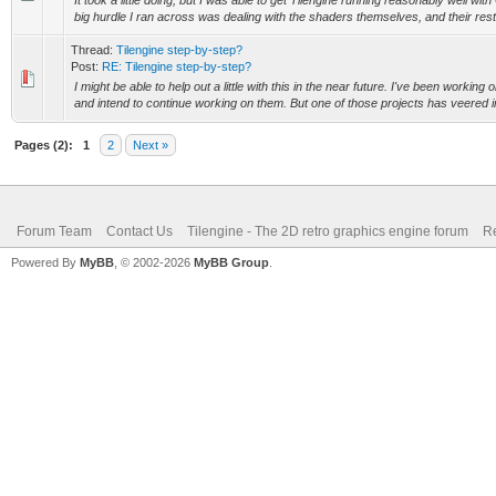
It took a little doing, but I was able to get Tilengine running reasonably well
big hurdle I ran across was dealing with the shaders themselves, and their restr
Thread:
Tilengine step-by-step?
Post:
RE: Tilengine step-by-step?
I might be able to help out a little with this in the near future. I've been working 
and intend to continue working on them. But one of those projects has veered in
Pages (2):
1
2
Next »
Forum Team
Contact Us
Tilengine - The 2D retro graphics engine forum
Re
Powered By
MyBB
, © 2002-2026
MyBB Group
.