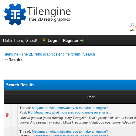
Hello There, Guest!
Login
Register
Tilengine - The 2D retro graphics engine forum
›
Search
Results
Search Results
Post
Thread:
Megamarc, what motivates you to make an engine?
Post:
RE: Megamarc, what motivates you to make an engine...
You've got that game running using Tilengine? That's pretty kick-ass. It looks li
forward to seeing it in action. Might I recommend that you post some videos of
Thread:
Megamarc, what motivates you to make an engine?