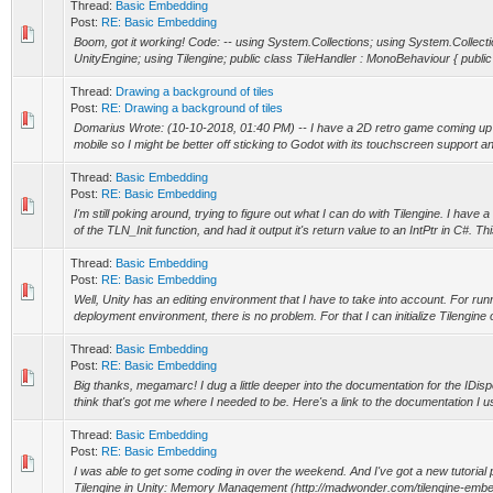
Thread:
Basic Embedding
Post:
RE: Basic Embedding
Boom, got it working! Code: -- using System.Collections; using System.Collect
UnityEngine; using Tilengine; public class TileHandler : MonoBehaviour { publi
Thread:
Drawing a background of tiles
Post:
RE: Drawing a background of tiles
Domarius Wrote: (10-10-2018, 01:40 PM) -- I have a 2D retro game coming up b
mobile so I might be better off sticking to Godot with its touchscreen support an
Thread:
Basic Embedding
Post:
RE: Basic Embedding
I'm still poking around, trying to figure out what I can do with Tilengine. I have
of the TLN_Init function, and had it output it's return value to an IntPtr in C#. Thi
Thread:
Basic Embedding
Post:
RE: Basic Embedding
Well, Unity has an editing environment that I have to take into account. For runn
deployment environment, there is no problem. For that I can initialize Tilengine 
Thread:
Basic Embedding
Post:
RE: Basic Embedding
Big thanks, megamarc! I dug a little deeper into the documentation for the IDisp
think that's got me where I needed to be. Here's a link to the documentation I us
Thread:
Basic Embedding
Post:
RE: Basic Embedding
I was able to get some coding in over the weekend. And I've got a new tutoria
Tilengine in Unity: Memory Management (http://madwonder.com/tilengine-embedd