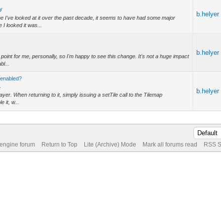
ly
b.helyer
e I've looked at it over the past decade, it seems to have had some major
I looked it was...
b.helyer
point for me, personally, so I'm happy to see this change. It's not a huge impact
bl...
-enabled?
.
b.helyer
layer. When returning to it, simply issuing a setTile call to the Tilemap
 it, w...
 engine forum
Return to Top
Lite (Archive) Mode
Mark all forums read
RSS S