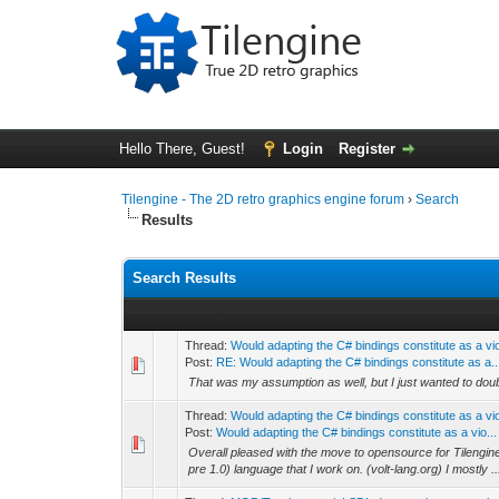
Hello There, Guest!
Login
Register
Tilengine - The 2D retro graphics engine forum
›
Search
Results
Search Results
Thread:
Would adapting the C# bindings constitute as a vi
Post:
RE: Would adapting the C# bindings constitute as a..
That was my assumption as well, but I just wanted to do
Thread:
Would adapting the C# bindings constitute as a vi
Post:
Would adapting the C# bindings constitute as a vio...
Overall pleased with the move to opensource for Tilengine,
pre 1.0) language that I work on. (volt-lang.org) I mostly ..