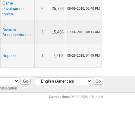
Game
development
6
25,788
08-09-2018, 02:40 PM
topics
News &
3
15,436
07-06-2018, 08:47 AM
Announcements
Support
1
7,210
05-26-2018, 04:49 PM
yndication
Current time:
08-09-2026, 03:14 AM