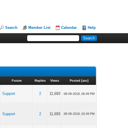
Search
Member List
Calendar
Help
Forum
Replies
Views
Posted
[
asc
]
Support
2
11,693
08-09-2018, 06:49 PM
Support
2
11,693
08-09-2018, 02:49 PM