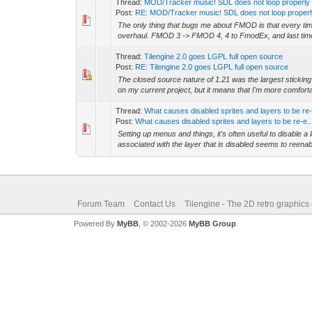
Thread:
MOD/Tracker music! SDL does not loop properly
Post:
RE: MOD/Tracker music! SDL does not loop proper
The only thing that bugs me about FMOD is that every tim
overhaul. FMOD 3 -> FMOD 4, 4 to FmodEx, and last time 
Thread:
Tilengine 2.0 goes LGPL full open source
Post:
RE: Tilengine 2.0 goes LGPL full open source
The closed source nature of 1.21 was the largest sticking 
on my current project, but it means that I'm more comforta
Thread:
What causes disabled sprites and layers to be re
Post:
What causes disabled sprites and layers to be re-e..
Setting up menus and things, it's often useful to disable a 
associated with the layer that is disabled seems to reenable
Forum Team
Contact Us
Tilengine - The 2D retro graphics
Powered By
MyBB
, © 2002-2026
MyBB Group
.