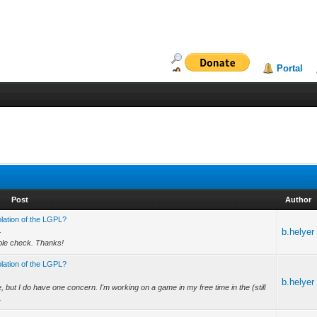
Portal
Post
Author
olation of the LGPL?
.
b.helyer
uble check. Thanks!
olation of the LGPL?
b.helyer
 but I do have one concern. I'm working on a game in my free time in the (still
.