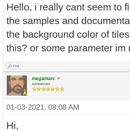
Hello, i really cant seem to 
the samples and documentati
the background color of tiles
this? or some parameter im
Find
megamarc
Administrator
01-03-2021, 08:08 AM
Hi,