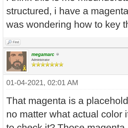
structured, i have a magent
was wondering how to key tha
Find
megamarc
Administrator
01-04-2021, 02:01 AM
That magenta is a placeholde
no matter what actual color 
to check it? Those magenta 