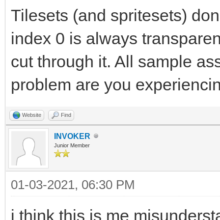
Tilesets (and spritesets) don
index 0 is always transpare
cut through it. All sample a
problem are you experienci
Website
Find
INVOKER
Junior Member
01-03-2021, 06:30 PM
i think this is me misunders