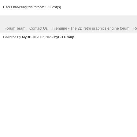
Users browsing this thread: 1 Guest(s)
Forum Team
Contact Us
Tilengine - The 2D retro graphics engine forum
Re
Powered By
MyBB
, © 2002-2026
MyBB Group
.