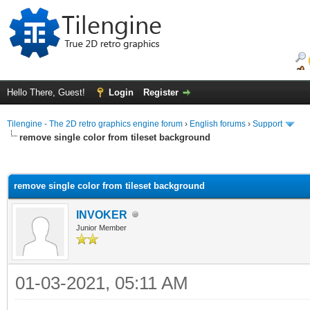
Hello There, Guest!
Login
Register
Tilengine - The 2D retro graphics engine forum
›
English forums
›
Support
remove single color from tileset background
ge
remove single color from tileset background
INVOKER
Junior Member
01-03-2021, 05:11 AM