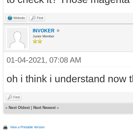
Website
Find
INVOKER
Junior Member
01-04-2021, 07:08 AM
oh i think i understand now 
Find
«
Next Oldest
|
Next Newest
»
View a Printable Version