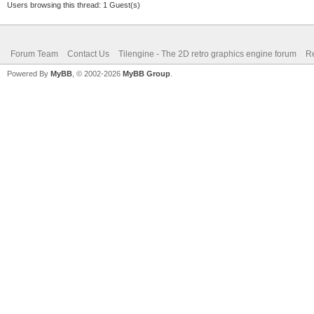
Users browsing this thread: 1 Guest(s)
Forum Team
Contact Us
Tilengine - The 2D retro graphics engine forum
Re
Powered By
MyBB
, © 2002-2026
MyBB Group
.