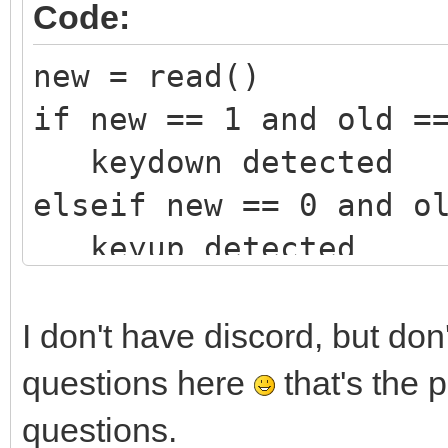
Code:
new = read()
if new == 1 and old =
keydown detected
elseif new == 0 and o
keyup detected
endif
old = new
I don't have discord, but don
questions here
that's the 
questions.