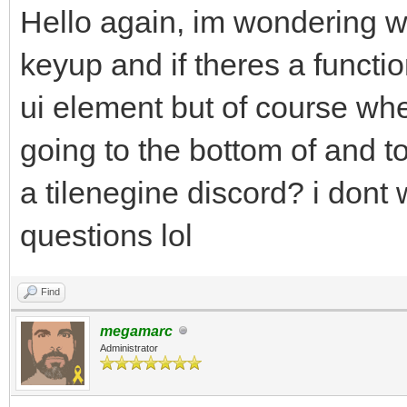
Hello again, im wondering wh
keyup and if theres a functio
ui element but of course whe
going to the bottom of and top
a tilenegine discord? i dont 
questions lol
Find
megamarc
Administrator