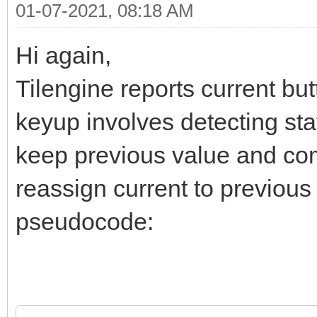
01-07-2021, 08:18 AM
Hi again,
Tilengine reports current bu
keyup involves detecting sta
keep previous value and comp
reassign current to previous
pseudocode: