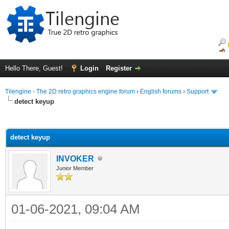
Hello There, Guest!
Login
Register
Tilengine - The 2D retro graphics engine forum
›
English forums
›
Support
detect keyup
ge
detect keyup
INVOKER
Junior Member
01-06-2021, 09:04 AM