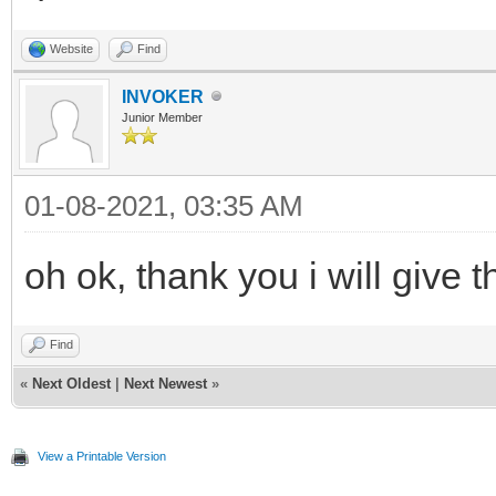
Website
Find
INVOKER
Junior Member
01-08-2021, 03:35 AM
oh ok, thank you i will give t
Find
«
Next Oldest
|
Next Newest
»
View a Printable Version