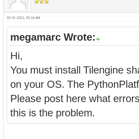
02-01-2021, 05:16 AM
megamarc Wrote:
Hi,
You must install Tilengine sh
on your OS. The PythonPlatfo
Please post here what errors 
this is the problem.