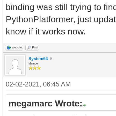
binding was still trying to fi
PythonPlatformer, just upda
know if it works now.
Website
Find
System64
Member
02-02-2021, 06:45 AM
megamarc Wrote: