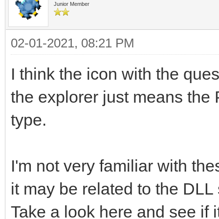
Junior Member
02-01-2021, 08:21 PM
I think the icon with the quest
the explorer just means the 
type.
I'm not very familiar with t
it may be related to the DLL
Take a look here and see if i