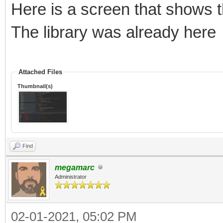
Here is a screen that shows t
The library was already here
Attached Files
Thumbnail(s)
Find
megamarc
Administrator
02-01-2021, 05:02 PM