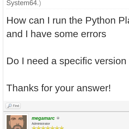
System64
.)
How can I run the Python Pl
and I have some errors
Do I need a specific version
Thanks for your answer!
Find
megamarc
Administrator