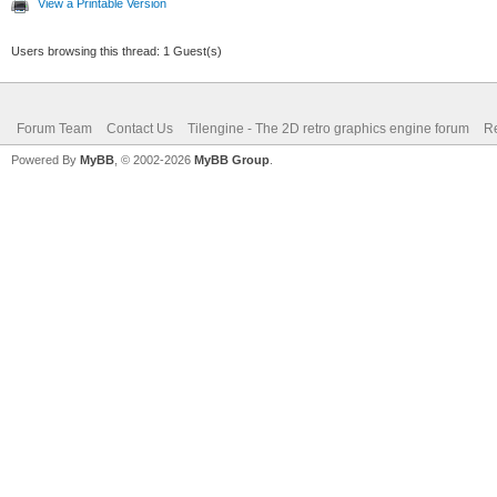
View a Printable Version
Users browsing this thread: 1 Guest(s)
Forum Team
Contact Us
Tilengine - The 2D retro graphics engine forum
Re
Powered By
MyBB
, © 2002-2026
MyBB Group
.