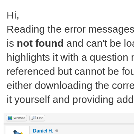
Hi,
Reading the error messages y
is
not found
and can't be lo
highlights it with a question 
referenced but cannot be fou
either downloading the corr
it yourself and providing ad
Website
Find
Daniel H.