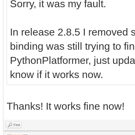
Sorry, it was my fault.
In release 2.8.5 I removed 
binding was still trying to f
PythonPlatformer, just upd
know if it works now.
Thanks! It works fine now!
Find