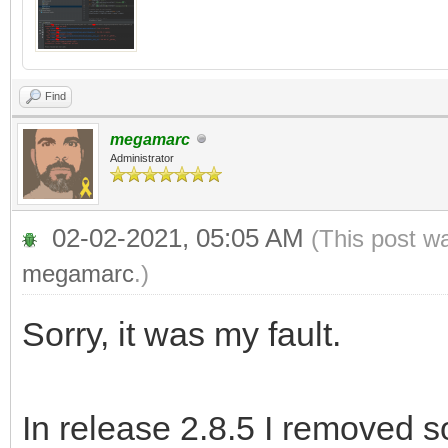
Find
megamarc
Administrator
02-02-2021, 05:05 AM
(This post w
megamarc
.)
Sorry, it was my fault.
In release 2.8.5 I removed 