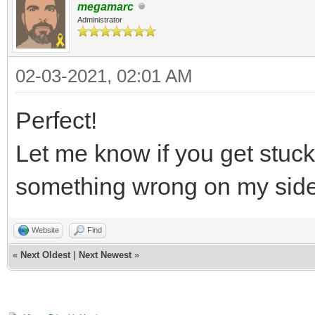
megamarc
Administrator
02-03-2021, 02:01 AM
Perfect!
Let me know if you get stuc
something wrong on my sid
Website
Find
«
Next Oldest
|
Next Newest
»