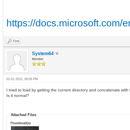
https://docs.microsoft.com/
Find
System64
Member
02-01-2021, 09:05 PM
I tried to load by getting the current directory and concatenate with 
Is it normal?
Attached Files
Thumbnail(s)