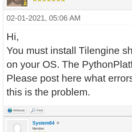
02-01-2021, 05:06 AM
Hi,
You must install Tilengine s
on your OS. The PythonPlatfo
Please post here what errors
this is the problem.
Website
Find
System64
Member