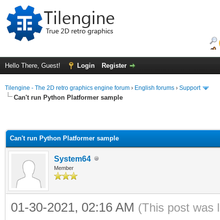
Hello There, Guest!
Login
Register
Tilengine - The 2D retro graphics engine forum
›
English forums
›
Support
Can't run Python Platformer sample
Can't run Python Platformer sample
System64
Member
01-30-2021, 02:16 AM
(This post was 