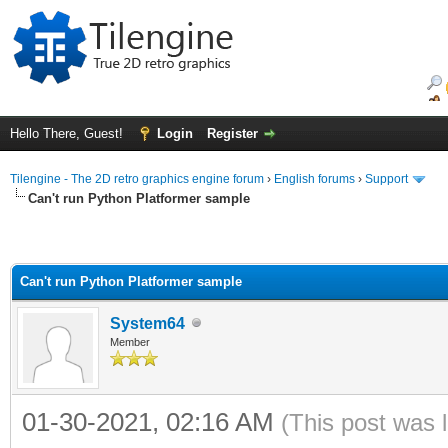
Hello There, Guest!
Login
Register
Tilengine - The 2D retro graphics engine forum
›
English forums
›
Support
Can't run Python Platformer sample
Can't run Python Platformer sample
System64
Member
01-30-2021, 02:16 AM
(This post was 