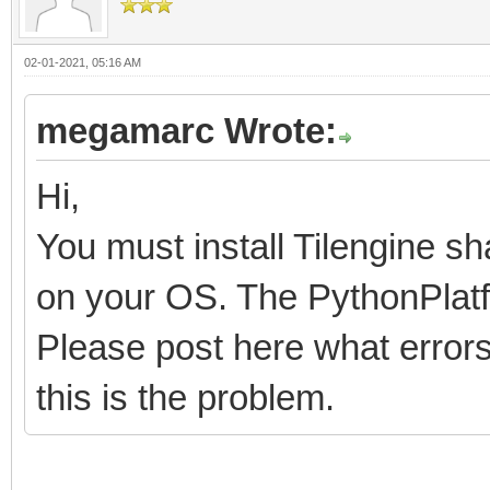
02-01-2021, 05:16 AM
megamarc Wrote:
Hi,
You must install Tilengine sh
on your OS. The PythonPlatfo
Please post here what errors 
this is the problem.