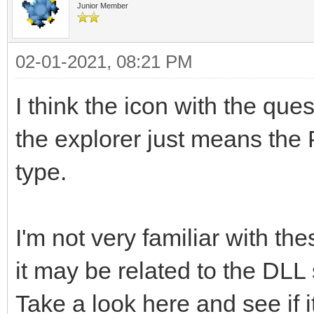
Junior Member
02-01-2021, 08:21 PM
I think the icon with the quest
the explorer just means the 
type.
I'm not very familiar with t
it may be related to the DLL
Take a look here and see if i