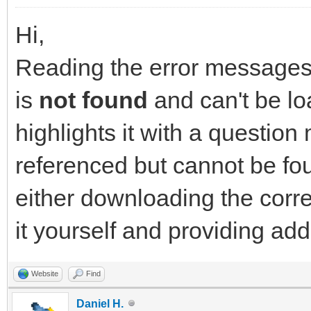
Hi,
Reading the error messages y
is
not found
and can't be lo
highlights it with a question 
referenced but cannot be fou
either downloading the corr
it yourself and providing ad
Website
Find
Daniel H.