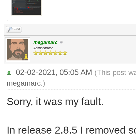
Find
megamarc
Administrator
02-02-2021, 05:05 AM
(This post w
megamarc
.)
Sorry, it was my fault.
In release 2.8.5 I removed 