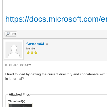
https://docs.microsoft.com/
Find
System64
Member
02-01-2021, 09:05 PM
I tried to load by getting the current directory and concatenate with 
Is it normal?
Attached Files
Thumbnail(s)