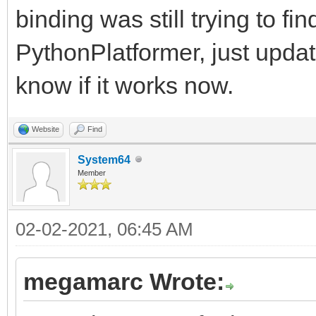
binding was still trying to fi
PythonPlatformer, just upda
know if it works now.
Website
Find
System64
Member
02-02-2021, 06:45 AM
megamarc Wrote: