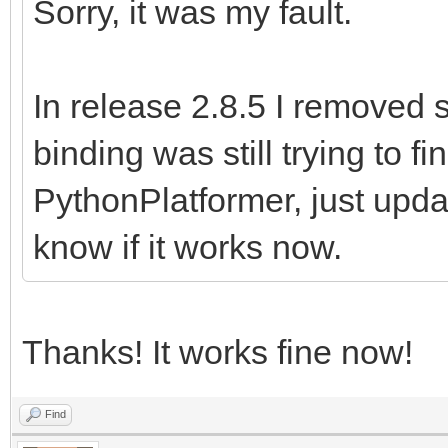
Sorry, it was my fault.
In release 2.8.5 I removed 
binding was still trying to f
PythonPlatformer, just upd
know if it works now.
Thanks! It works fine now!
Find