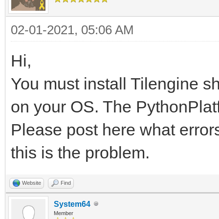
02-01-2021, 05:06 AM
Hi,
You must install Tilengine s
on your OS. The PythonPlatfo
Please post here what errors
this is the problem.
Website
Find
System64
Member