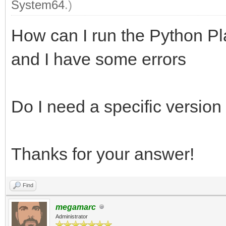
System64
.)
How can I run the Python Pl
and I have some errors
Do I need a specific version
Thanks for your answer!
Find
megamarc
Administrator