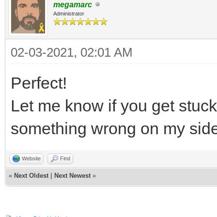
megamarc
Administrator
02-03-2021, 02:01 AM
Perfect!
Let me know if you get stuc
something wrong on my sid
Website
Find
«
Next Oldest
|
Next Newest
»