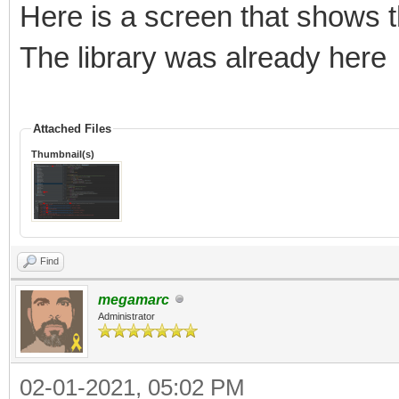
Here is a screen that shows t
The library was already here
Attached Files
Thumbnail(s)
Find
megamarc
Administrator
02-01-2021, 05:02 PM