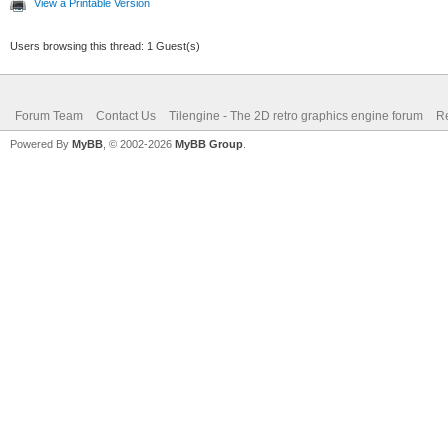
View a Printable Version
Users browsing this thread: 1 Guest(s)
Forum Team
Contact Us
Tilengine - The 2D retro graphics engine forum
Re
Powered By
MyBB
, © 2002-2026
MyBB Group
.