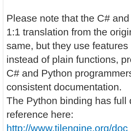
Please note that the C# and
1:1 translation from the origi
same, but they use features 
instead of plain functions, p
C# and Python programmers. I
consistent documentation.
The Python binding has full 
reference here:
http://www.tilengine.org/do