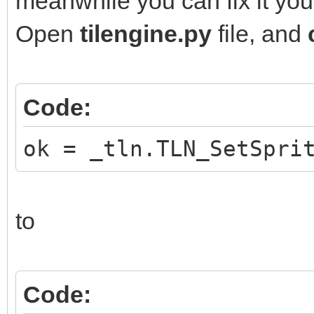
meanwhile you can fix it your
Open
tilengine.py
file, and
Code:
ok = _tln.TLN_SetSpri
to
Code: