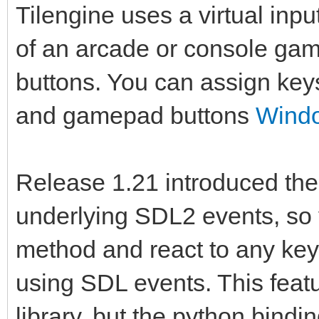
Tilengine uses a virtual inp
of an arcade or console game
buttons. You can assign key
and gamepad buttons
Windo
Release 1.21 introduced the a
underlying SDL2 events, so y
method and react to any key 
using SDL events. This feat
library, but the python bindin