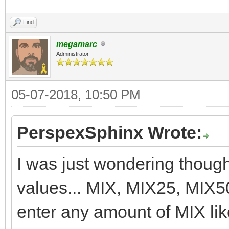
Find
megamarc
Administrator
05-07-2018, 10:50 PM
PerspexSphinx Wrote:
I was just wondering though,
values... MIX, MIX25, MIX5
enter any amount of MIX l