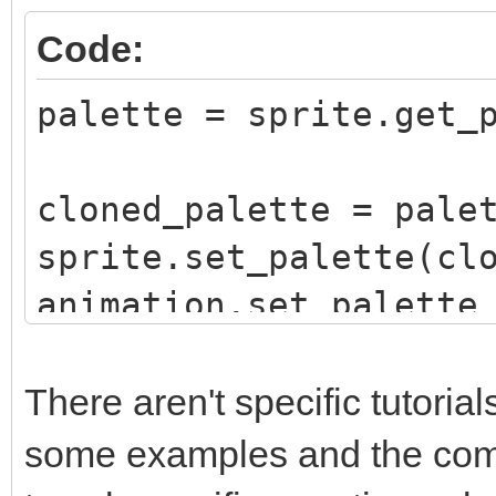
Code:
palette = sprite.get_
cloned_palette = pale
sprite.set_palette(cl
animation.set_palette
sequence, False)
There aren't specific tutori
some examples and the compl