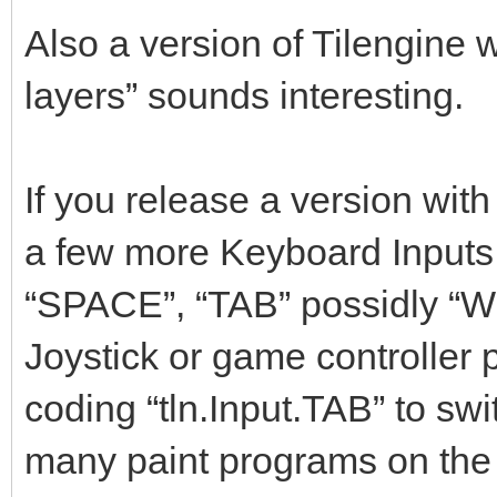
Also a version of Tilengine
layers” sounds interesting.
If you release a version wit
a few more Keyboard Inputs f
“SPACE”, “TAB” possidly “W
Joystick or game controller 
coding “tln.Input.TAB” to swi
many paint programs on the