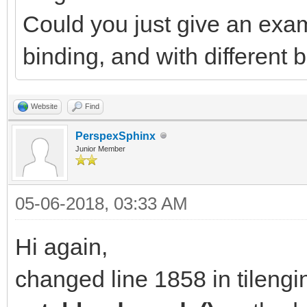
Could you just give an exam
binding, and with different
Website
Find
PerspexSphinx
Junior Member
05-06-2018, 03:33 AM
Hi again,
changed line 1858 in tilengi