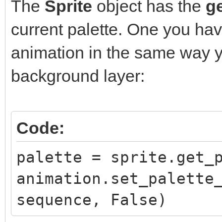
The
Sprite
object has the
ge
current palette. One you hav
animation in the same way y
background layer:
Code:
palette = sprite.get_
animation.set_palette
sequence, False)