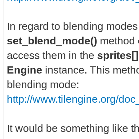
In regard to blending modes
set_blend_mode()
method 
access them in the
sprites[]
Engine
instance. This metho
blending mode:
http://www.tilengine.org/doc
It would be something like thi