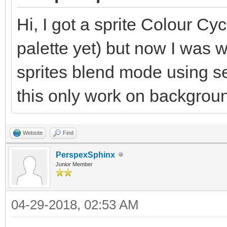
Hi, I got a sprite Colour Cyc
palette yet) but now I was 
sprites blend mode using 
this only work on backgrou
Website
Find
PerspexSphinx
Junior Member
04-29-2018, 02:53 AM