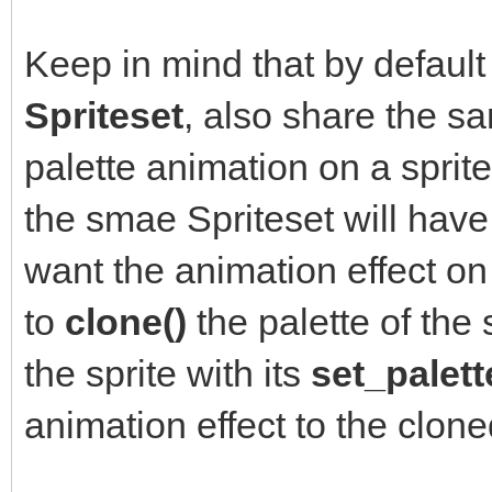
Keep in mind that by default 
Spriteset
, also share the 
palette animation on a sprite,
the smae Spriteset will have 
want the animation effect on 
to
clone()
the palette of the 
the sprite with its
set_palett
animation effect to the clone