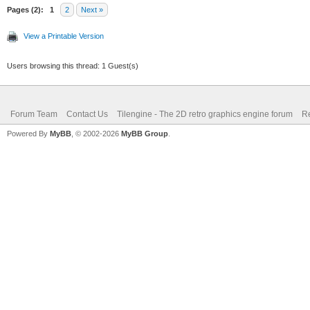
Pages (2):
1
2
Next »
View a Printable Version
Users browsing this thread: 1 Guest(s)
Forum Team
Contact Us
Tilengine - The 2D retro graphics engine forum
Re
Powered By
MyBB
, © 2002-2026
MyBB Group
.