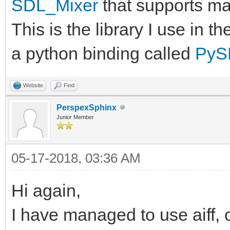
SDL_Mixer
that supports ma
This is the library I use in 
a python binding called
PyS
Website
Find
PerspexSphinx
Junior Member
05-17-2018, 03:36 AM
Hi again,
I have managed to use aiff, o