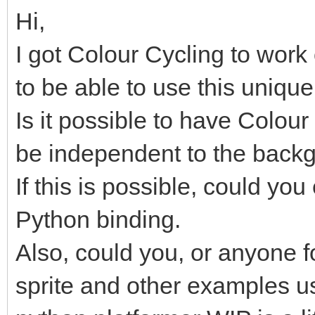
Hi,
I got Colour Cycling to work
to be able to use this unique 
Is it possible to have Colour 
be independent to the backg
If this is possible, could yo
Python binding.
Also, could you, or anyone f
sprite and other examples u