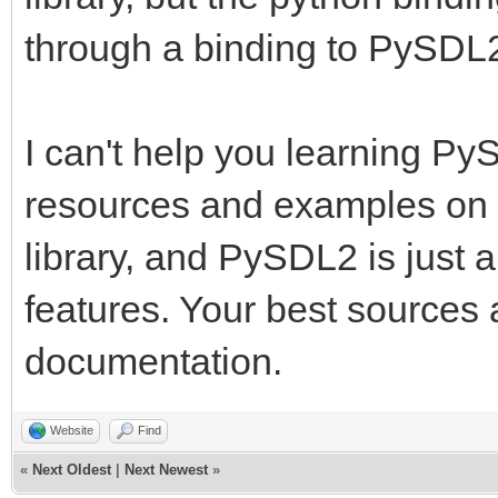
through a binding to PySDL
I can't help you learning PyS
resources and examples on 
library, and PySDL2 is just 
features. Your best sources
documentation.
Website
Find
«
Next Oldest
|
Next Newest
»