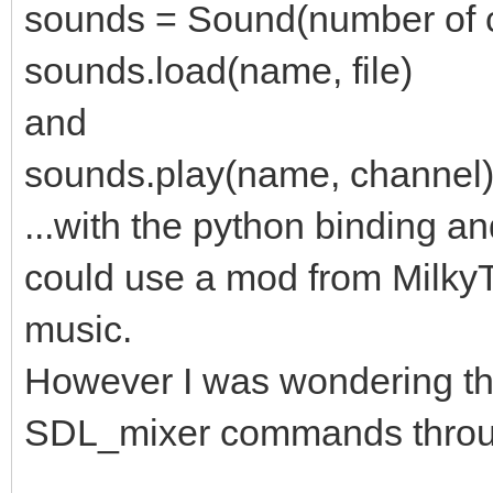
sounds = Sound(number of c
sounds.load(name, file)
and
sounds.play(name, channel
...with the python binding a
could use a mod from Milky
music.
However I was wondering th
SDL_mixer commands throu