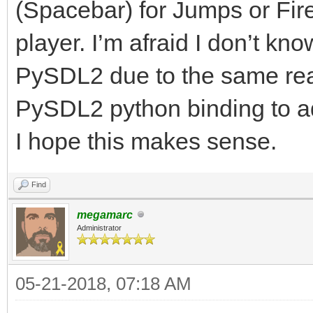
(Spacebar) for Jumps or Fir
player. I’m afraid I don’t k
PySDL2 due to the same rea
PySDL2 python binding to
I hope this makes sense.
Find
megamarc
Administrator
05-21-2018, 07:18 AM