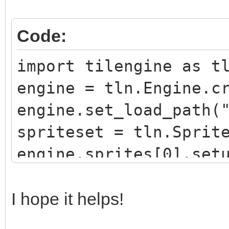
Code:
import tilengine as t
engine = tln.Engine.c
engine.set_load_path(
spriteset = tln.Sprit
engine.sprites[0].set
engine.sprites[0].set
window = tln.Window.c
I hope it helps!
while window.process(