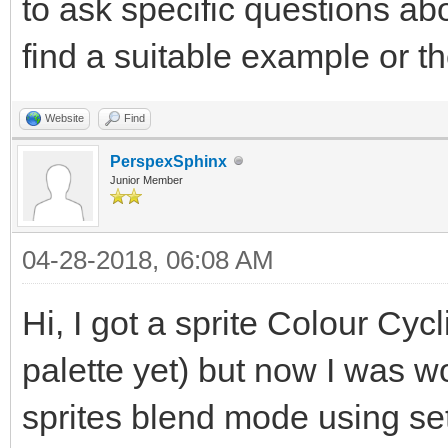
to ask specific questions abo
find a suitable example or t
Website
Find
PerspexSphinx
Junior Member
04-28-2018, 06:08 AM
Hi, I got a sprite Colour Cycl
palette yet) but now I was 
sprites blend mode using 