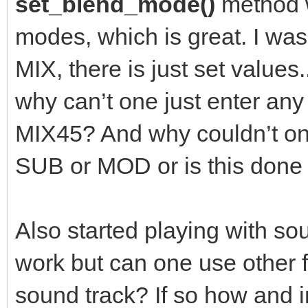
set_blend_mode()
method w
modes, which is great. I was
MIX, there is just set value
why can’t one just enter an
MIX45? And why couldn’t one
SUB or MOD or is this don
Also started playing with sou
work but can one use other
sound track? If so how and 