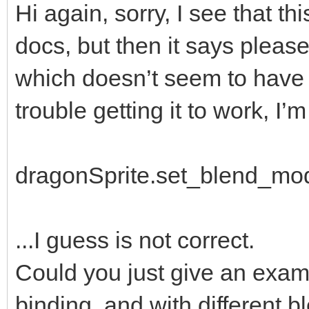
Hi again, sorry, I see that th
docs, but then it says please
which doesn’t seem to have b
trouble getting it to work, I’m 
dragonSprite.set_blend_mo
...I guess is not correct.
Could you just give an examp
binding, and with different 