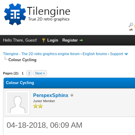
Hello There, Guest!
Login
Register
Tilengine - The 2D retro graphics engine forum
›
English forums
›
Support
Colour Cycling
ge
Pages (2):
1
2
Next »
Colour Cycling
PerspexSphinx
Junior Member
04-18-2018, 06:09 AM