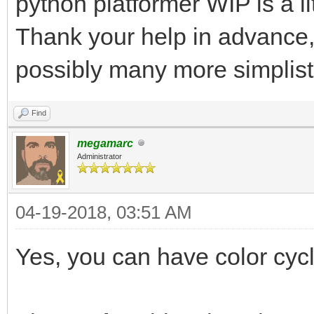
python platformer WIP is a li
Thank your help in advance, 
possibly many more simplist
Find
megamarc
Administrator
04-19-2018, 03:51 AM
Yes, you can have color cycli