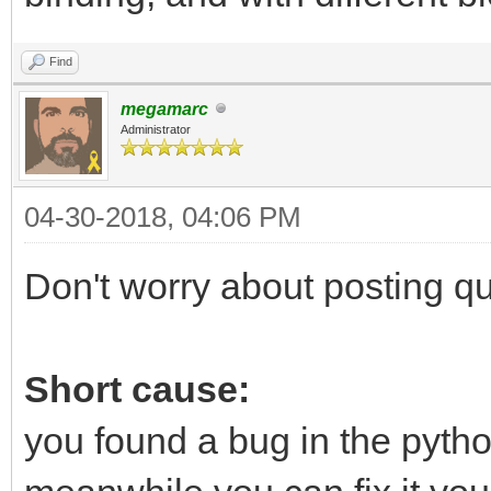
Find
megamarc
Administrator
04-30-2018, 04:06 PM
Don't worry about posting que
Short cause:
you found a bug in the python 