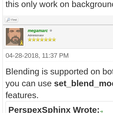
this only work on backgroun
Find
megamarc
Administrator
04-28-2018, 11:37 PM
Blending is supported on bo
you can use
set_blend_m
features.
PerspexSphinx Wrote: