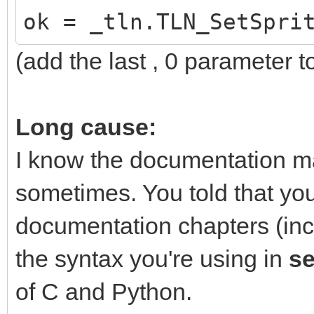
ok = _tln.TLN_SetSpri
(add the last , 0 parameter to
Long cause:
I know the documentation m
sometimes. You told that yo
documentation chapters (inc
the syntax you're using in
s
of C and Python.