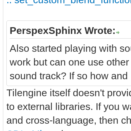
PerspexSphinx Wrote:
Also started playing with so
work but can one use othe
sound track? If so how and 
Tilengine itself doesn't provi
to external libraries. If you
and cross-language, then c