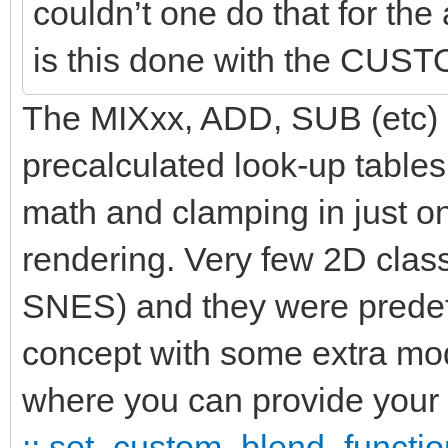
couldn’t one do that for t
is this done with the CU
The MIXxx, ADD, SUB (etc) id
precalculated look-up tables
math and clamping in just 
rendering. Very few 2D clas
SNES) and they were predef
concept with some extra 
where you can provide your 
:: set_custom_blend_functio