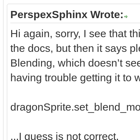
window.draw_frame(
PerspexSphinx Wrote:
Hi again, sorry, I see that t
the docs, but then it says p
Blending, which doesn’t see
having trouble getting it to w
dragonSprite.set_blend_m
...I guess is not correct.