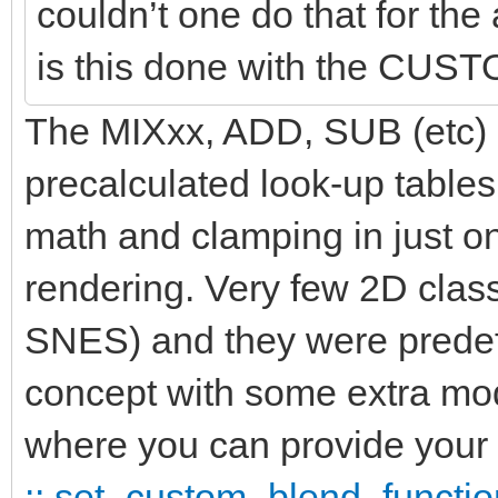
couldn’t one do that for t
is this done with the CU
The MIXxx, ADD, SUB (etc) id
precalculated look-up tables
math and clamping in just 
rendering. Very few 2D clas
SNES) and they were predef
concept with some extra 
where you can provide your 
:: set_custom_blend_functio