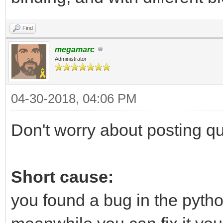
Find
megamarc
Administrator
04-30-2018, 04:06 PM
Don't worry about posting que
Short cause:
you found a bug in the python 