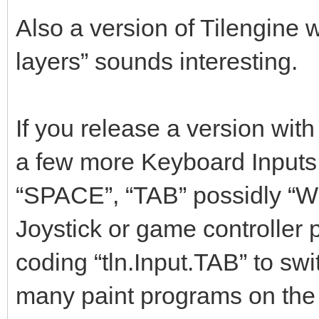
Also a version of Tilengine
layers” sounds interesting.
If you release a version wit
a few more Keyboard Inputs f
“SPACE”, “TAB” possidly “W
Joystick or game controller 
coding “tln.Input.TAB” to swi
many paint programs on the