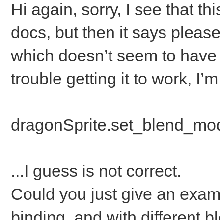
Hi again, sorry, I see that th
docs, but then it says please
which doesn’t seem to have b
trouble getting it to work, I’m 
dragonSprite.set_blend_mo
...I guess is not correct.
Could you just give an examp
binding, and with different 