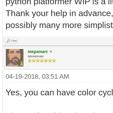
python platformer WIP is a li
Thank your help in advance, 
possibly many more simplist
Find
megamarc
Administrator
04-19-2018, 03:51 AM
Yes, you can have color cycli