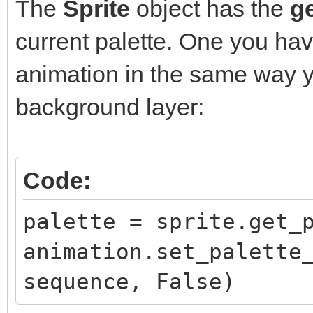
The
Sprite
object has the
ge
current palette. One you hav
animation in the same way y
background layer:
Code:
palette = sprite.get_
animation.set_palette
sequence, False)