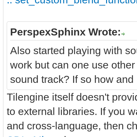
PerspexSphinx Wrote:
Also started playing with so
work but can one use othe
sound track? If so how and 
Tilengine itself doesn't provi
to external libraries. If you
and cross-language, then c