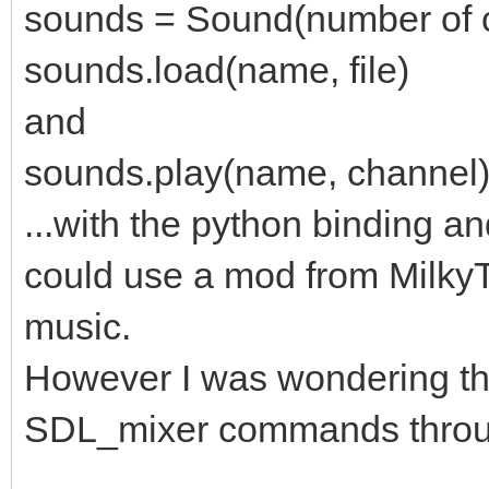
sounds = Sound(number of c
sounds.load(name, file)
and
sounds.play(name, channel
...with the python binding a
could use a mod from Milky
music.
However I was wondering th
SDL_mixer commands throu