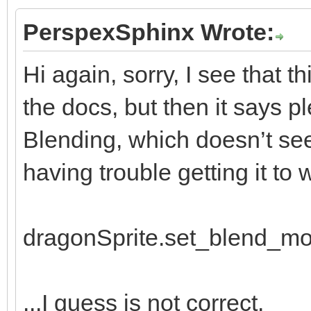
window.draw_frame(
PerspexSphinx Wrote:
Hi again, sorry, I see that t
the docs, but then it says p
Blending, which doesn’t see
having trouble getting it to w
dragonSprite.set_blend_m
...I guess is not correct.