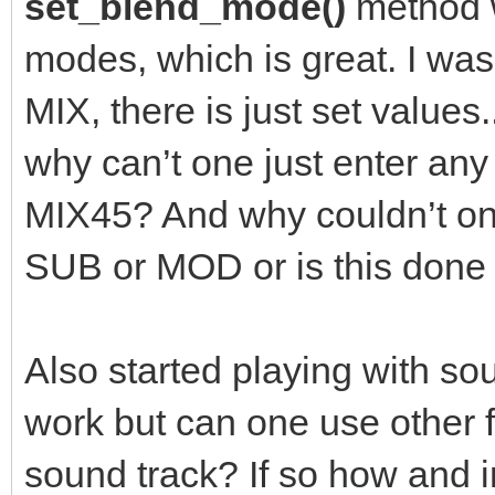
set_blend_mode()
method w
modes, which is great. I was
MIX, there is just set value
why can’t one just enter an
MIX45? And why couldn’t one
SUB or MOD or is this don
Also started playing with sou
work but can one use other
sound track? If so how and 