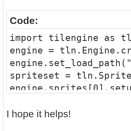
Code:
import tilengine as t
engine = tln.Engine.c
engine.set_load_path(
spriteset = tln.Sprit
engine.sprites[0].set
engine.sprites[0].set
window = tln.Window.c
I hope it helps!
while window.process(