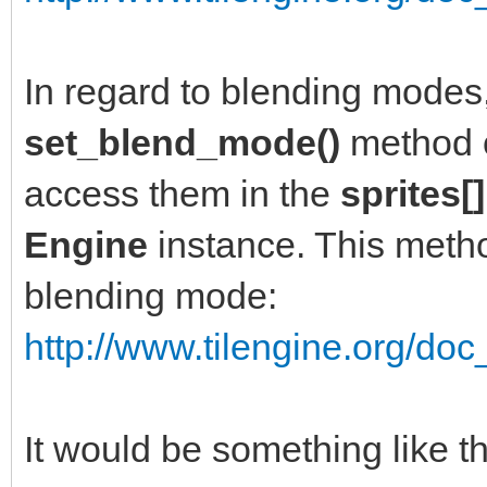
In regard to blending modes
set_blend_mode()
method 
access them in the
sprites[]
Engine
instance. This metho
blending mode:
http://www.tilengine.org/doc
It would be something like thi