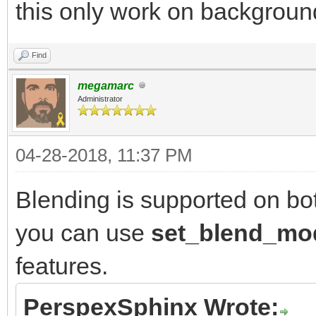
this only work on backgroun
Find
megamarc
Administrator
04-28-2018, 11:37 PM
Blending is supported on bo
you can use
set_blend_m
features.
PerspexSphinx Wrote: