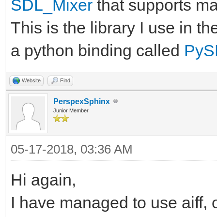
SDL_Mixer
that supports ma
This is the library I use in 
a python binding called
PyS
Website
Find
PerspexSphinx
Junior Member
05-17-2018, 03:36 AM
Hi again,
I have managed to use aiff, o