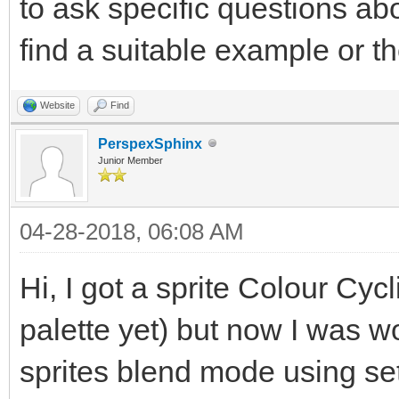
to ask specific questions abo
find a suitable example or t
Website
Find
PerspexSphinx
Junior Member
04-28-2018, 06:08 AM
Hi, I got a sprite Colour Cycl
palette yet) but now I was 
sprites blend mode using 