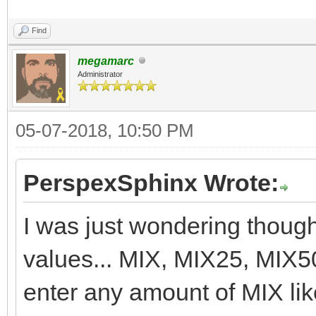
Find
megamarc
Administrator
05-07-2018, 10:50 PM
PerspexSphinx Wrote:
I was just wondering though,
values... MIX, MIX25, MIX5
enter any amount of MIX l