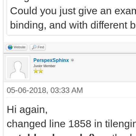
Could you just give an exam
binding, and with different
Website
Find
PerspexSphinx
Junior Member
05-06-2018, 03:33 AM
Hi again,
changed line 1858 in tilengi