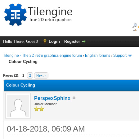
Hello There, Guest!
Login
Register
Tilengine - The 2D retro graphics engine forum
›
English forums
›
Support
Colour Cycling
ge
Pages (2):
1
2
Next »
Colour Cycling
PerspexSphinx
Junior Member
04-18-2018, 06:09 AM