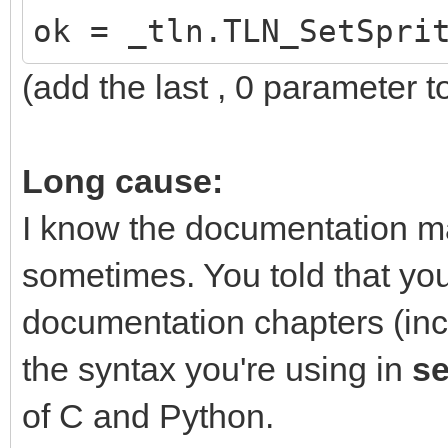
ok = _tln.TLN_SetSpri
(add the last , 0 parameter to
Long cause:
I know the documentation m
sometimes. You told that yo
documentation chapters (inc
the syntax you're using in
s
of C and Python.