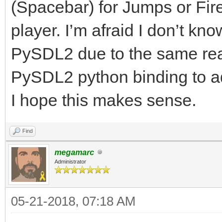
(Spacebar) for Jumps or Fir
player. I’m afraid I don’t k
PySDL2 due to the same rea
PySDL2 python binding to
I hope this makes sense.
Find
megamarc
Administrator
05-21-2018, 07:18 AM