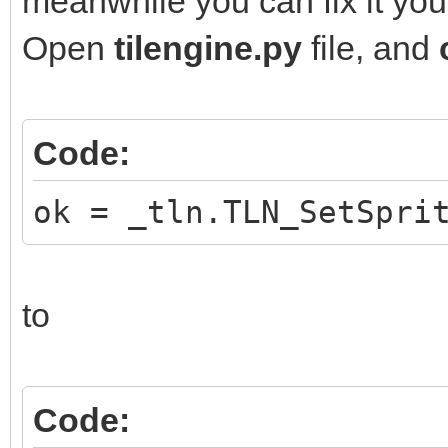
meanwhile you can fix it your
Open
tilengine.py
file, and
Code:
ok = _tln.TLN_SetSpri
to
Code: