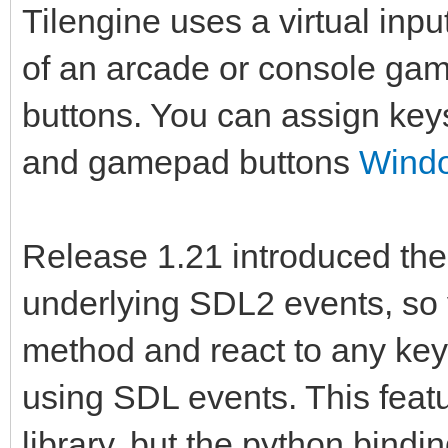
Tilengine uses a virtual inp
of an arcade or console game
buttons. You can assign key
and gamepad buttons
Windo
Release 1.21 introduced the a
underlying SDL2 events, so y
method and react to any key 
using SDL events. This feat
library, but the python bindin