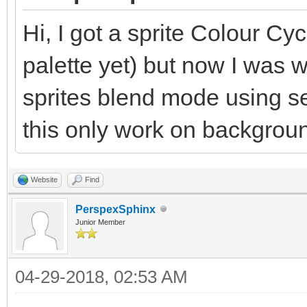
Hi, I got a sprite Colour Cyc
palette yet) but now I was 
sprites blend mode using 
this only work on backgrou
Website
Find
PerspexSphinx
Junior Member
04-29-2018, 02:53 AM