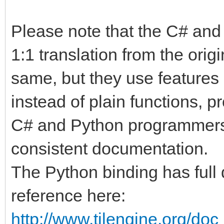
Please note that the C# and
1:1 translation from the origi
same, but they use features 
instead of plain functions, p
C# and Python programmers. I
consistent documentation.
The Python binding has full 
reference here:
http://www.tilengine.org/do