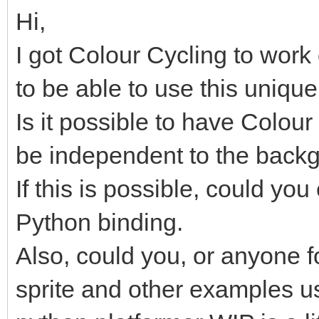
Hi,
I got Colour Cycling to work
to be able to use this unique 
Is it possible to have Colour 
be independent to the backg
If this is possible, could yo
Python binding.
Also, could you, or anyone f
sprite and other examples u