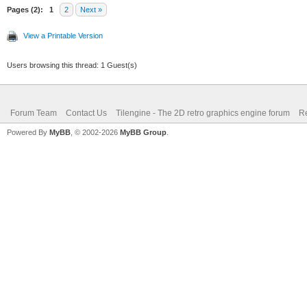
Pages (2):
1
2
Next »
View a Printable Version
Users browsing this thread: 1 Guest(s)
Forum Team
Contact Us
Tilengine - The 2D retro graphics engine forum
Re
Powered By
MyBB
, © 2002-2026
MyBB Group
.