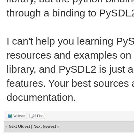
through a binding to PySDL
I can't help you learning PyS
resources and examples on 
library, and PySDL2 is just 
features. Your best sources
documentation.
Website
Find
«
Next Oldest
|
Next Newest
»