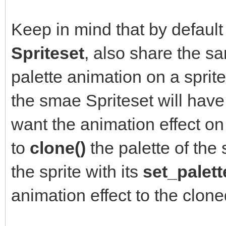
Keep in mind that by default 
Spriteset
, also share the 
palette animation on a sprite,
the smae Spriteset will have 
want the animation effect on 
to
clone()
the palette of the 
the sprite with its
set_palett
animation effect to the clone