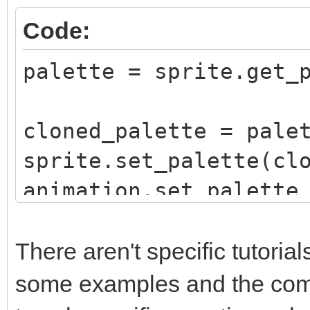
Code:
palette = sprite.get_
cloned_palette = pale
sprite.set_palette(cl
animation.set_palette
sequence, False)
There aren't specific tutori
some examples and the compl