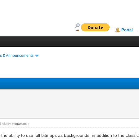
Portal
s & Announcements
:32 AM by
megamarc
.)
he ability to use full bitmaps as backgrounds, in addition to the classic