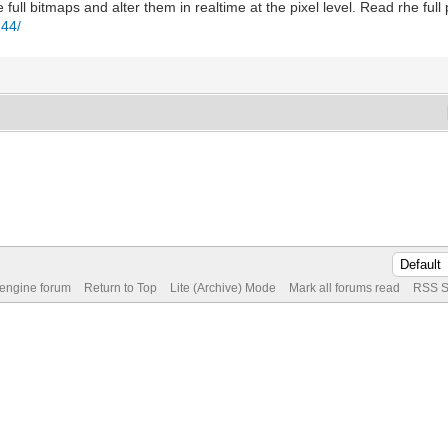
ull bitmaps and alter them in realtime at the pixel level. Read rhe ful
244/
 engine forum
Return to Top
Lite (Archive) Mode
Mark all forums read
RSS S