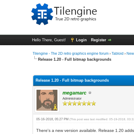
Hello There, Guest!
Login
Register
Tilengine - The 2D retro graphics engine forum
›
Tabloid
›
New
Release 1.20 - Full bitmap backgrounds
0 Vote(s) - 0 Average
1
2
3
4
5
Release 1.20 - Full bitmap backgrounds
megamarc
Administrator
05-16-2018, 05:27 PM
(This post was last modified: 05-19-2018, 03
There's a new version available. Release 1.20 adds t