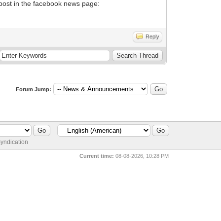
l post in the facebook news page:
Reply
Forum Jump:
yndication
Current time:
08-08-2026, 10:28 PM