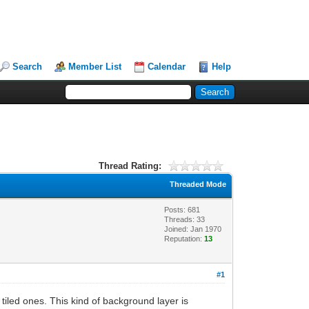
Search
Member List
Calendar
Help
Thread Rating:
Threaded Mode
Posts: 681
Threads: 33
Joined: Jan 1970
Reputation:
13
#1
 tiled ones. This kind of background layer is