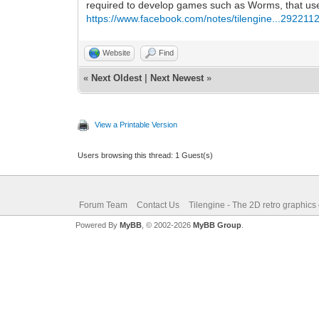
required to develop games such as Worms, that use f
https://www.facebook.com/notes/tilengine...292211
Website
Find
«
Next Oldest
|
Next Newest
»
View a Printable Version
Users browsing this thread: 1 Guest(s)
Forum Team
Contact Us
Tilengine - The 2D retro graphics
Powered By
MyBB
, © 2002-2026
MyBB Group
.