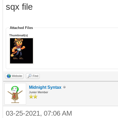
TLN_Spriteset ss 
sqx file
TLN_LoadSpriteset("Te
TLN_SequencePack s
Attached Files
TLN_LoadSequencePack(
Thumbnail(s)
TLN_Sequence idle =
"idle");
Website
Find
int sprite = TLN_Ge
Midnight Syntax
TLN_ConfigSprite(sp
Junior Member
TLN_SetSpriteAnimat
03-25-2021, 07:06 AM