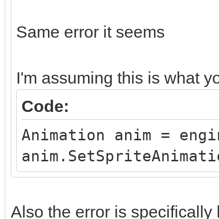
Same error it seems
I'm assuming this is what 
Code:
Animation anim = engi
anim.SetSpriteAnimati
Also the error is specifical