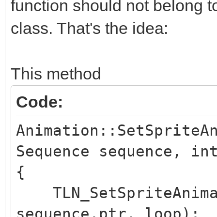
function should not belong to
class. That's the idea:
This method
Code:
Animation::SetSpriteA
Sequence sequence, in
{
TLN_SetSpriteAnimat
sequence.ptr, loop);