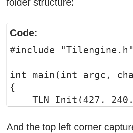
folder structure:
Code:
#include "Tilengine.h
int main(int argc, ch
{
TLN_Init(427, 240, 
TLN_SetLoadPath("as
And the top left corner captur