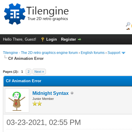
Hello There, Guest!
Login
Register
Tilengine - The 2D retro graphics engine forum
›
English forums
›
Support
C# Animation Error
ge
Pages (2):
1
2
Next »
C# Animation Error
Midnight Syntax
Junior Member
03-23-2021, 02:55 PM