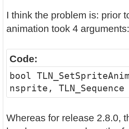
I think the problem is: prior t
animation took 4 arguments
Code:
bool TLN_SetSpriteAni
nsprite, TLN_Sequence
Whereas for release 2.8.0, t