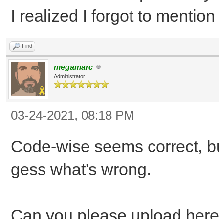
I realized I forgot to mention 
Find
megamarc
Administrator
03-24-2021, 08:18 PM
Code-wise seems correct, but
gess what's wrong.
Can you please upload here 