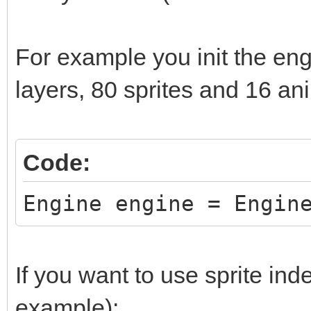
while (window.Process
window.DrawFrame(fram
For example you init the eng
frame += 1;
layers, 80 sprites and 16 an
}
return 0;
Code:
}
Engine engine = Engin
If you want to use sprite inde
example):