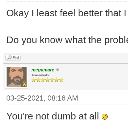
int frame = 0;
Okay I least feel better that
TLN_CreateWindow(N
while (TLN_ProcessW
Do you know what the prob
TLN_DrawFrame(f
frame += 1;
Find
}
megamarc
Administrator
return 0;
}
03-25-2021, 08:16 AM
You're not dumb at all