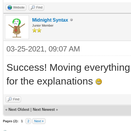
}
Website
Find
Midnight Syntax
Junior Member
03-25-2021, 09:07 AM
Success! Moving everythin
for the explanations
Find
«
Next Oldest
|
Next Newest
»
Pages (2):
1
2
Next »