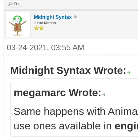
Find
Midnight Syntax
Junior Member
03-24-2021, 03:55 AM
Midnight Syntax Wrote:
megamarc Wrote:
Same happens with Animati
use ones available in
engi