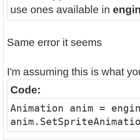
use ones available in
engin
Same error it seems
I'm assuming this is what y
Code:
Animation anim = engi
anim.SetSpriteAnimati