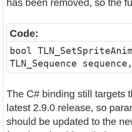
has been removed, so the fun
Code:
bool TLN_SetSpriteAni
TLN_Sequence sequence
The C# binding still targets 
latest 2.9.0 release, so par
should be updated to the n