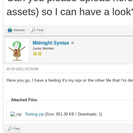
assets) so I can have a look
Website
Find
Midnight Syntax
Junior Member
03-25-2021, 03:29 AM
Here you go, I have a feeling it's my sqx or the other file that I'm de
Attached Files
Testing.zip
(Size: 851.39 KB / Downloads: 1)
Find