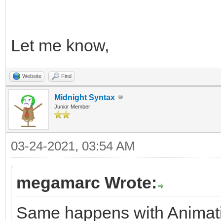
Let me know,
Website
Find
Midnight Syntax
Junior Member
03-24-2021, 03:54 AM
megamarc Wrote:
Same happens with Animatio