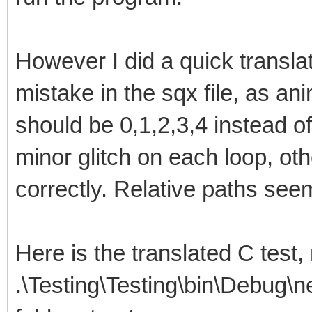
However I did a quick translat
mistake in the sqx file, as an
should be 0,1,2,3,4 instead of
minor glitch on each loop, oth
correctly. Relative paths see
Here is the translated C test,
.\Testing\Testing\bin\Debug\