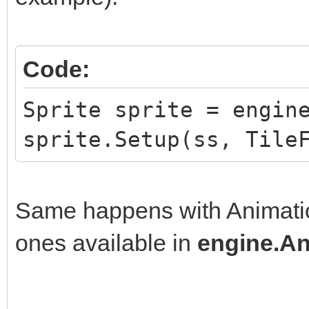
Code:
Sprite sprite = engin
sprite.Setup(ss, Tile
Same happens with Animation
ones available in
engine.An