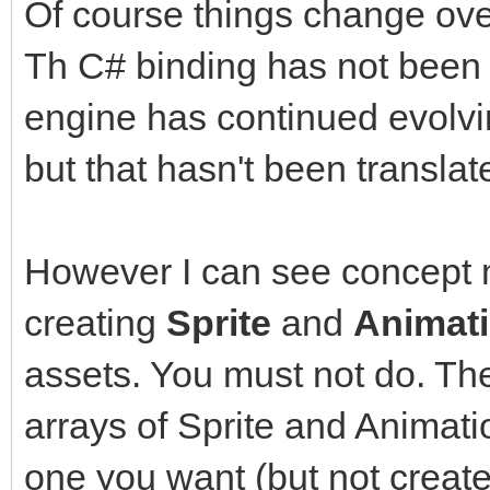
Sprite sprite = new S
Of course things change ove
sprite.Setup(ss, Tile
Th C# binding has not been 
engine has continued evolvi
sprite.SetPosition(16
but that hasn't been translat
Animation anim = new 
However I can see concept m
anim.SetSpriteAnimati
creating
Sprite
and
Animat
assets. You must not do. The
int frame = 0;
arrays of Sprite and Animat
Window window = Windo
WindowFlags.Vsync);
one you want (but not creat