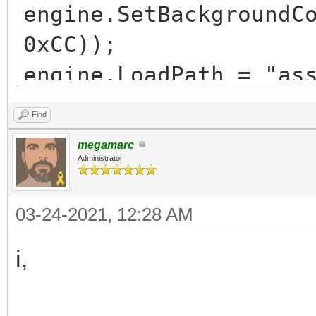
engine.SetBackgroundC
0xCC));
engine.LoadPath = "as
Find
Spriteset ss =
megamarc
Spriteset.FromFile("T
Administrator
SequencePack sp =
03-24-2021, 12:28 AM
SequencePack.FromFile
Sequence idle = sp.Fi
i,