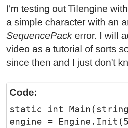
I'm testing out Tilengine w
a simple character with an a
SequencePack
error. I will
video as a tutorial of sorts 
since then and I just don't kn
Code:
static int Main(strin
engine = Engine.Init(