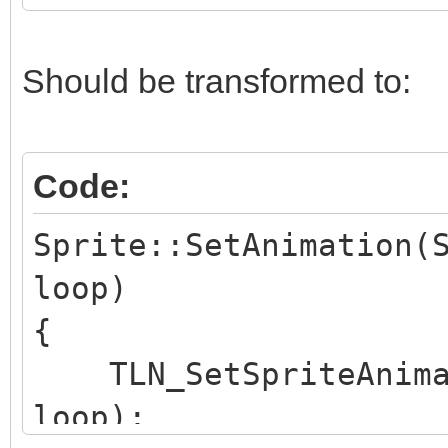
}
Should be transformed to:
Code:
Sprite::SetAnimation(
loop)
{
TLN_SetSpriteAnimat
loop);