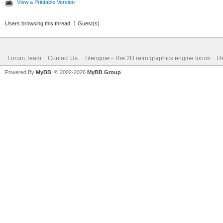
View a Printable Version
Users browsing this thread: 1 Guest(s)
Forum Team
Contact Us
Tilengine - The 2D retro graphics engine forum
Re
Powered By
MyBB
, © 2002-2026
MyBB Group
.