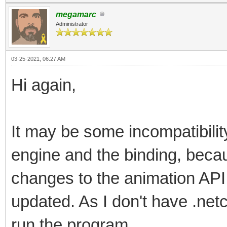
megamarc
Administrator
03-25-2021, 06:27 AM
Hi again,
It may be some incompatibilit
engine and the binding, beca
changes to the animation API
updated. As I don't have .netc
run the program.