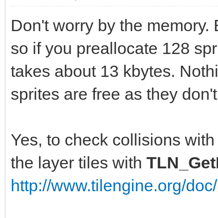
Don't worry by the memory. 
so if you preallocate 128 spr
takes about 13 kbytes. Noth
sprites are free as they don
Yes, to check collisions with
the layer tiles with
TLN_GetL
http://www.tilengine.org/do