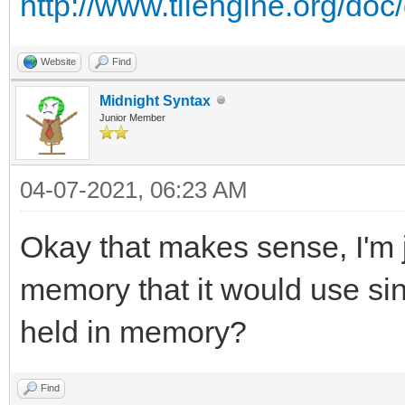
http://www.tilengine.org/do
Website
Find
Midnight Syntax
Junior Member
04-07-2021, 06:23 AM
Okay that makes sense, I'm ju
memory that it would use sinc
held in memory?
Find