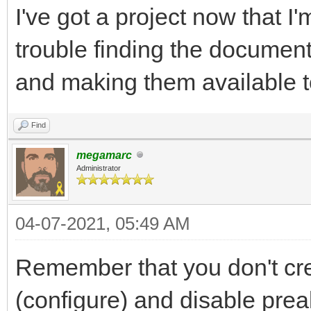
I've got a project now that I'
trouble finding the documenta
and making them available t
Find
megamarc
Administrator
04-07-2021, 05:49 AM
Remember that you don't cre
(configure) and disable preal