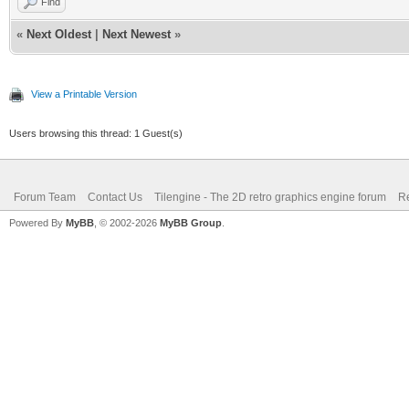
Find
«
Next Oldest
|
Next Newest
»
View a Printable Version
Users browsing this thread: 1 Guest(s)
Forum Team
Contact Us
Tilengine - The 2D retro graphics engine forum
Re
Powered By
MyBB
, © 2002-2026
MyBB Group
.