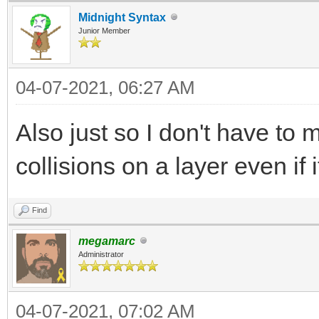
Midnight Syntax
Junior Member
04-07-2021, 06:27 AM
Also just so I don't have to 
collisions on a layer even if 
Find
megamarc
Administrator
04-07-2021, 07:02 AM