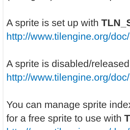
A sprite is set up with
TLN_S
http://www.tilengine.org/doc
A sprite is disabled/release
http://www.tilengine.org/do
You can manage sprite index
for a free sprite to use with
T