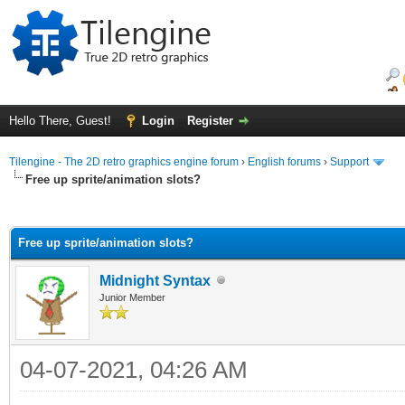
Hello There, Guest!
Login
Register
Tilengine - The 2D retro graphics engine forum
›
English forums
›
Support
Free up sprite/animation slots?
ge
Free up sprite/animation slots?
Midnight Syntax
Junior Member
04-07-2021, 04:26 AM