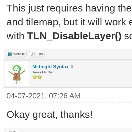
This just requires having the
and tilemap, but it will work
with
TLN_DisableLayer()
so
Website
Find
Midnight Syntax
Junior Member
04-07-2021, 07:26 AM
Okay great, thanks!