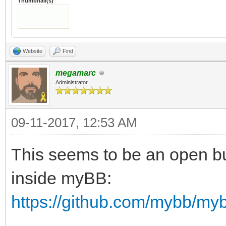
Thumbnail(s)
Website
Find
megamarc
Administrator
09-11-2017, 12:53 AM
This seems to be an open bug
inside myBB:
https://github.com/mybb/my