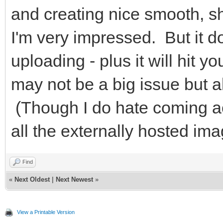
and creating nice smooth, 
I'm very impressed. But it do
uploading - plus it will hit 
may not be a big issue but 
(Though I do hate coming a
all the externally hosted i
Find
«
Next Oldest
|
Next Newest
»
View a Printable Version