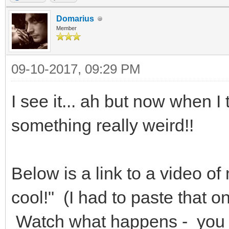
Domarius
Member
09-10-2017, 09:29 PM
I see it... ah but now when I 
something really weird!!
Below is a link to a video of 
cool!" (I had to paste that on
Watch what happens - you s