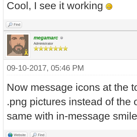
Cool, I see it working
Find
megamarc
Administrator
09-10-2017, 05:46 PM
Now message icons at the to
.png pictures instead of the o
same with in-message smile
Website
Find