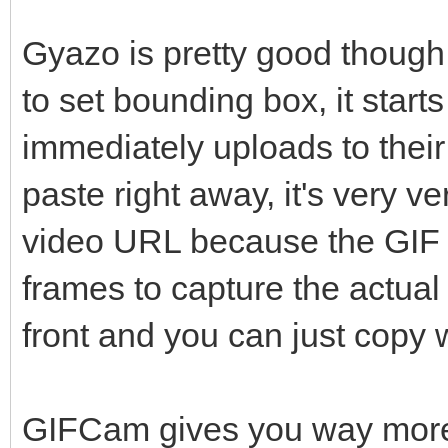
Gyazo is pretty good though, 
to set bounding box, it start
immediately uploads to thei
paste right away, it's very v
video URL because the GIF
frames to capture the actual
front and you can just copy
GIFCam gives you way more c