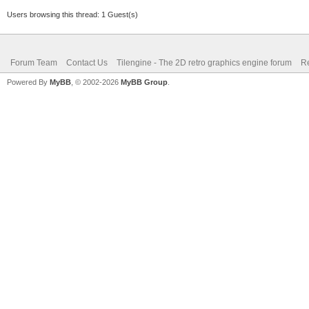
Users browsing this thread: 1 Guest(s)
Forum Team
Contact Us
Tilengine - The 2D retro graphics engine forum
Re
Powered By
MyBB
, © 2002-2026
MyBB Group
.