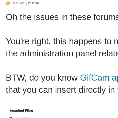
09-11-2017, 12:12 AM
Oh the issues in these forums 
You're right, this happens to 
the administration panel related
BTW, do you know
GifCam ap
that you can insert directly in
Attached Files