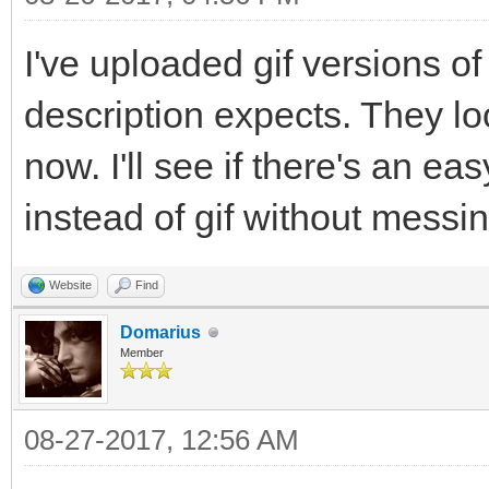
I've uploaded gif versions o
description expects. They lo
now. I'll see if there's an ea
instead of gif without messi
Website
Find
Domarius
Member
08-27-2017, 12:56 AM