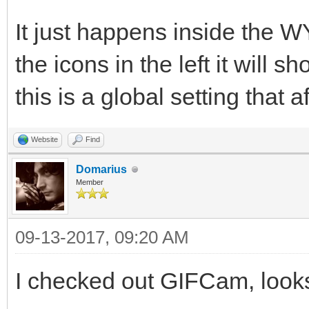
It just happens inside the W
the icons in the left it will 
this is a global setting that a
Website
Find
Domarius
Member
09-13-2017, 09:20 AM
I checked out GIFCam, looks