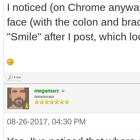
I noticed (on Chrome anyway) 
face (with the colon and bra
"Smile" after I post, which l
Find
megamarc
Administrator
08-26-2017, 04:30 PM