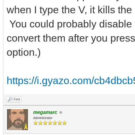
when I type the V, it kills t
You could probably disable th
convert them after you press
option.)
https://i.gyazo.com/cb4db
Find
megamarc
Administrator