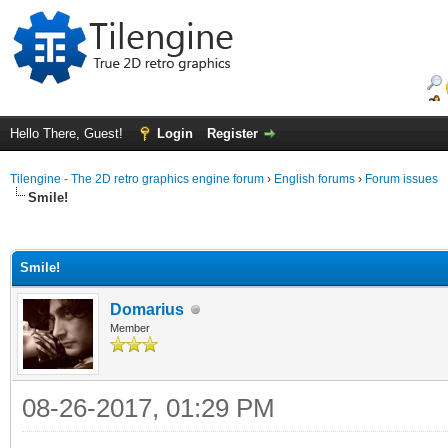
Hello There, Guest!
Login
Register
Tilengine - The 2D retro graphics engine forum
›
English forums
›
Forum issues
Smile!
ge
Smile!
Domarius
Member
08-26-2017, 01:29 PM