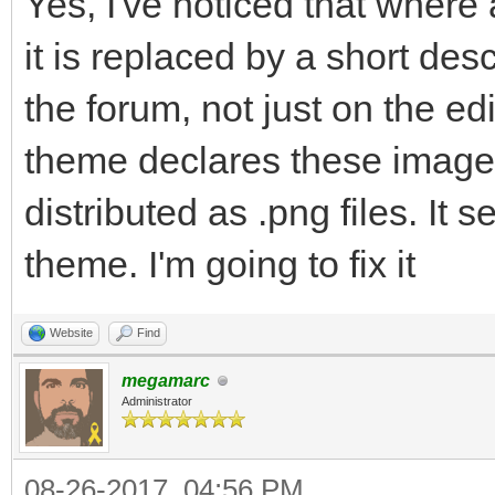
Yes, I've noticed that where
it is replaced by a short desc
the forum, not just on the edi
theme declares these images a
distributed as .png files. I
theme. I'm going to fix it
Website
Find
megamarc
Administrator
08-26-2017, 04:56 PM