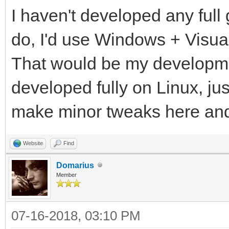
I haven't developed any full 
do, I'd use Windows + Visua
That would be my developme
developed fully on Linux, ju
make minor tweaks here an
Website
Find
Domarius
Member
07-16-2018, 03:10 PM