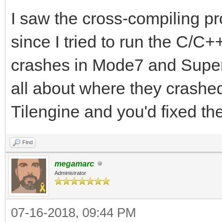
I saw the cross-compiling p
since I tried to run the C/C
crashes in Mode7 and Super
all about where they crashed 
Tilengine and you'd fixed t
Find
megamarc
Administrator
07-16-2018, 09:44 PM