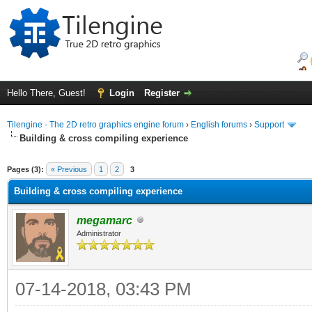
Hello There, Guest!
Login
Register
Tilengine - The 2D retro graphics engine forum
›
English forums
›
Support
Building & cross compiling experience
ge
Pages (3):
« Previous
1
2
3
Building & cross compiling experience
megamarc
Administrator
07-14-2018, 03:43 PM