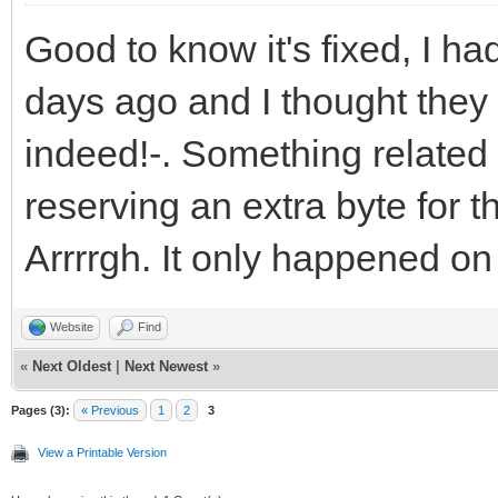
Good to know it's fixed, I 
days ago and I thought they
indeed!-. Something related 
reserving an extra byte for t
Arrrrgh. It only happened on 
Website
Find
«
Next Oldest
|
Next Newest
»
Pages (3):
« Previous
1
2
3
View a Printable Version