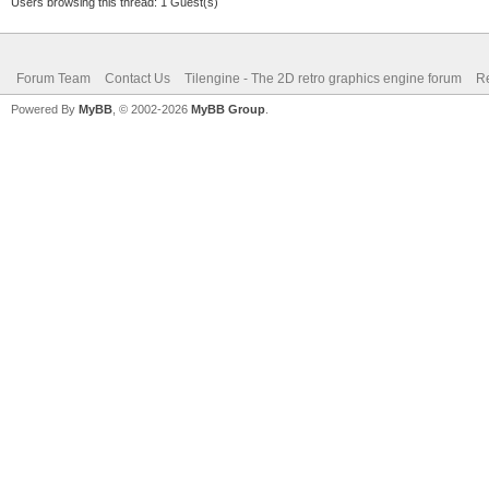
Users browsing this thread: 1 Guest(s)
Forum Team
Contact Us
Tilengine - The 2D retro graphics engine forum
Re
Powered By
MyBB
, © 2002-2026
MyBB Group
.