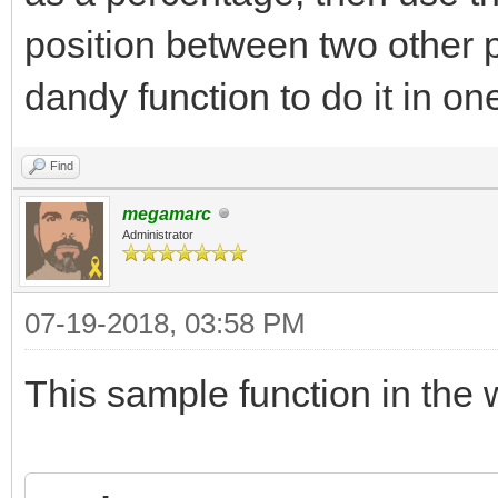
position between two other 
dandy function to do it in on
Find
megamarc
Administrator
07-19-2018, 03:58 PM
This sample function in the w