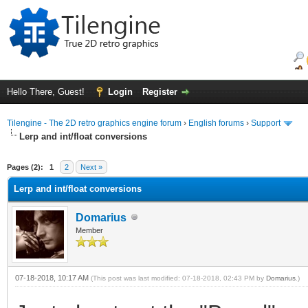
Hello There, Guest!
Login
Register
Tilengine - The 2D retro graphics engine forum
›
English forums
›
Support
Lerp and int/float conversions
ge
Pages (2):
1
2
Next »
Lerp and int/float conversions
Domarius
Member
07-18-2018, 10:17 AM
(This post was last modified: 07-18-2018, 02:43 PM by
Domarius
.)