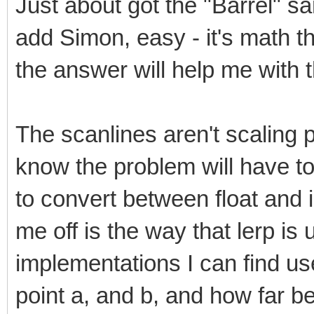
Just about got the "Barrel" s
add Simon, easy - it's math th
the answer will help me with t
The scanlines aren't scaling pr
know the problem will have to
to convert between float and 
me off is the way that lerp is 
implementations I can find u
point a, and b, and how far 