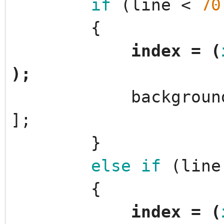
if
(
line
<
70
{
index
=
(
)
;
backgroun
]
;
}
else
if
(
line
{
index
=
(