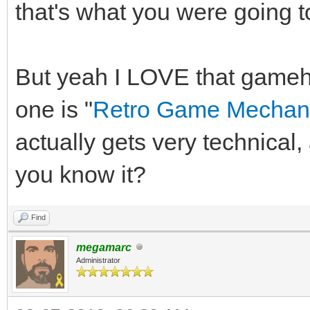
that's what you were going t
But yeah I LOVE that game
one is "
Retro Game Mechani
actually gets very technica
you know it?
Find
megamarc
Administrator