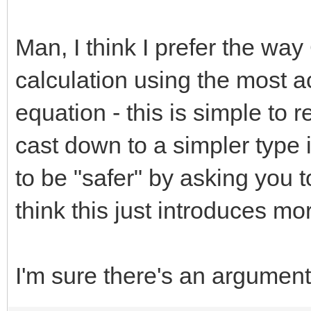
Man, I think I prefer the wa
calculation using the most a
equation - this is simple to
cast down to a simpler type i
to be "safer" by asking you 
think this just introduces m
I'm sure there's an argument