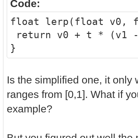
Code:
float lerp(float v0, 
return v0 + t * (v1 -
}
Is the simplified one, it onl
ranges from [0,1]. What if y
example?
But you figured out well the 