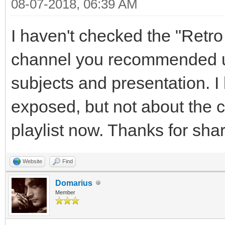
08-07-2018, 06:39 AM
I haven't checked the "Ret
channel you recommended un
subjects and presentation. 
exposed, but not about the ch
playlist now. Thanks for shar
Website
Find
Domarius
Member