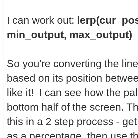
I can work out;
lerp(cur_po
min_output, max_output)
So you're converting the line
based on its position betwe
like it! I can see how the pal
bottom half of the screen. T
this in a 2 step process - ge
as a percentage, then use th