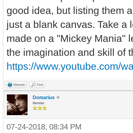
good idea, but listing them a
just a blank canvas. Take a 
made on a "Mickey Mania" lev
the imagination and skill of
https://www.youtube.com/w
Website
Find
Domarius
Member
07-24-2018, 08:34 PM