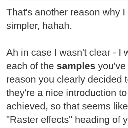
That's another reason why I l
simpler, hahah.
Ah in case I wasn't clear - I
each of the
samples
you've 
reason you clearly decided t
they're a nice introduction t
achieved, so that seems like 
"Raster effects" heading of