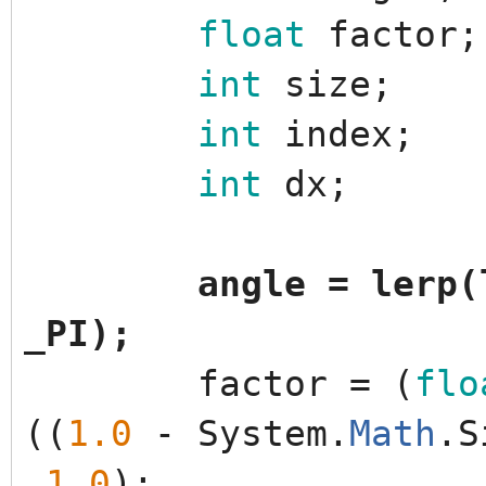
float
factor
;
int
size
;
int
index
;
int
dx
;
angle
=
lerp
(
_PI
)
;
factor
=
(
flo
(
(
1.0
-
System
.
Math
.
S
1.0
)
;