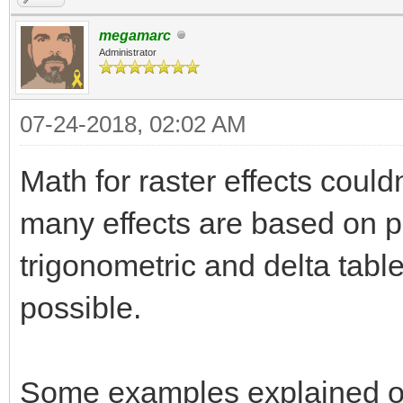
megamarc
Administrator
07-24-2018, 02:02 AM
Math for raster effects could
many effects are based on pr
trigonometric and delta tabl
possible.
Some examples explained on t