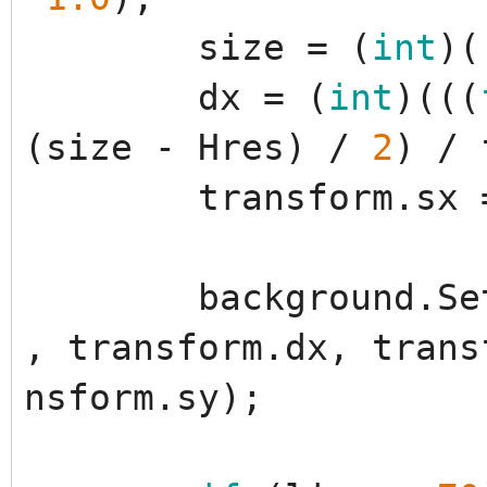
size
=
(
int
)
(
dx
=
(
int
)
(
(
(
(
size
-
Hres
)
/
2
)
/
transform
.
sx
background
.
Se
,
transform
.
dx
,
trans
nsform
.
sy
)
;