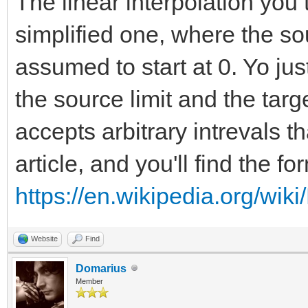
The linear interpolation you 
simplified one, where the so
assumed to start at 0. Yo ju
the source limit and the targ
accepts arbitrary intrevals th
article, and you'll find the f
https://en.wikipedia.org/wiki
Website
Find
Domarius
Member