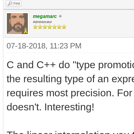
Find
megamarc
Administrator
07-18-2018, 11:23 PM
C and C++ do "type promotion
the resulting type of an expr
requires most precision. Fo
doesn't. Interesting!