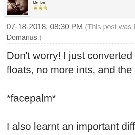
Member
07-18-2018, 08:30 PM
(This post was 
Domarius
.)
Don't worry! I just converted
floats, no more ints, and the 
*facepalm*
I also learnt an important 