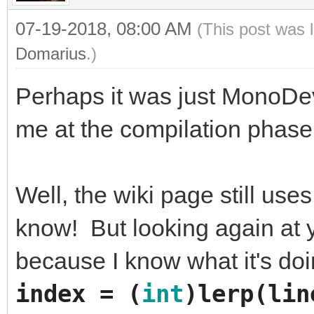
07-19-2018, 08:00 AM
(This post was 
Domarius
.)
Perhaps it was just MonoDev
me at the compilation phase.
Well, the wiki page still use
know! But looking again at yo
because I know what it's do
index
=
(
int
)
lerp
(
lin