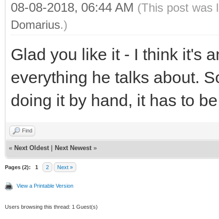
08-08-2018, 06:44 AM
(This post was 
Domarius
.)
Glad you like it - I think it'
everything he talks about. 
doing it by hand, it has to 
Find
«
Next Oldest
|
Next Newest
»
Pages (2):
1
2
Next »
View a Printable Version
Users browsing this thread: 1 Guest(s)