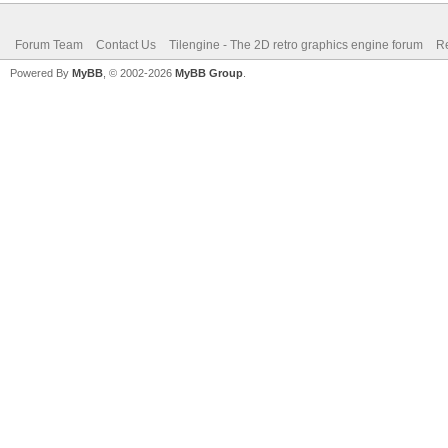
Forum Team
Contact Us
Tilengine - The 2D retro graphics engine forum
Re
Powered By
MyBB
, © 2002-2026
MyBB Group
.