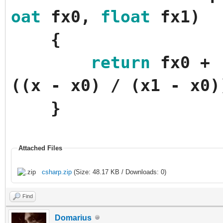
oat
fx0
,
float
fx1
)
{
return
fx0
+
(
(
x
-
x0
)
/
(
x1
-
x0
)
}
Attached Files
csharp.zip
(Size: 48.17 KB / Downloads: 0)
Find
Domarius