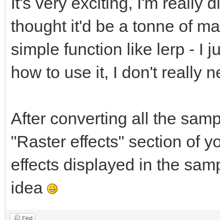
It's very exciting, I'm really d
thought it'd be a tonne of ma
simple function like lerp - I
how to use it, I don't reall
After converting all the sampl
"Raster effects" section of 
effects displayed in the samp
idea
Find