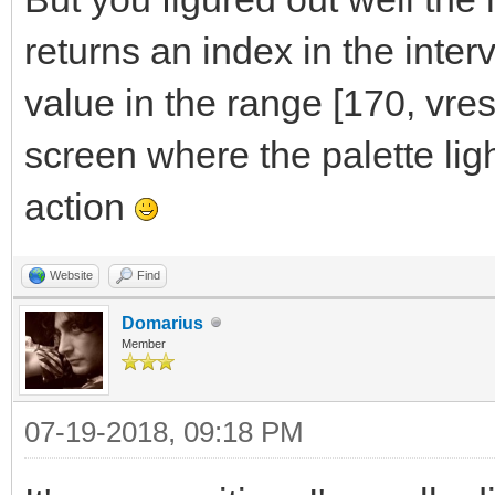
returns an index in the interv
value in the range [170, vres]
screen where the palette lig
action
Website
Find
Domarius
Member
07-19-2018, 09:18 PM