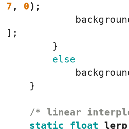
7
,
0
)
;
backgroun
]
;
}
else
backgroun
}
/* linear interpl
static
float
lerp