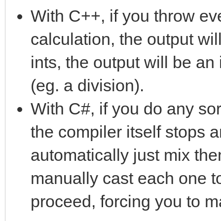
With C++, if you throw eve
calculation, the output will
ints, the output will be an 
(eg. a division).
With C#, if you do any sor
the compiler itself stops 
automatically just mix th
manually cast each one to a
proceed, forcing you to m