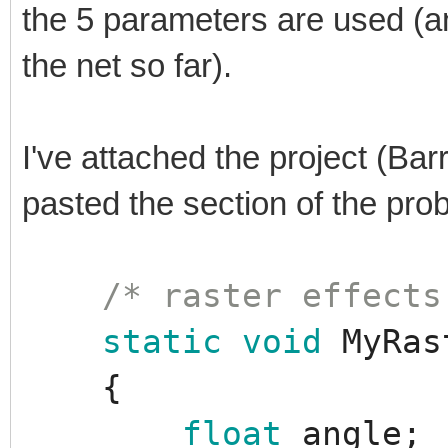
the 5 parameters are used (a
the net so far).
I've attached the project (Bar
pasted the section of the pr
/* raster effects
static
void
MyRas
{
float
angle
;