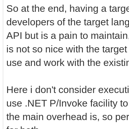
So at the end, having a targe
developers of the target lan
API but is a pain to maintai
is not so nice with the targe
use and work with the existi
Here i don't consider execu
use .NET P/Invoke facility to
the main overhead is, so pe