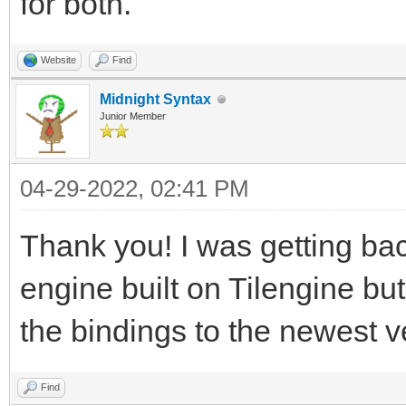
for both.
Website
Find
Midnight Syntax
Junior Member
04-29-2022, 02:41 PM
Thank you! I was getting ba
engine built on Tilengine bu
the bindings to the newest 
Find