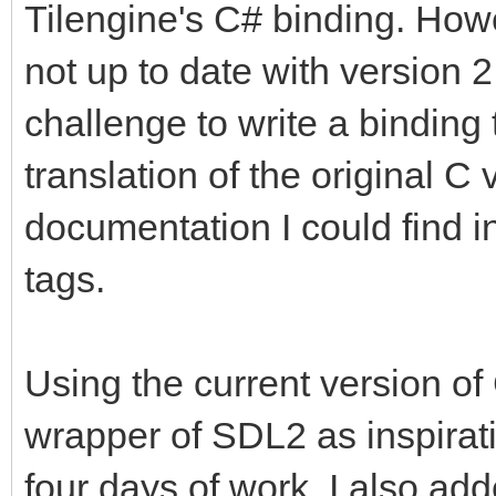
Tilengine's C# binding. Howe
not up to date with version 2
challenge to write a binding 
translation of the original C 
documentation I could find
tags.
Using the current version o
wrapper of SDL2 as inspiratio
four days of work. I also ad