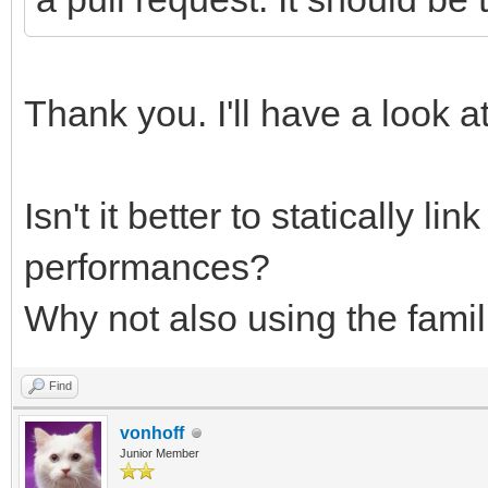
Thank you. I'll have a look at
Isn't it better to statically li
performances?
Why not also using the famil
Find
vonhoff
Junior Member