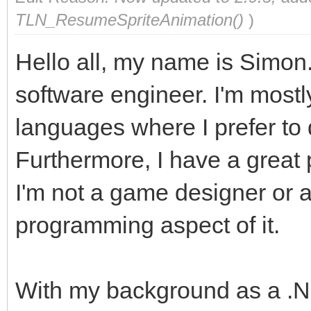
TLN_ResumeSpriteAnimation()
)
Hello all, my name is Simon.
software engineer. I'm mostly
languages where I prefer to
Furthermore, I have a great
I'm not a game designer or ar
programming aspect of it.
With my background as a .N