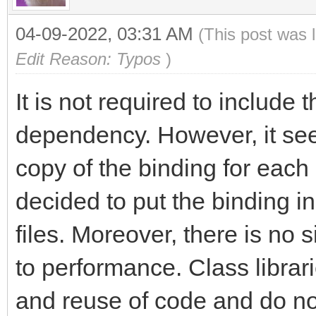
04-09-2022, 03:31 AM
(This post was 
Edit Reason: Typos
)
It is not required to include 
dependency. However, it see
copy of the binding for each
decided to put the binding in
files. Moreover, there is no 
to performance. Class librar
and reuse of code and do not