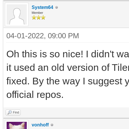
System64
Member
04-01-2022, 09:00 PM
Oh this is so nice! I didn't 
it used an old version of Til
fixed. By the way I suggest 
official repos.
Find
vonhoff