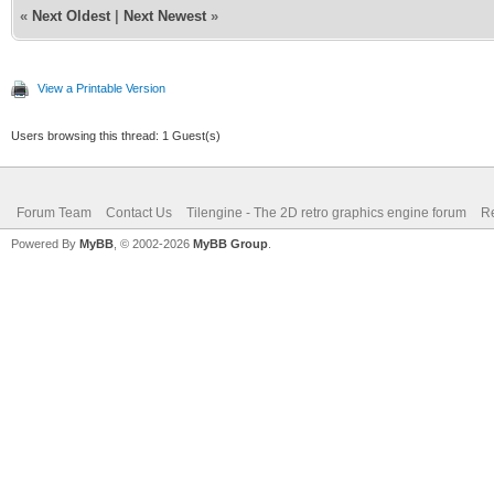
«
Next Oldest
|
Next Newest
»
View a Printable Version
Users browsing this thread: 1 Guest(s)
Forum Team
Contact Us
Tilengine - The 2D retro graphics engine forum
Re
Powered By
MyBB
, © 2002-2026
MyBB Group
.