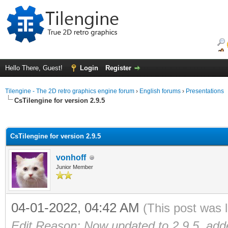
Hello There, Guest!
Login
Register
Tilengine - The 2D retro graphics engine forum
›
English forums
›
Presentations
CsTilengine for version 2.9.5
ge
CsTilengine for version 2.9.5
vonhoff
Junior Member
04-01-2022, 04:42 AM
(This post was 
Edit Reason: Now updated to 2.9.5, ad