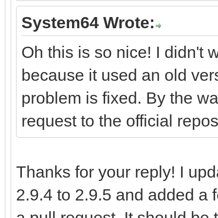
System64 Wrote:
Oh this is so nice! I didn't
because it used an old vers
problem is fixed. By the wa
request to the official repos
Thanks for your reply! I up
2.9.4 to 2.9.5 and added a
a pull request. It should be