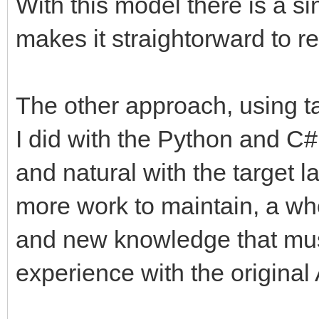
With this model there is a si
makes it straightorward to r
The other approach, using t
I did with the Python and C#
and natural with the target 
more work to maintain, a wh
and new knowledge that mus
experience with the original 