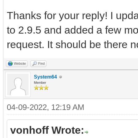
Thanks for your reply! I upd
to 2.9.5 and added a few mo
request. It should be there 
Website
Find
System64
Member
04-09-2022, 12:19 AM
vonhoff Wrote: