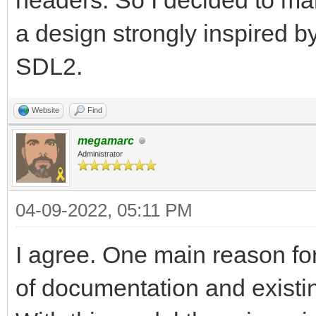
headers. So I decided to make
a design strongly inspired b
SDL2.
Website
Find
megamarc
Administrator
04-09-2022, 05:11 PM
I agree. One main reason for
of documentation and existin