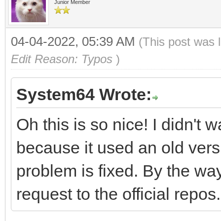
Junior Member
04-04-2022, 05:39 AM
(This post was 
Edit Reason: Typos
)
System64 Wrote:
Oh this is so nice! I didn't
because it used an old versi
problem is fixed. By the wa
request to the official repos.