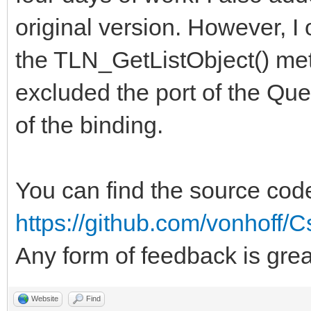
original version. However, 
the TLN_GetListObject() meth
excluded the port of the Que
of the binding.
You can find the source cod
https://github.com/vonhoff/C
Any form of feedback is gre
Website
Find