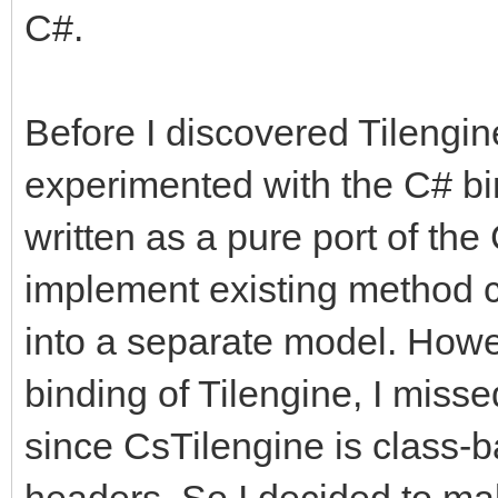
C#.
Before I discovered Tilengine
experimented with the C# bi
written as a pure port of the
implement existing method ca
into a separate model. Howe
binding of Tilengine, I misse
since CsTilengine is class-b