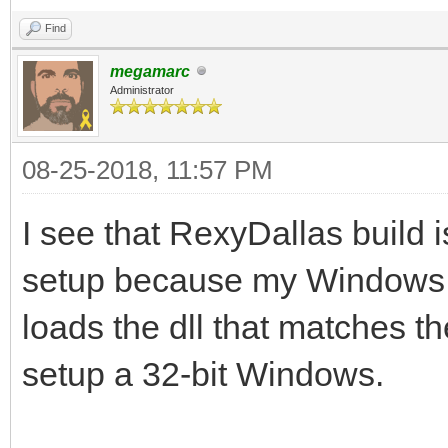
Find
megamarc
Administrator
08-25-2018, 11:57 PM
I see that RexyDallas build is
setup because my Windows i
loads the dll that matches th
setup a 32-bit Windows.