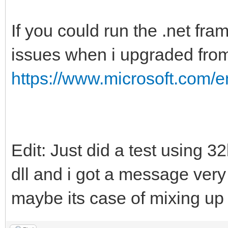
If you could run the .net fra
issues when i upgraded fro
https://www.microsoft.com/
Edit: Just did a test using 3
dll and i got a message ver
maybe its case of mixing up