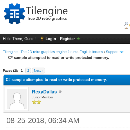
Hello There, Guest!
Login
Register
Tilengine - The 2D retro graphics engine forum
›
English forums
›
Support
C# sample attempted to read or write protected memory.
ge
Pages (2):
1
2
Next »
C# sample attempted to read or write protected memory.
RexyDallas
Junior Member
08-25-2018, 06:34 AM