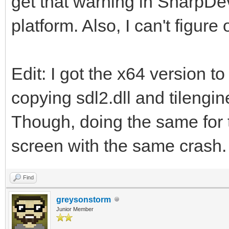
get that warning in SharpDe
platform. Also, I can't figure
Edit: I got the x64 version to
copying sdl2.dll and tilengi
Though, doing the same for t
screen with the same crash.
Find
greysonstorm
Junior Member