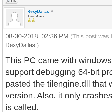
Find
RexyDallas
Junior Member
08-30-2018, 02:36 PM
(This post was 
RexyDallas
.)
This PC came with windows 
support debugging 64-bit pro
pasted the tilengine.dll that
version. Also, it only cras
is called.