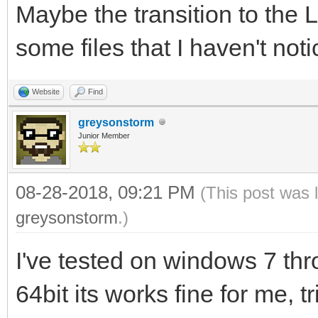
Maybe the transition to the
some files that I haven't notice
Website
Find
greysonstorm
Junior Member
08-28-2018, 09:21 PM
(This post was 
greysonstorm
.)
I've tested on windows 7 th
64bit its works fine for me, t