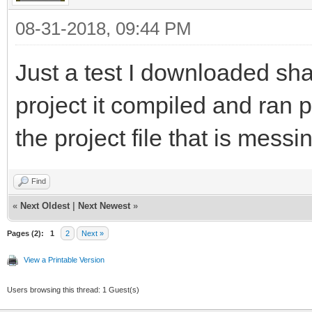
08-31-2018, 09:44 PM
Just a test I downloaded sh
project it compiled and ran pe
the project file that is messi
Find
«
Next Oldest
|
Next Newest
»
Pages (2):
1
2
Next »
View a Printable Version
Users browsing this thread: 1 Guest(s)