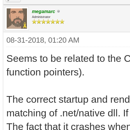
megamarc
Administrator
08-31-2018, 01:20 AM
Seems to be related to the C
function pointers).
The correct startup and rend
matching of .net/native dll. If 
The fact that it crashes when