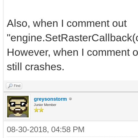
Also, when I comment out
"engine.SetRasterCallback(cal
However, when I comment out 
still crashes.
Find
greysonstorm
Junior Member
08-30-2018, 04:58 PM