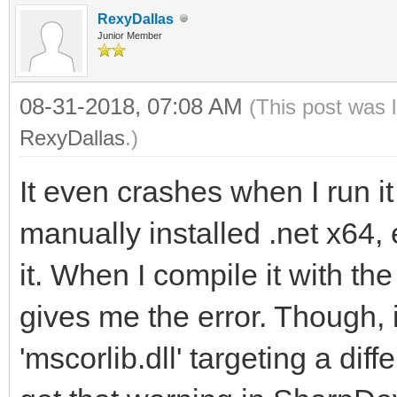
RexyDallas
Junior Member
08-31-2018, 07:08 AM
(This post was 
RexyDallas
.)
It even crashes when I run it
manually installed .net x64
it. When I compile it with t
gives me the error. Though, 
'mscorlib.dll' targeting a dif