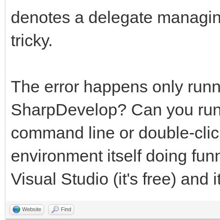
denotes a delegate managin
tricky.
The error happens only runn
SharpDevelop? Can you run t
command line or double-clic
environment itself doing fun
Visual Studio (it's free) and i
Website
Find