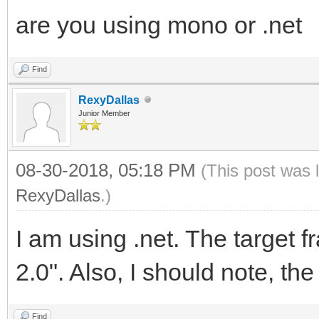
are you using mono or .net
Find
RexyDallas
Junior Member
08-30-2018, 05:18 PM
(This post was 
RexyDallas
.)
I am using .net. The target
2.0". Also, I should note, the
Find