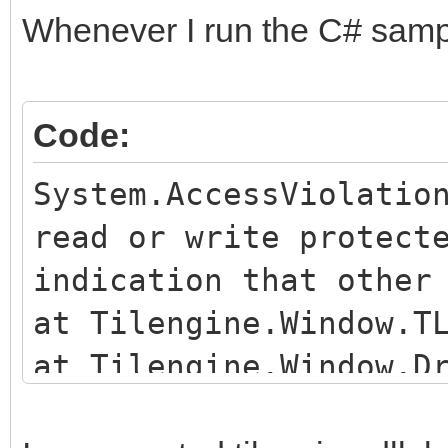
Whenever I run the C# sample
Code:
System.AccessViolatio
read or write protect
indication that other
at Tilengine.Window.T
at Tilengine.Window.D
c:\Users\Dallas\Downl