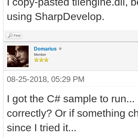
2\samples\csharp\Tile
I copy-pasted tilengine.dll, b
at Platformer.Main(St
using SharpDevelop.
c:\Users\Dallas\Downl
Find
2\samples\csharp\Plat
Domarius
Member
08-25-2018, 05:29 PM
I got the C# sample to run...
correctly? Or if something 
since I tried it...