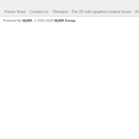
Forum Team
Contact Us
Tilengine - The 2D retro graphics engine forum
Re
Powered By
MyBB
, © 2002-2026
MyBB Group
.