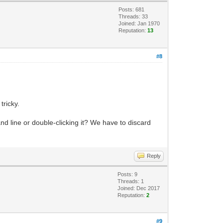
Posts: 681
Threads: 33
Joined: Jan 1970
Reputation:
13
#8
tricky.
 line or double-clicking it? We have to discard
Reply
Posts: 9
Threads: 1
Joined: Dec 2017
Reputation:
2
#9