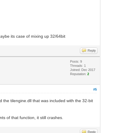
maybe its case of mixing up 32/64bit
Reply
Posts: 9
Threads: 1
Joined: Dec 2017
Reputation:
2
#5
he tilengine.dll that was included with the 32-bit
of that function, it still crashes.
Reply