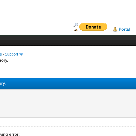
Portal
ms
›
Support
mory.
ory.
wing error: