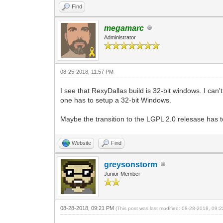
Find
megamarc
Administrator
08-25-2018, 11:57 PM
I see that RexyDallas build is 32-bit windows. I can
one has to setup a 32-bit Windows.
Maybe the transition to the LGPL 2.0 relesase has tou
Website
Find
greysonstorm
Junior Member
08-28-2018, 09:21 PM
(This post was last modified: 08-28-2018, 09