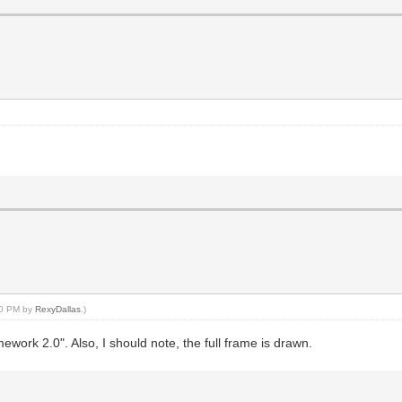
:30 PM by
RexyDallas
.)
work 2.0". Also, I should note, the full frame is drawn.