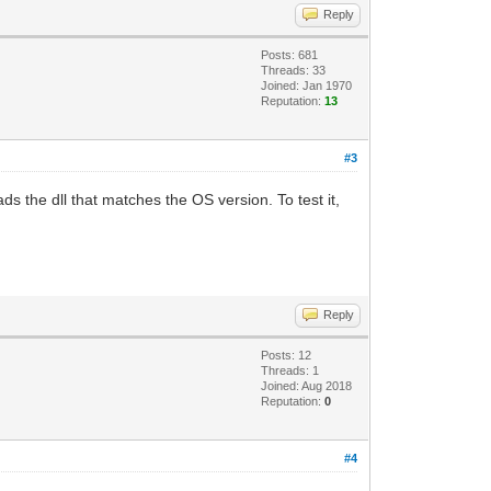
Reply
Posts: 681
Threads: 33
Joined: Jan 1970
Reputation:
13
#3
ds the dll that matches the OS version. To test it,
Reply
Posts: 12
Threads: 1
Joined: Aug 2018
Reputation:
0
#4