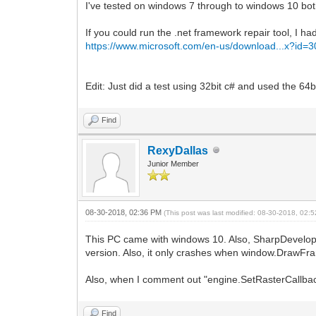
I've tested on windows 7 through to windows 10 both 
If you could run the .net framework repair tool, I
https://www.microsoft.com/en-us/download...x?id=
Edit: Just did a test using 32bit c# and used the 6
Find
RexyDallas
Junior Member
08-30-2018, 02:36 PM
(This post was last modified: 08-30-2018, 02
This PC came with windows 10. Also, SharpDevelop do
version. Also, it only crashes when window.DrawFra
Also, when I comment out "engine.SetRasterCallback(c
Find