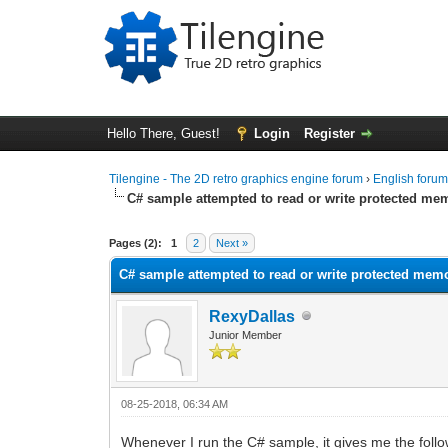
Hello There, Guest!
Login
Register
Tilengine - The 2D retro graphics engine forum
›
English foru
C# sample attempted to read or write protected me
0 Vote(s) - 0 Average
1
2
3
4
5
Pages (2):
1
2
Next »
C# sample attempted to read or write protected mem
RexyDallas
Junior Member
08-25-2018, 06:34 AM
Whenever I run the C# sample, it gives me the follo