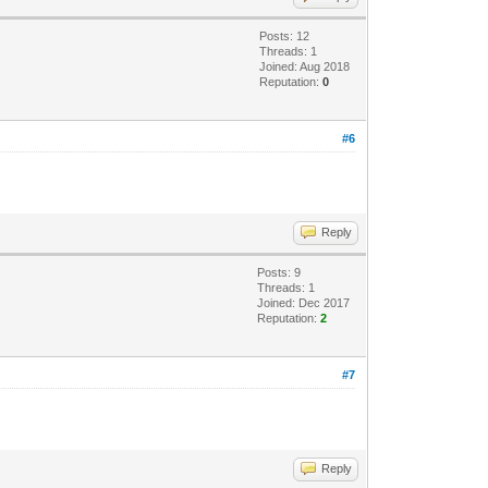
Posts: 12
Threads: 1
Joined: Aug 2018
Reputation:
0
#6
Reply
Posts: 9
Threads: 1
Joined: Dec 2017
Reputation:
2
#7
Reply