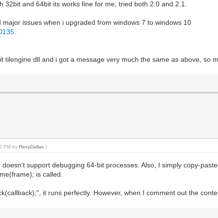
32bit and 64bit its works fine for me, tried both 2.0 and 2.1.
 had major issues when i upgraded from windows 7 to windows 10
30135
4bit tilengine dll and i got a message very much the same as above, so 
:52 PM by
RexyDallas
.)
esn't support debugging 64-bit processes. Also, I simply copy-pasted t
me(frame); is called.
allback);", it runs perfectly. However, when I comment out the contents 