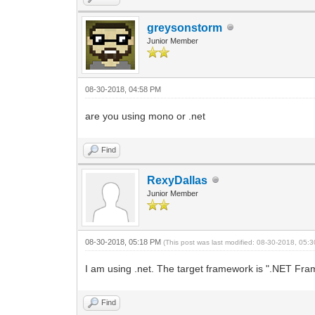
greysonstorm
Junior Member
08-30-2018, 04:58 PM
are you using mono or .net
Find
RexyDallas
Junior Member
08-30-2018, 05:18 PM
(This post was last modified: 08-30-2018, 05
I am using .net. The target framework is ".NET Frame
Find