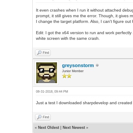
It even crashes when I run it without attached debu
prompt, it still gives me the error. Though, it gives
I change the target platform. Also, I can't figure out
Edit: I got the x64 version to run and work perfectl
white screen with the same crash.
Find
greysonstorm
Junior Member
08-31-2018, 09:44 PM
Just a test I downloaded sharpdevelop and created a n
Find
«
Next Oldest
|
Next Newest
»