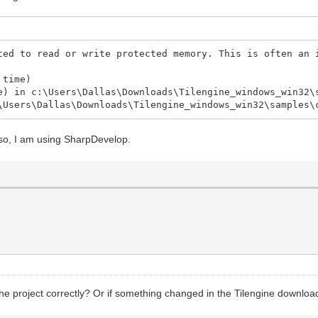
ted to read or write protected memory. This is often an 
 time)
e) in c:\Users\Dallas\Downloads\Tilengine_windows_win32\
\Users\Dallas\Downloads\Tilengine_windows_win32\samples\
Also, I am using SharpDevelop.
the project correctly? Or if something changed in the Tilengine downloads 