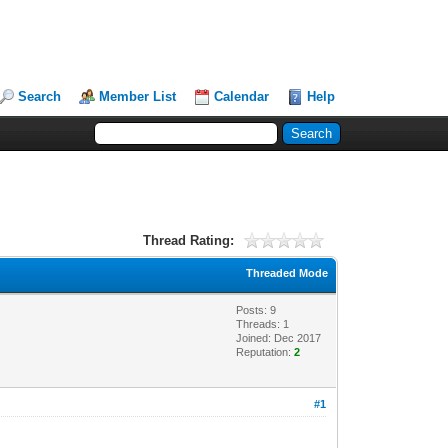
Search
Member List
Calendar
Help
Thread Rating:
Threaded Mode
Posts: 9
Threads: 1
Joined: Dec 2017
Reputation:
2
#1