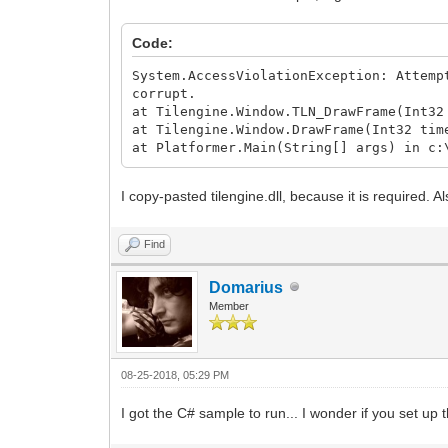
Code:
System.AccessViolationException: Attemp
corrupt.
at Tilengine.Window.TLN_DrawFrame(Int32
at Tilengine.Window.DrawFrame(Int32 tim
at Platformer.Main(String[] args) in c:
I copy-pasted tilengine.dll, because it is required. 
Find
Domarius
Member
08-25-2018, 05:29 PM
I got the C# sample to run... I wonder if you set up 