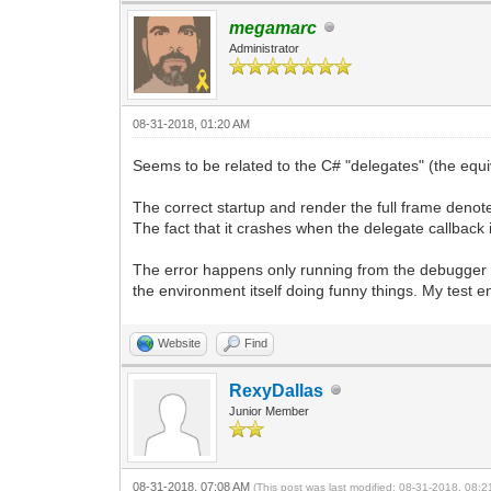
megamarc
Administrator
08-31-2018, 01:20 AM
Seems to be related to the C# "delegates" (the equiv
The correct startup and render the full frame denotes c
The fact that it crashes when the delegate callback
The error happens only running from the debugger 
the environment itself doing funny things. My test env
Website
Find
RexyDallas
Junior Member
08-31-2018, 07:08 AM
(This post was last modified: 08-31-2018, 08: