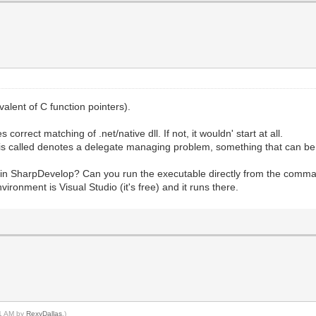
alent of C function pointers).
orrect matching of .net/native dll. If not, it wouldn' start at all.
 is called denotes a delegate managing problem, something that can be 
in SharpDevelop? Can you run the executable directly from the command
ironment is Visual Studio (it's free) and it runs there.
21 AM by
RexyDallas
.)