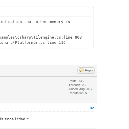
indication that other memory is
samples\csharp\Tilengine.cs:line 808
csharp\Platformer.cs:line 116
Reply
Posts: 136
Threads: 26
Joined: Aug 2017
Reputation:
5
#2
since I tried it...