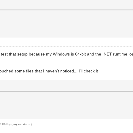
't test that setup because my Windows is 64-bit and the .NET runtime loa
ched some files that I haven't noticed... I'll check it
:22 PM by
greysonstorm
.)