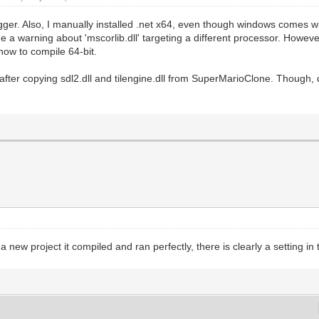
gger. Also, I manually installed .net x64, even though windows comes 
 me a warning about 'mscorlib.dll' targeting a different processor. Howe
 how to compile 64-bit.
y after copying sdl2.dll and tilengine.dll from SuperMarioClone. Though, 
ew project it compiled and ran perfectly, there is clearly a setting in t