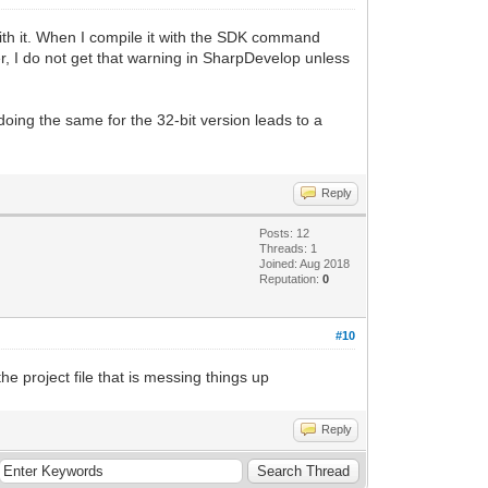
with it. When I compile it with the SDK command
ver, I do not get that warning in SharpDevelop unless
doing the same for the 32-bit version leads to a
Reply
Posts: 12
Threads: 1
Joined: Aug 2018
Reputation:
0
#10
he project file that is messing things up
Reply