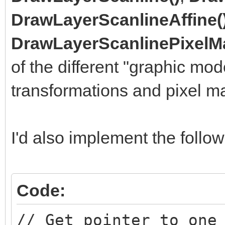
DrawLayerScanlineAffine(
DrawLayerScanlinePixelM
of the different "graphic mod
transformations and pixel m
I'd also implement the follow
Code:
// Get pointer to one