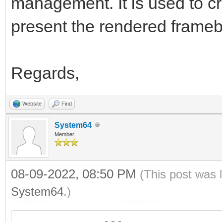
management. It is used to c
present the rendered framebu
Regards,
Website
Find
System64
Member
08-09-2022, 08:50 PM
(This post was 
System64
.)