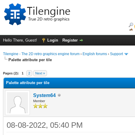
Hello There, Guest!
Login
Register
Tilengine - The 2D retro graphics engine forum
›
English forums
›
Support
Palette attribute per tile
ge
Pages (2):
1
2
Next »
Palette attribute per tile
System64
Member
08-08-2022, 05:40 PM