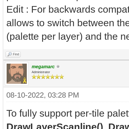
Edit : For backwards compatibil
allows to switch between the
(palette per layer) and the n
Find
megamarc
Administrator
08-10-2022, 03:28 PM
To fully support per-tile pal
DrawLayerScanline()
,
Draw