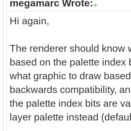
megamarc Wrote:
Hi again,
The renderer should know wh
based on the palette index 
what graphic to draw based o
backwards compatibility, an a
the palette index bits are va
layer palette instead (defaul