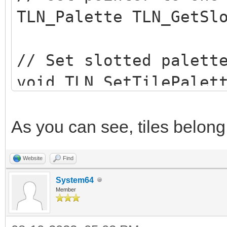
TLN_Palette TLN_GetSl
// Set slotted palett
void TLN_SetTilePalet
row, int column, int 
As you can see, tiles belong 
// Remove tile palett
Website
Find
void TLN_DisableTileP
System64
int row, int column);
Member