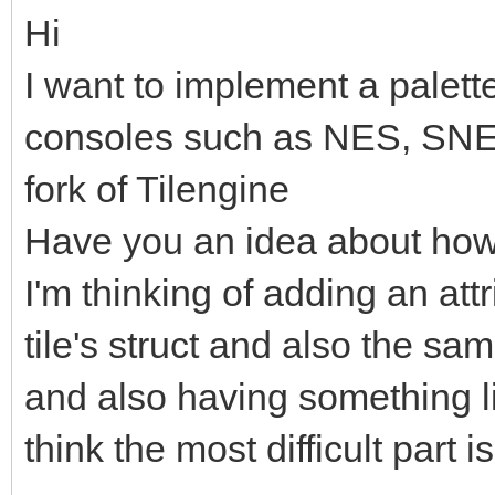
Hi
I want to implement a palette 
consoles such as NES, SNE
fork of Tilengine
Have you an idea about how
I'm thinking of adding an attr
tile's struct and also the sam
and also having something lik
think the most difficult part i