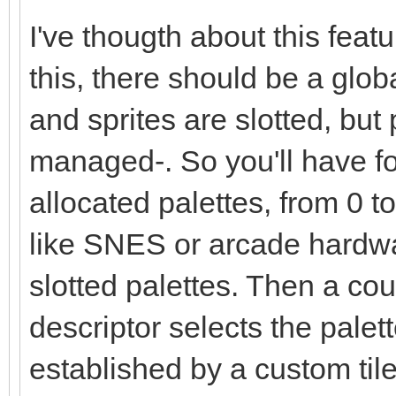
I've thougth about this fea
this, there should be a globa
and sprites are slotted, but
managed-. So you'll have fo
allocated palettes, from 0 
like SNES or arcade hardwa
slotted palettes. Then a coup
descriptor selects the palet
established by a custom tile