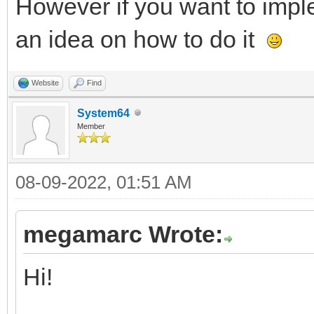
However if you want to imple
an idea on how to do it
Website
Find
System64
Member
08-09-2022, 01:51 AM
megamarc Wrote:
Hi!