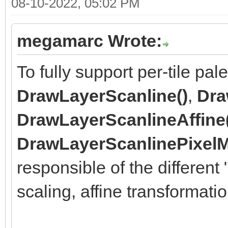
08-10-2022, 05:02 PM
megamarc Wrote:
To fully support per-tile pal
DrawLayerScanline()
,
Dra
DrawLayerScanlineAffine
DrawLayerScanlinePixelM
responsible of the different
scaling, affine transformat