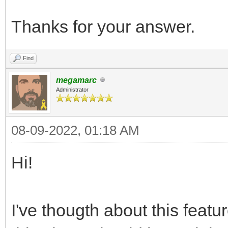
Thanks for your answer.
Find
megamarc
Administrator
08-09-2022, 01:18 AM
Hi!
I've thougth about this feat