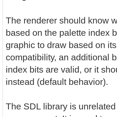
The renderer should know whi
based on the palette index b
graphic to draw based on its
compatibility, an additional bi
index bits are valid, or it sh
instead (default behavior).
The SDL library is unrelated 