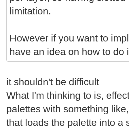
limitation.
However if you want to impl
have an idea on how to do 
it shouldn't be difficult
What I'm thinking to is, effec
palettes with something like,
that loads the palette into a 