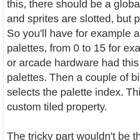
this, there should be a global
and sprites are slotted, but
So you'll have for example a
palettes, from 0 to 15 for e
or arcade hardware had this
palettes. Then a couple of bit
selects the palette index. T
custom tiled property.
The tricky part wouldn't be 