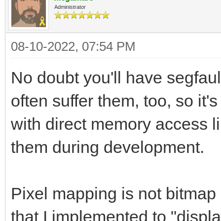
Administrator
08-10-2022, 07:54 PM
No doubt you'll have segfaul
often suffer them, too, so 
with direct memory access li
them during development.
Pixel mapping is not bitmap l
that I implemented to "displa