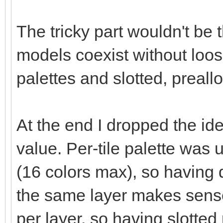
The tricky part wouldn't be 
models coexist without loo
palettes and slotted, preall
At the end I dropped the ide
value. Per-tile palette was
(16 colors max), so having d
the same layer makes sense
per layer, so having slotted