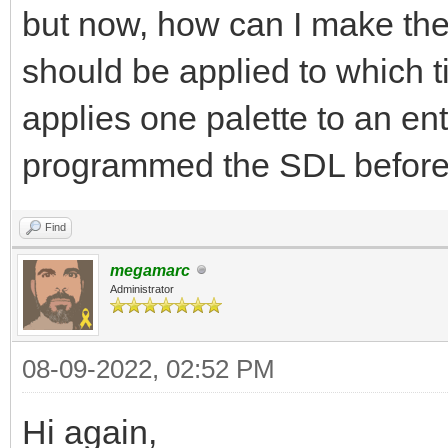
but now, how can I make the
should be applied to which 
applies one palette to an ent
programmed the SDL before
Find
megamarc
Administrator
08-09-2022, 02:52 PM
Hi again,