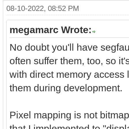
08-10-2022, 08:52 PM
megamarc Wrote:
No doubt you'll have segfau
often suffer them, too, so 
with direct memory access l
them during development.
Pixel mapping is not bitmap 
that I implemented to "displ