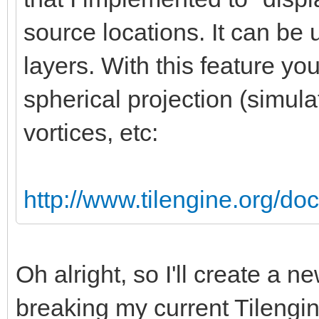
source locations. It can be 
layers. With this feature yo
spherical projection (simula
vortices, etc:
http://www.tilengine.org/do
Oh alright, so I'll create a 
breaking my current Tilengin