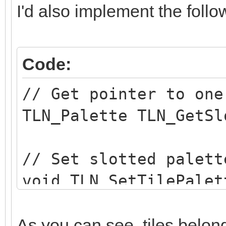
I'd also implement the follo
Code:
// Get pointer to one
TLN_Palette TLN_GetSl
// Set slotted palett
void TLN_SetTilePalet
int row, int column, 
As you can see, tiles belong