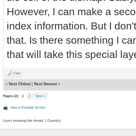
However, I can make a secon
index information. But I don'
that. Is there something I c
that will take this special la
Find
«
Next Oldest
|
Next Newest
»
Pages (2):
1
2
Next »
View a Printable Version
Users browsing this thread: 1 Guest(s)