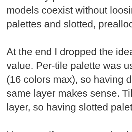
models coexist without loos
palettes and slotted, preallo
At the end I dropped the ide
value. Per-tile palette was
(16 colors max), so having di
same layer makes sense. Til
layer, so having slotted pale