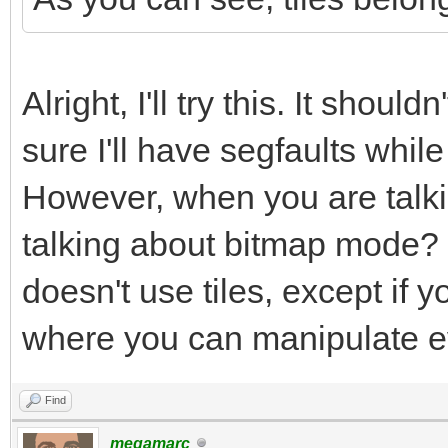
// Remove tile palett
void TLN_DisableTileP
Alright, I'll try this. It shoul
tilemap, int row, int
sure I'll have segfaults while
However, when you are talki
talking about bitmap mode? 
doesn't use tiles, except if 
where you can manipulate e
Find
megamarc