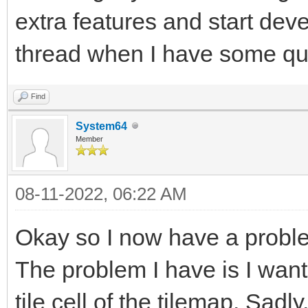
extra features and start devel
thread when I have some qu
Find
System64
Member
08-11-2022, 06:22 AM
Okay so I now have a probl
The problem I have is I want 
tile cell of the tilemap. Sadly