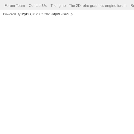
Forum Team
Contact Us
Tilengine - The 2D retro graphics engine forum
Re
Powered By
MyBB
, © 2002-2026
MyBB Group
.