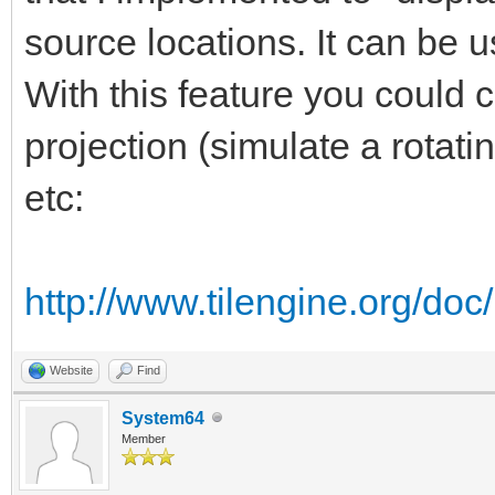
source locations. It can be u
With this feature you could 
projection (simulate a rotati
etc:
http://www.tilengine.org/do
Website
Find
System64
Member