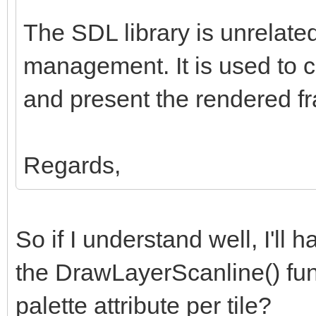
The SDL library is unrelated
management. It is used to 
and present the rendered fr
Regards,
So if I understand well, I'll 
the DrawLayerScanline() fun
palette attribute per tile?