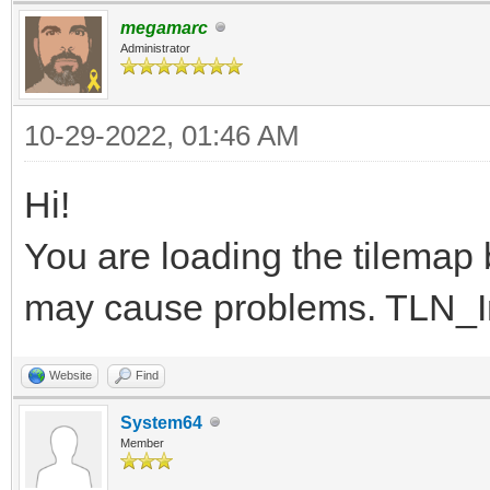
}
megamarc
Administrator
10-29-2022, 01:46 AM
Hi!
You are loading the tilemap be
may cause problems. TLN_Init
Website
Find
System64
Member