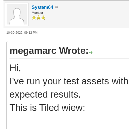
System64
Member
10-30-2022, 09:12 PM
megamarc Wrote:
Hi,
I've run your test assets wit
expected results.
This is Tiled wiew: