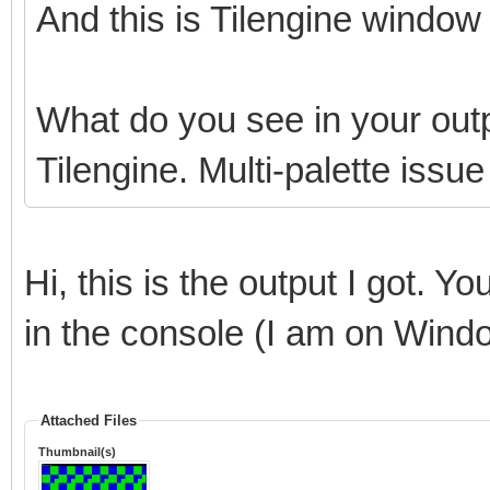
And this is Tilengine window 
What do you see in your outp
Tilengine. Multi-palette issu
Hi, this is the output I got. Y
in the console (I am on Wind
Attached Files
Thumbnail(s)