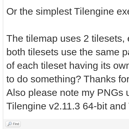
TLN_LoadTilemap("asse
Or the simplest Tilengine e
tilemap.tmx", "floor"
TLN_Init (400, 240,
The tilemap uses 2 tilesets,
TLN_SetLayerTilemap
both tilesets use the same pal
of each tileset having its own
TLN_CreateWindow (N
to do something? Thanks for
while (TLN_ProcessW
Also please note my PNGs us
TLN_DrawFrame (
Tilengine v2.11.3 64-bit and 
}
return 0;
Find