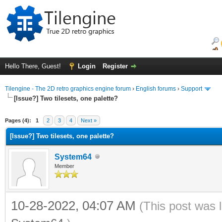
Hello There, Guest!
Login
Register
Tilengine - The 2D retro graphics engine forum
›
English forums
›
Support
[Issue?] Two tilesets, one palette?
ge
Pages (4):
1
2
3
4
Next »
[Issue?] Two tilesets, one palette?
System64
Member
10-28-2022, 04:07 AM
(This post was 