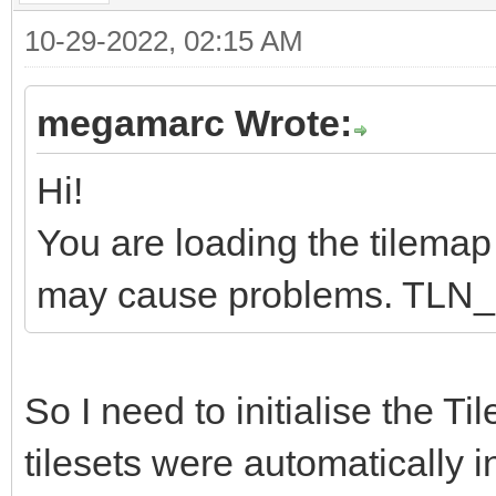
10-29-2022, 02:15 AM
megamarc Wrote:
Hi!
You are loading the tilemap b
may cause problems. TLN_Ini
So I need to initialise the Ti
tilesets were automatically i