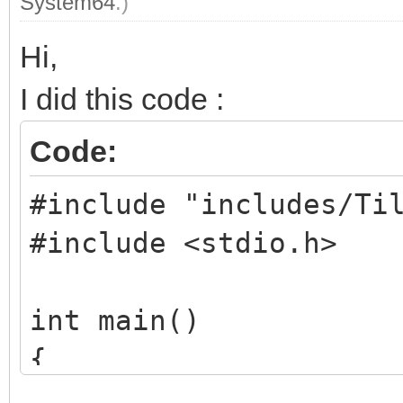
System64
.)
Hi,
I did this code :
Code:
#include "includes/Ti
#include <stdio.h>
int main()
{
TLN_Tilemap tilema