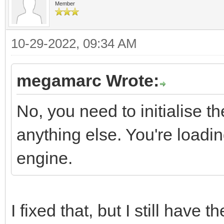
Member
10-29-2022, 09:34 AM
megamarc Wrote:
No, you need to initialise t
anything else. You're loading
engine.
I fixed that, but I still have t