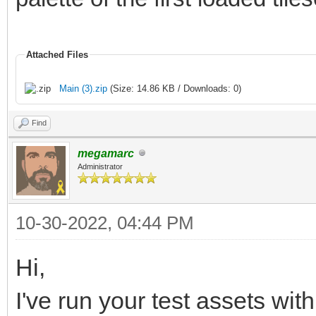
Attached Files
Main (3).zip
(Size: 14.86 KB / Downloads: 0)
Find
megamarc
Administrator
10-30-2022, 04:44 PM
Hi,
I've run your test assets wit