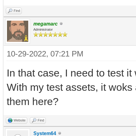
Find
megamarc
Administrator
10-29-2022, 07:21 PM
In that case, I need to test i
With my test assets, it wok
them here?
Website
Find
System64