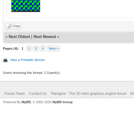
Find
«
Next Oldest
|
Next Newest
»
Pages (4):
1
2
3
4
Next »
View a Printable Version
Users browsing this thread: 1 Guest(s)
Forum Team
Contact Us
Tilengine - The 2D retro graphics engine forum
Re
Powered By
MyBB
, © 2002-2026
MyBB Group
.