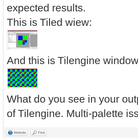
expected results.
This is Tiled wiew:
And this is Tilengine window
What do you see in your out
of Tilengine. Multi-palette i
Website
Find