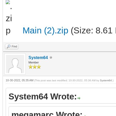
Main (2).zip
(Size: 8.61
Find
System64
Member
10-30-2022, 05:35 AM
(This post was last modified: 10-30-2022, 05:36 AM by
System64
.)
System64 Wrote:
megamarc Wrote: