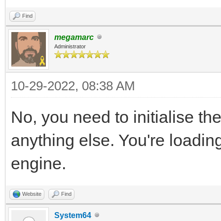
Find
megamarc
Administrator
10-29-2022, 08:38 AM
No, you need to initialise th
anything else. You're loading
engine.
Website
Find
System64