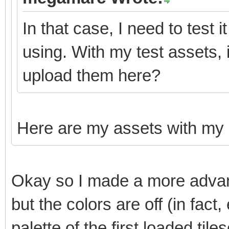
In that case, I need to test 
using. With my test assets,
upload them here?
Here are my assets with my
Okay so I made a more advanc
but the colors are off (in fact
palette of the first loaded tiles