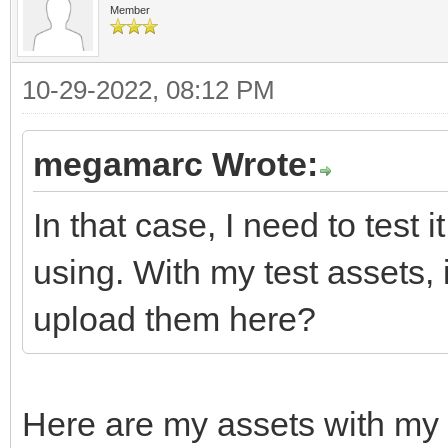
Member
10-29-2022, 08:12 PM
megamarc Wrote:
In that case, I need to test 
using. With my test assets,
upload them here?
Here are my assets with my