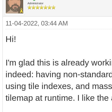
Administrator
11-04-2022, 03:44 AM
Hi!
I'm glad this is already work
indeed: having non-standard 
using tile indexes, and mass
tilemap at runtime. I like th