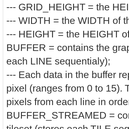
--- GRID_HEIGHT = the HEIGH
--- WIDTH = the WIDTH of the
--- HEIGHT = the HEIGHT of t
BUFFER = contains the graphi
each LINE sequentialy);
--- Each data in the buffer re
pixel (ranges from 0 to 15). 
pixels from each line in orde
BUFFER_STREAMED = contain
tileset (stores each TILE seq