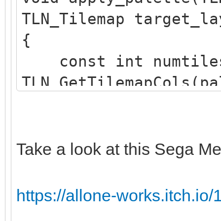
TLN_Tilemap target_la
{
const int numtile
TLN_GetTilemapCols(pa
TLN_GetTilemapRows(pa
TLN_Tile srctile 
TLN_GetTilemapTiles(p
Take a look at this Sega Me
TLN_Tile dsttile 
TLN_GetTilemapTiles(t
https://allone-works.itch.io/1
int c;