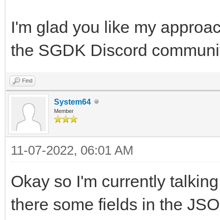
I'm glad you like my approac
the SGDK Discord community,
Find
System64
Member
11-07-2022, 06:01 AM
Okay so I'm currently talking
there some fields in the JSO