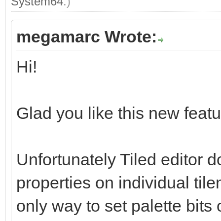
System64
.)
megamarc Wrote:
Hi!
Glad you like this new featur
Unfortunately Tiled editor d
properties on individual tile
only way to set palette bits 