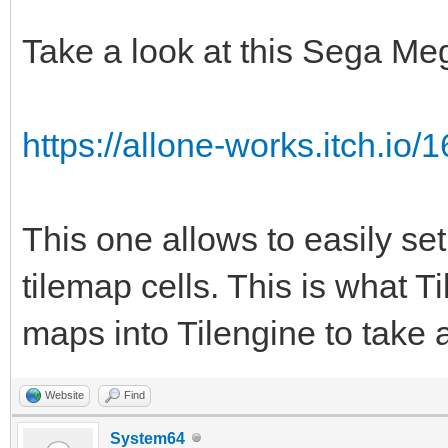
TLN_Tile srctile 
TLN_GetTilemapTiles(p
Take a look at this Sega Me
TLN_Tile dsttile 
TLN_GetTilemapTiles(t
https://allone-works.itch.io/1
int c;
for (c = 0; c < num
This one allows to easily set
{
tilemap cells. This is what Ti
if (srctile->ind
maps into Tilengine to take 
dsttile->palette
1;
Website
Find
srctile += 1;
System64