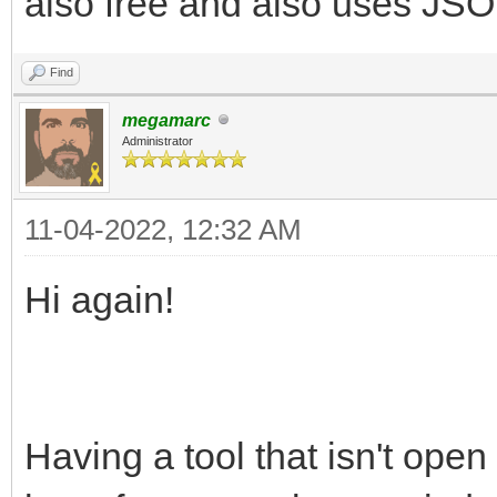
also free and also uses JSON
Find
megamarc
Administrator
11-04-2022, 12:32 AM
Hi again!
Having a tool that isn't open