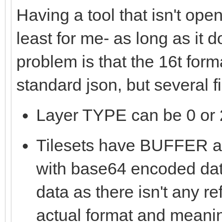
Having a tool that isn't ope
least for me- as long as it 
problem is that the 16t form
standard json, but several 
Layer TYPE can be 0 or 2
Tilesets have BUFFE
with base64 encoded data
data as there isn't any re
actual format and meanin