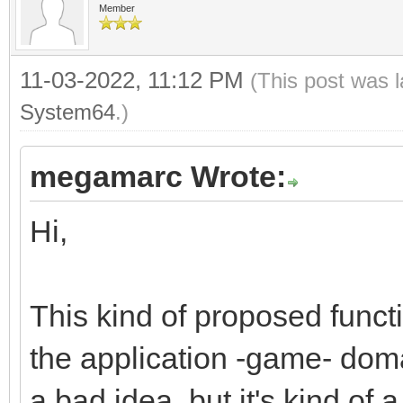
Member
dsttile += 1;
}
11-03-2022, 11:12 PM
(This post was 
}
System64
.)
megamarc Wrote:
Hi,
This kind of proposed funct
the application -game- domai
a bad idea, but it's kind of