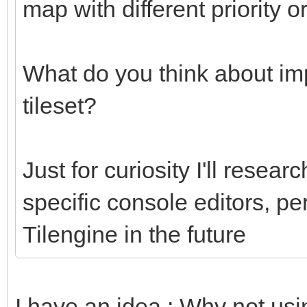
map with different priority o
What do you think about imp
tileset?
Just for curiosity I'll researc
specific console editors, pe
Tilengine in the future
I have an idea : Why not usi