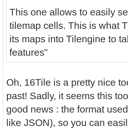
for (c = 0; c < nu
This one allows to easily set
{
tilemap cells. This is what T
if (srctile->in
its maps into Tilengine to t
dsttile->palett
features"
1;
srctile += 1;
dsttile += 1;
Oh, 16Tile is a pretty nice too
}
past! Sadly, it seems this too
}
good news : the format used by
like JSON), so you can easil