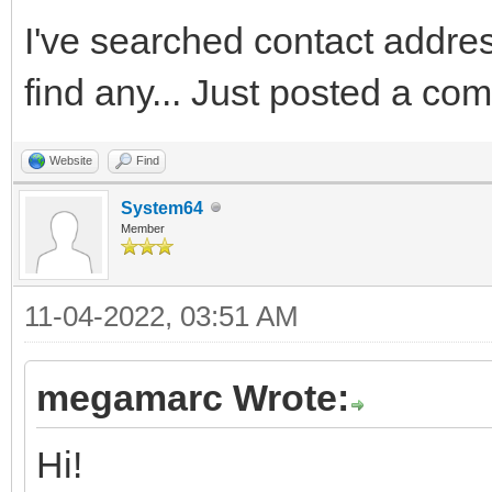
I've searched contact addres 
find any... Just posted a co
Website
Find
System64
Member
11-04-2022, 03:51 AM
megamarc Wrote:
Hi!