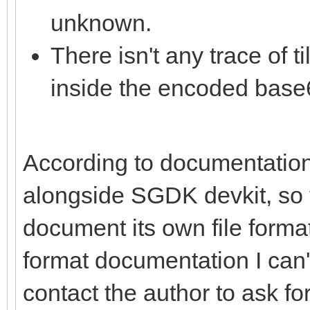
unknown.
There isn't any trace of 
inside the encoded base6
According to documentation,
alongside SGDK devkit, so t
document its own file format.
format documentation I can't 
contact the author to ask for 