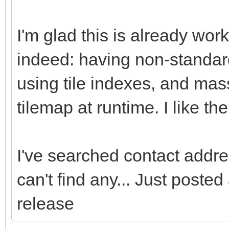
I'm glad this is already wor
indeed: having non-standard
using tile indexes, and mass
tilemap at runtime. I like t
I've searched contact addres
can't find any... Just poste
release