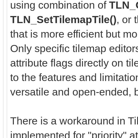
using combination of
TLN_G
TLN_SetTilemapTile()
, or
that is more efficient but m
Only specific tilemap editor
attribute flags directly on ti
to the features and limitati
versatile and open-ended, bu
There is a workaround in Til
implemented for "priority" a