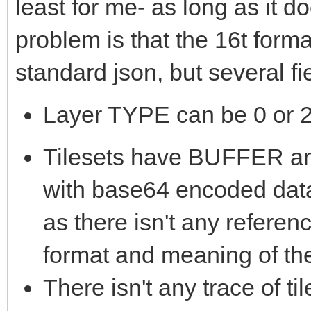
least for me- as long as it 
problem is that the 16t form
standard json, but several f
Layer TYPE can be 0 or 2,
Tilesets have BUFFER
with base64 encoded data
as there isn't any referen
format and meaning of th
There isn't any trace of t