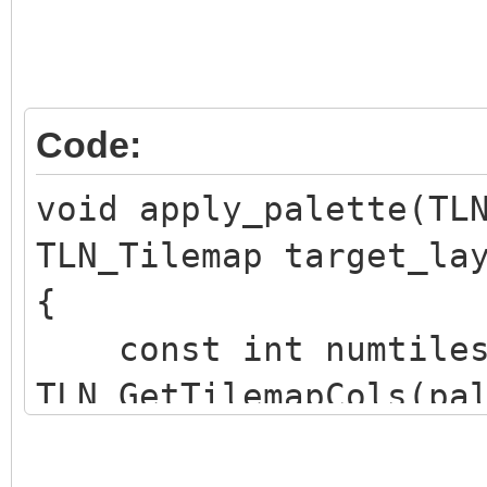
Code:
void apply_palette(TL
TLN_Tilemap target_la
{
const int numtiles
TLN_GetTilemapCols(pa
TLN_GetTilemapRows(pa