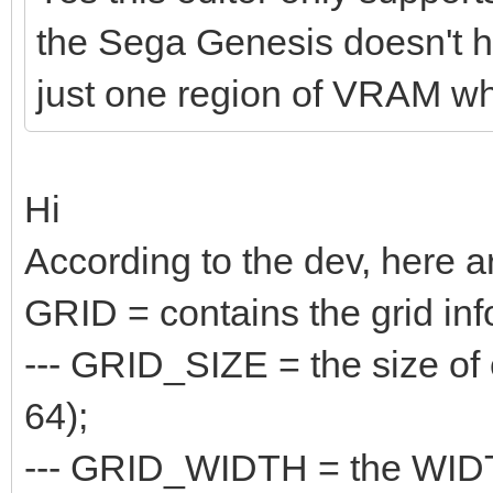
the Sega Genesis doesn't hav
just one region of VRAM whe
Hi
According to the dev, here a
GRID = contains the grid inf
--- GRID_SIZE = the size of e
64);
--- GRID_WIDTH = the WIDTH o