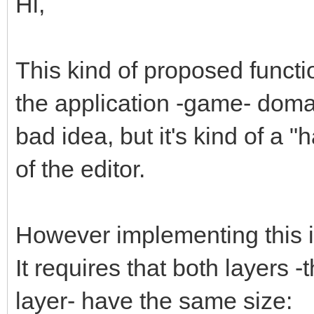
Hi,
This kind of proposed functi
the application -game- domain
bad idea, but it's kind of a "
of the editor.
However implementing this is 
It requires that both layers 
layer- have the same size: