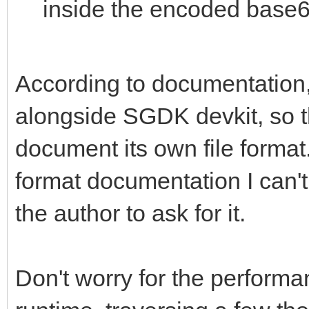
inside the encoded base6
According to documentation, 
alongside SGDK devkit, so t
document its own file format. 
format documentation I can't 
the author to ask for it.
Don't worry for the performan