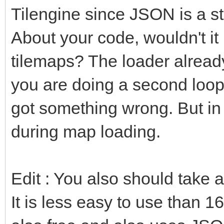
Tilengine since JSON is a s
About your code, wouldn't it
tilemaps? The loader already 
you are doing a second loop 
got something wrong. But in 
during map loading.
Edit : You also should take 
It is less easy to use than 16