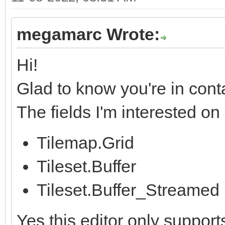
megamarc Wrote:
Hi!
Glad to know you're in cont
The fields I'm interested o
Tilemap.Grid
Tileset.Buffer
Tileset.Buffer_Streamed
Yes this editor only support