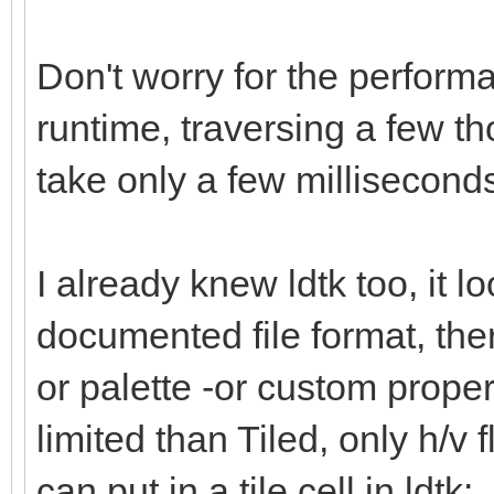
Don't worry for the performa
runtime, traversing a few th
take only a few millisecon
I already knew ldtk too, it l
documented file format, there
or palette -or custom propert
limited than Tiled, only h/v f
can put in a tile cell in ldtk: