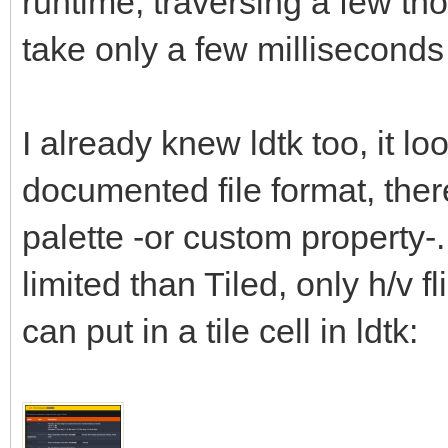
runtime, traversing a few tho
take only a few millisecond
I already knew ldtk too, it lo
documented file format, there 
palette -or custom property-.
limited than Tiled, only h/v fl
can put in a tile cell in ldtk: