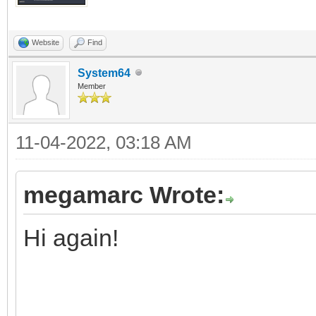
Website
Find
System64
Member
11-04-2022, 03:18 AM
megamarc Wrote:
Hi again!