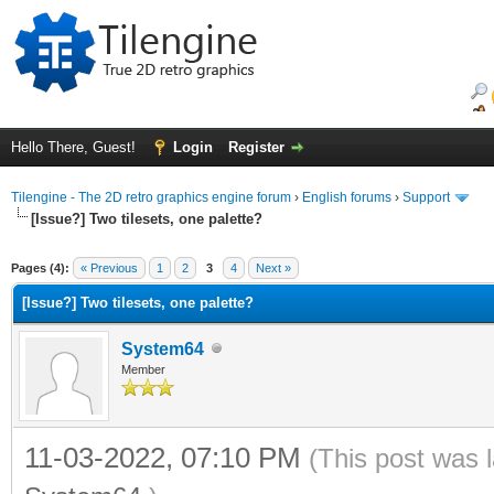
Hello There, Guest!
Login
Register
Tilengine - The 2D retro graphics engine forum
›
English forums
›
Support
[Issue?] Two tilesets, one palette?
ge
Pages (4):
« Previous
1
2
3
4
Next »
[Issue?] Two tilesets, one palette?
System64
Member
11-03-2022, 07:10 PM
(This post was 