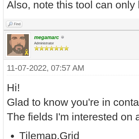
Also, note this tool can only 
Find
megamarc
Administrator
11-07-2022, 07:57 AM
Hi!
Glad to know you're in conta
The fields I'm interested on
Tilemap.Grid