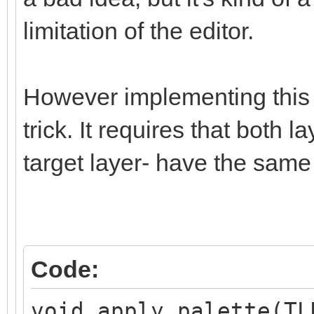
limitation of the editor.
However implementing this i
trick. It requires that both 
target layer- have the same
Code:
void apply_palette(TL