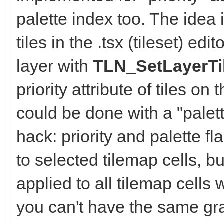
palette index too. The idea i
tiles in the .tsx (tileset) e
layer with
TLN_SetLayerTi
priority attribute of tiles on
could be done with a "palett
hack: priority and palette f
to selected tilemap cells, b
applied to all tilemap cells 
you can't have the same gra