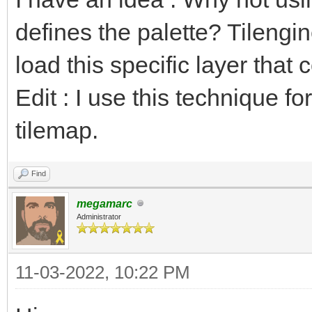
defines the palette? Tilengi
load this specific layer that 
Edit : I use this technique fo
tilemap.
Find
megamarc
Administrator
11-03-2022, 10:22 PM