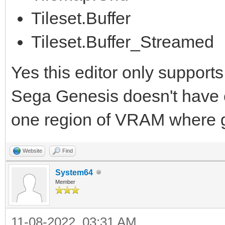
Tileset.Buffer
Tileset.Buffer_Streamed
Yes this editor only supports
Sega Genesis doesn't have con
one region of VRAM where gr
Website
Find
System64
Member
11-08-2022, 03:31 AM