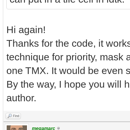
Hi again!
Thanks for the code, it work
technique for priority, mask 
one TMX. It would be even si
By the way, I hope you will 
author.
Find
megamarc