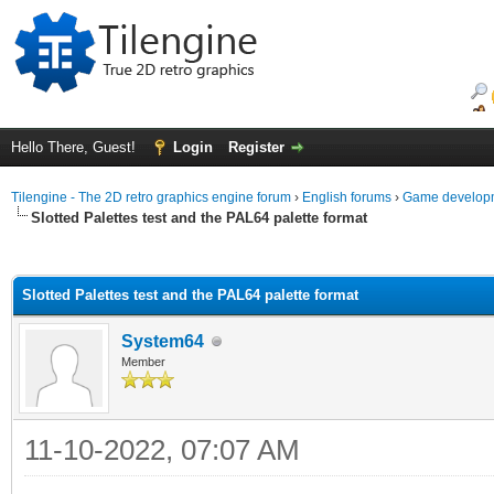
Hello There, Guest!
Login
Register
Tilengine - The 2D retro graphics engine forum
›
English forums
›
Game developm
Slotted Palettes test and the PAL64 palette format
ge
Slotted Palettes test and the PAL64 palette format
System64
Member
11-10-2022, 07:07 AM