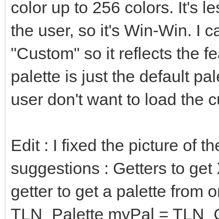
b = (bin and 0b
color up to 256 colors. It's le
of SMS: # SMS
the user, so it's Win-Win. I
r = (bin shr 4 a
"Custom" so it reflects the 
g = (bin shr 2 a
palette is just the default pal
b = (bin and 0b
user don't want to load the 
of FIVELEVELS: #
r = (bin shr 
Edit : I fixed the picture of 
0b0000000000000111) *
suggestions : Getters to get
g = (bin shr 
0b0000000000000111) *
getter to get a palette from o
b = (bin and 0b0
TLN_Palette myPal = TLN_Ge