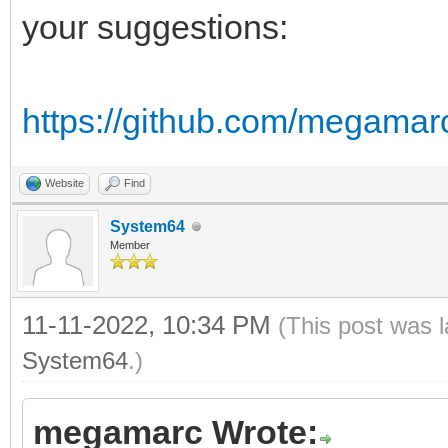
of DS:
your suggestions:
r = (bin shr 12 
g = (bin shr 6 
https://github.com/megamar
b = (bin and 0
of RGB24:
Website
Find
r = bin shr 16
System64
Member
g = bin shr 8 
b = bin and 
11-11-2022, 10:34 PM
(This post was 
of NES:
System64
.)
return nesLUT[
megamarc Wrote:
else: