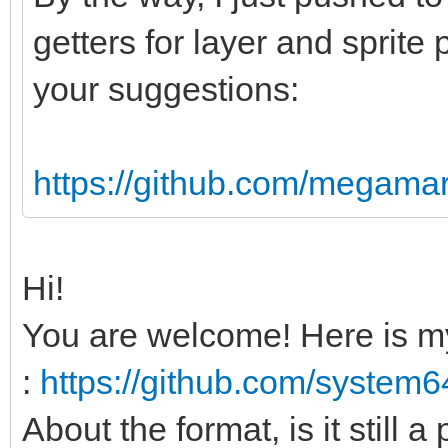
sizeof(uint8) * data.
getters for layer and sprite 
your suggestions:
# Header and versio
var str = data[0].c
data[2].char & data[3
https://github.com/megamar
var index = 5
if(str != "PAL64")
Hi!
echo "Invalid PAL
You are welcome! Here is m
return
:
https://github.com/system
var myVer = data[in
About the format, is it still a
if(myVer > PAL64VE