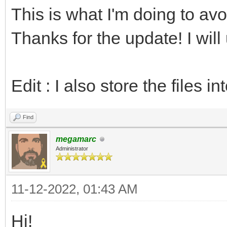
This is what I'm doing to a
echo "PAL64 versi
return
Thanks for the update! I will
# Is the NES palett
Edit : I also store the files in
var isNesEmbedded =
Find
inc index
megamarc
Administrator
# Length of the pa
let len = data[ind
11-12-2022, 01:43 AM
inc index
Hi!