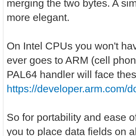
merging the two bytes. A s
var pal1 = createPa
more elegant.
var pal2 = createPa
var pal3 = createPa
On Intel CPUs you won't hav
var pal4 = createPa
ever goes to ARM (cell phone
var pal5 = createPa
PAL64 handler will face thes
var pal6 = createPa
https://developer.arm.com/
var pal7 = createPa
discard setGlobalPa
discard setGlobalPa
So for portability and ease
discard setGlobalPa
you to place data fields on a