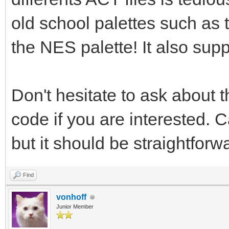
old school palettes such as
the NES palette! It also su
Don't hesitate to ask about t
code if you are interested. C
but it should be straightforw
Find
vonhoff
Junior Member