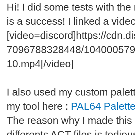
Hi! I did some tests with the 
is a success! I linked a vide
[video=discord]https://cdn
7096788328448/104000579
10.mp4[/video]
I also used my custom palet
my tool here :
PAL64 Palette
The reason why I made this 
differents ACT files is tedio