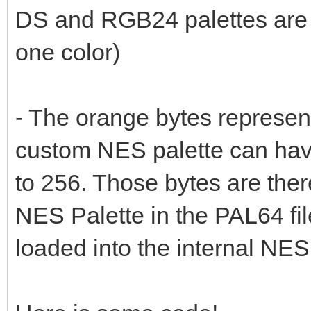
DS and RGB24 palettes are 
one color)
- The orange bytes represe
custom NES palette can have
to 256. Those bytes are there
NES Palette in the PAL64 fi
loaded into the internal NES