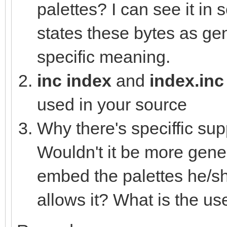
var colVal = (ms
palettes? I can see it in
(mid.uint32 shl 8) or
states these bytes as gen
nesLUT[i] = c
specific meaning.
else:
inc index
and
index.in
nesLUT[i] =
used in your source
Why there's speciffic sup
proc loadHEXtoNES*(pa
Wouldn't it be more gener
let
embed the palettes he/sh
file = open(pa
allows it? What is the use
defer: file.close(
for i in countup(0,