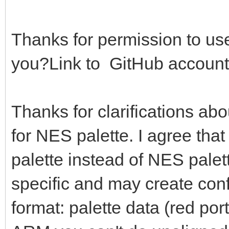
0b0000000000000111) *
g = (bin shr 
Thanks for permission to use
0b0000000000000111) *
you?Link to GitHub account
b = (bin and 0b0
36
Thanks for clarifications ab
of AMIGA: # Am
for NES palette. I agree that
r = (bin shr 
0b0000000000001111)
palette instead of NES palett
# echo bin.to
specific and may create con
r = r or (r s
format: palette data (red port
g = (bin shr 