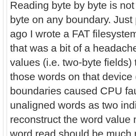
let palType = data[
Reading byte by byte is not
byte on any boundary. Just
index.inc
ago I wrote a FAT filesyste
that was a bit of a headach
# To know how much 
values (i.e. two-byte fields)
var bytes = 1
those words on that devic
var bgColor = 0.ui
boundaries caused CPU fault
# Applying the pal
unaligned words as two indi
for i in countup(0,
reconstruct the word value 
numPal.int)-1):
word read should be much 