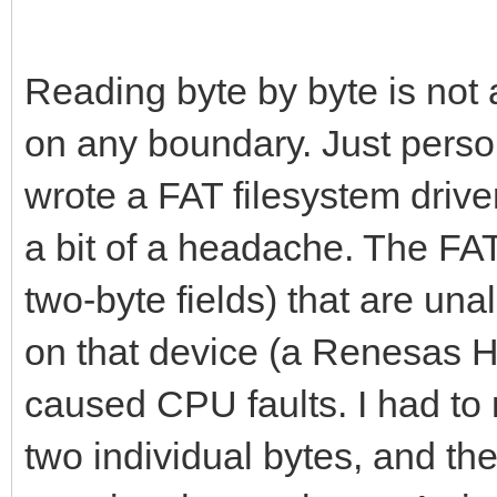
# Number of palett
Reading byte by byte is not
var numPal = data[
on any boundary. Just perso
wrote a FAT filesystem driv
# Tilengine supports
a bit of a headache. The FAT 
clip this number.
two-byte fields) that are un
if(numPal > 8):
numPal = 8
on that device (a Renesas 
caused CPU faults. I had to 
# Global palettes i
two individual bytes, and th
var pal0 = createPa