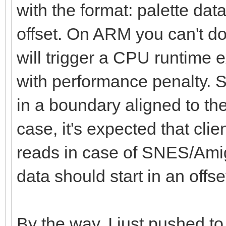
with the format: palette data
fSize = file.get
fs = newFileStre
offset. On ARM you can't d
defer: fs.close()
will trigger a CPU runtime ex
with performance penalty. So
# Data of the pale
in a boundary aligned to the
var data = newSeq[u
case, it's expected that clie
reads in case of SNES/Amig
# Reading the data 
data should start in an offset
the data buffer
var i = fs.readData
By the way, I just pushed to