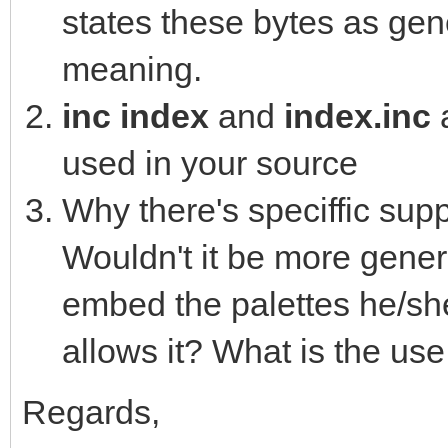
states these bytes as gene
16762825, 16764330, 1
11790245, 10480323, 1
meaning.
0, 0, 0, 0, 0, 0, 0, 
inc index
and
index.inc
0, 0, 0, 0, 0, 0, 0, 
used in your source
0, 0, 0, 0, 0, 0, 0, 
Why there's speciffic supp
0, 0, 0, 0, 0, 0, 0, 
Wouldn't it be more genera
0, 0, 0, 0, 0, 0, 0, 
embed the palettes he/she
0, 0, 0, 0, 0, 0, 0, 
allows it? What is the use
0, 0, 0, 0, 0, 0, 0, 
0, 0, 0, 0, 0, 0, 0, 
Regards,