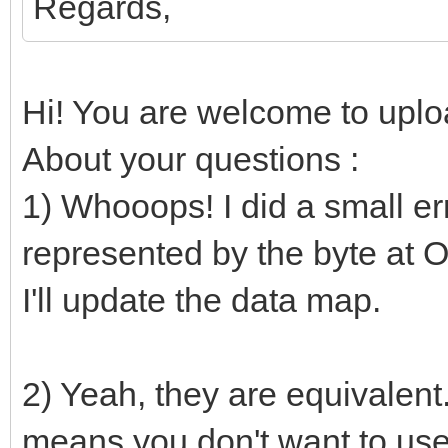
Regards,
if not file.endO
nesLUT[i] 
Hi! You are welcome to uploa
parseHexInt(file.read
About your questions :
else:
1) Whooops! I did a small erro
nesLUT[i] =
represented by the byte at Of
# Converts to RGB24
I'll update the data map.
proc bin2rgb(bin: uin
uint32 =
2) Yeah, they are equivalent
var
means you don't want to use 