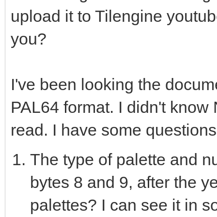
upload it to Tilengine youtub
var nesLUT = @[559240
you?
3016056, 5833293, 747
1514240, 10752, 12544
10855845, 22470, 2244
I've been looking the docum
13768537, 13705479, 1
PAL64 format. I didn't know Ni
29184, 29489, 27268, 
read. I have some questions
6128127, 10252543, 16
The type of palette and nu
16747051, 13475840, 8
bytes 8 and 9, after the y
902608, 3947580, 0, 0
palettes? I can see it in 
11651327, 13418239, 1