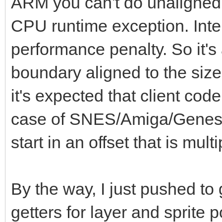
ARM you can't do unaligned 
0b0000000000001111)
CPU runtime exception. Intel 
g = g or (g s
performance penalty. So it's 
b = (bin and 0b
boundary aligned to the size
b = b or (b s
it's expected that client code
of SNES: # SNE
case of SNES/Amiga/Genesis 
r = (bin shr 
start in an offset that is multi
0b0000000000011111) *
g = (bin shr 
0b0000000000011111) *
By the way, I just pushed to
b = (bin and 0b0
getters for layer and sprite p