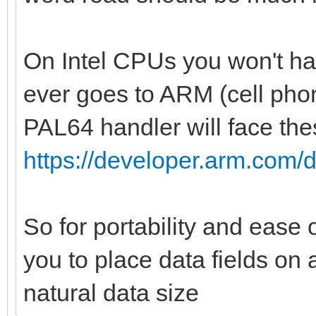
var indexCol = i.
var palId = i di
On Intel CPUs you won't hav
var color: uint
ever goes to ARM (cell phon
if(palType == RGB3
PAL64 handler will face the
or palType == NES):
https://developer.arm.com/
color = bin2rgb
i].uint32, palType)
So for portability and ease
bgColor =
you to place data fields on 
bin2rgb(data[index].u
bytes = 1
natural data size