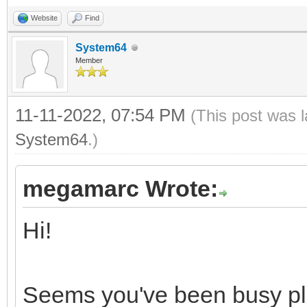
0, 0, 0, 0, 0, 0, 0, 
Website
Find
0, 0, 0, 0, 0, 0, 0, 
System64
0, 0, 0, 0, 0, 0, 0, 
Member
0, 0, 0, 0, 0, 0, 0, 
11-11-2022, 07:54 PM
(This post was 
System64
.)
proc loadNESPal*(path
let
megamarc Wrote:
file = open(pa
Hi!
fSize = file.get
fs = newFileStre
Seems you've been busy play
defer: fs.close()