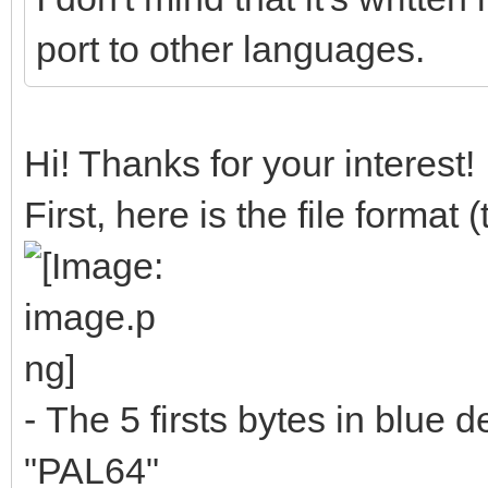
port to other languages.
Hi! Thanks for your interest!
First, here is the file format
- The 5 firsts bytes in blue de
"PAL64"