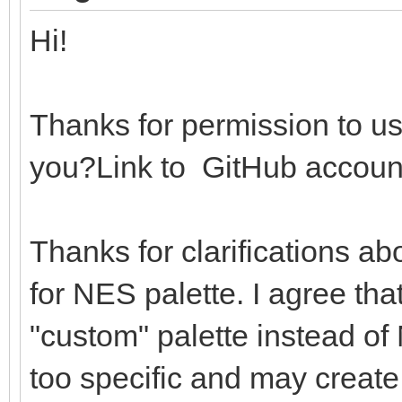
echo "Not sup
Hi!
return 0
return ((r shl 16) 
Thanks for permission to us
you?Link to GitHub accoun
# Loads the PAL64 and
global palettes
Thanks for clarifications ab
proc loadPalsAndSet*(
for NES palette. I agree that
importEmbeddedNes: bo
"custom" palette instead of 
let
too specific and may create
file = open(pa