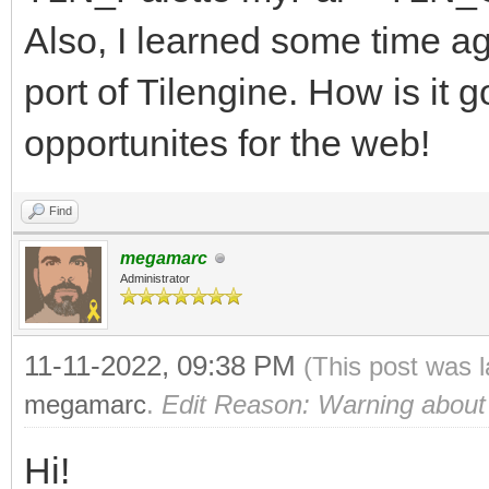
63
Also, I learned some time a
of WEB: # WEB
port of Tilengine. How is it g
r = (bin shr 
opportunites for the web!
0b0000000000000111) *
g = (bin shr 
Find
0b0000000000000111) *
megamarc
Administrator
b = (bin and 0b0
51
11-11-2022, 09:38 PM
(This post was 
of MEGADRIVE: # 
megamarc
.
Edit Reason: Warning about
r = (bin shr 
Hi!