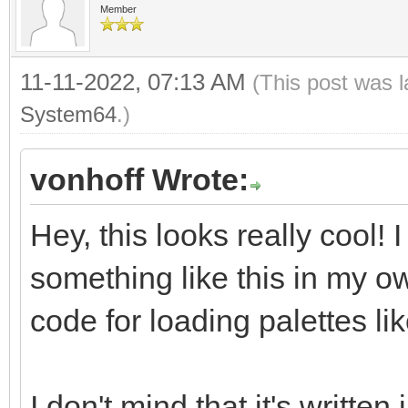
Member
11-11-2022, 07:13 AM
(This post was 
System64
.)
vonhoff Wrote:
Hey, this looks really cool!
something like this in my o
code for loading palettes lik
I don't mind that it's written