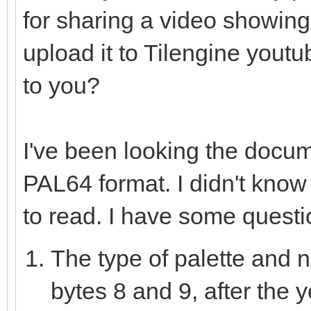
for sharing a video showing
var data = newSeq[u
discard fs.readData
upload it to Tilengine youtu
sizeof(uint8) * data.
to you?
for i in countup(0,
I've been looking the docu
if(i >= data.len
PAL64 format. I didn't know N
var j = i *
to read. I have some questi
var msb = da
The type of palette and n
var mid = dat
var lsb = dat
bytes 8 and 9, after the 