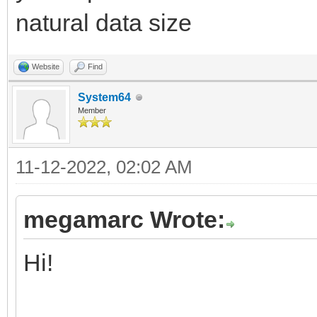
discard setGlobalPa
natural data size
discard setGlobalPa
discard setGlobalPa
Website
Find
discard setGlobalPa
System64
Member
discard setGlobalPa
11-12-2022, 02:02 AM
index.inc
megamarc Wrote:
# Getting the type 
Hi!
2, SMS, WEB Safe, Meg