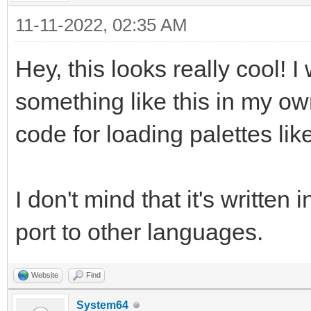
11-11-2022, 02:35 AM
Hey, this looks really cool! 
something like this in my ow
code for loading palettes lik
I don't mind that it's written 
port to other languages.
Website
Find
System64