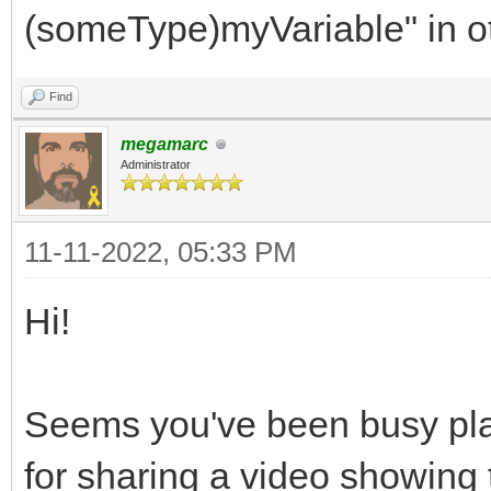
RGB332,
(someType)myVariable" in o
SMS,
Find
FIVELEVELS,
megamarc
WEB,
Administrator
MEGADRIVE,
AMIGA,
11-11-2022, 05:33 PM
SNES,
Hi!
DS,
RGB24,
Seems you've been busy play
NES
for sharing a video showing 