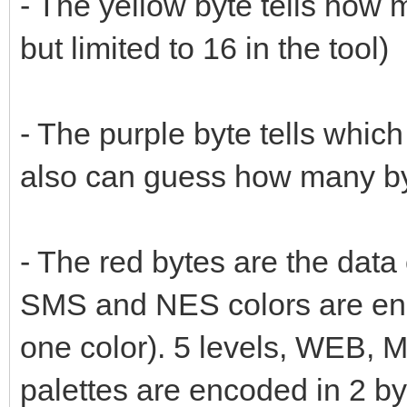
- The yellow byte tells how m
but limited to 16 in the tool)
- The purple byte tells which 
also can guess how many by
- The red bytes are the data
SMS and NES colors are enc
one color). 5 levels, WEB,
palettes are encoded in 2 by