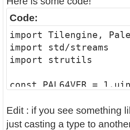
Here is some code!
Code:
import Tilengine, Pal
import std/streams
import strutils
const PAL64VER = 1.ui
type
Edit : if you see something 
paletteType = enu
just casting a type to another