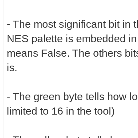
- The most significant bit in 
NES palette is embedded in
means False. The others bits 
is.
- The green byte tells how lo
limited to 16 in the tool)