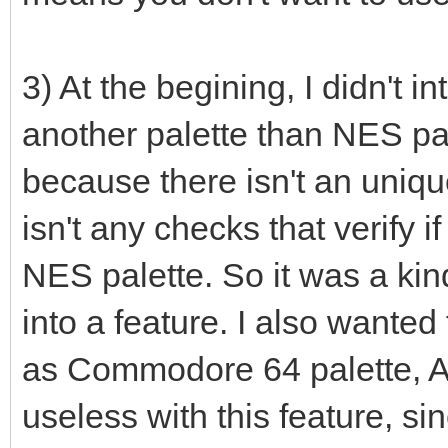
r: uint32 = 0
g: uint32 = 0
3) At the begining, I didn't i
b: uint32 = 0
another palette than NES pal
case palType
because there isn't an uniqu
of RGB332: # RGB
isn't any checks that verify if
# echo "tes
NES palette. So it was a kind
r = ((bin shr
0b00000111).float32 *
into a feature. I also wante
g = ((bin shr
as Commodore 64 palette, A
0b00000111).float32 *
useless with this feature, si